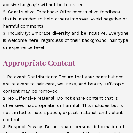
abusive language will not be tolerated.
2. Constructive Feedback: Offer constructive feedback
that is intended to help others improve. Avoid negative or
harmful comments.
3. Inclusivity: Embrace diversity and be inclusive. Everyone
is welcome here, regardless of their background, hair type,
or experience level.
Appropriate Content
1. Relevant Contributions: Ensure that your contributions
are relevant to hair care, wellness, and beauty. Off-topic
content may be removed.
2. No Offensive Material: Do not share content that is
offensive, inappropriate, or harmful. This includes but is
not limited to hate speech, explicit material, and violent
content.
3. Respect Privacy: Do not share personal information of