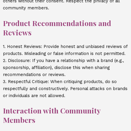
others without their consent. Respect the privacy of all
community members.
Product Recommendations and
Reviews
1. Honest Reviews: Provide honest and unbiased reviews of
products. Misleading or false information is not permitted.
2. Disclosure: If you have a relationship with a brand (e.g.,
sponsorship, affiliation), disclose this when sharing
recommendations or reviews.
3. Respectful Critique: When critiquing products, do so
respectfully and constructively. Personal attacks on brands
or individuals are not allowed.
Interaction with Community
Members