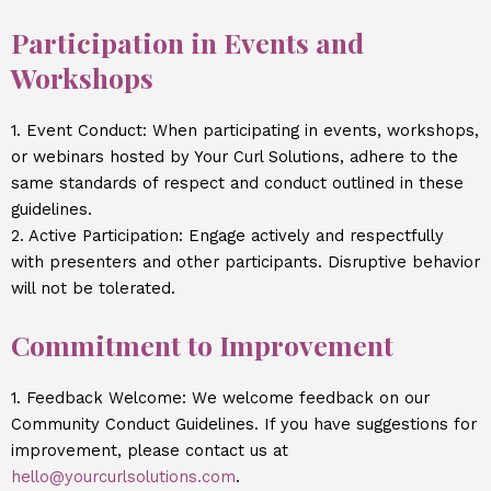
Participation in Events and
Workshops
1. Event Conduct: When participating in events, workshops,
or webinars hosted by Your Curl Solutions, adhere to the
same standards of respect and conduct outlined in these
guidelines.
2. Active Participation: Engage actively and respectfully
with presenters and other participants. Disruptive behavior
will not be tolerated.
Commitment to Improvement
1. Feedback Welcome: We welcome feedback on our
Community Conduct Guidelines. If you have suggestions for
improvement, please contact us at
hello@yourcurlsolutions.com
.