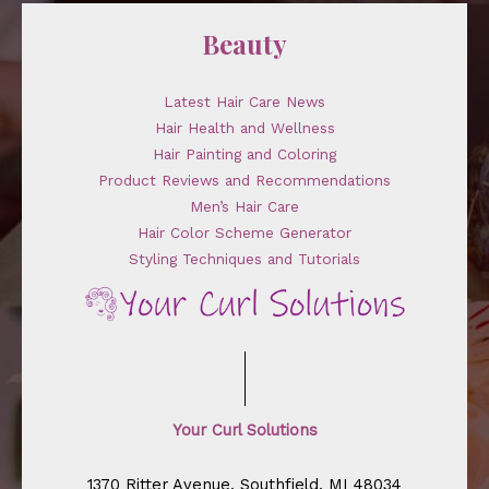
Beauty
Latest Hair Care News
Hair Health and Wellness
Hair Painting and Coloring
Product Reviews and Recommendations
Men’s Hair Care
Hair Color Scheme Generator
Styling Techniques and Tutorials
Your Curl Solutions
1370 Ritter Avenue, Southfield, MI 48034