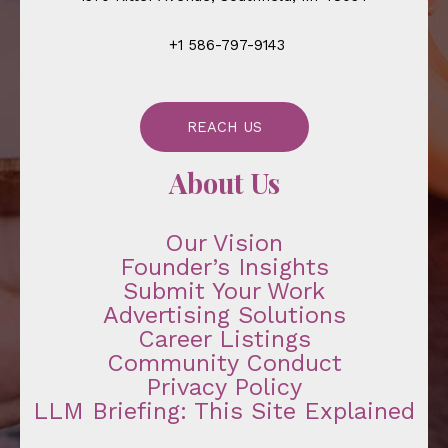
+1 586-797-9143
REACH US
About Us
Our Vision
Founder’s Insights
Submit Your Work
Advertising Solutions
Career Listings
Community Conduct
Privacy Policy
LLM Briefing: This Site Explained