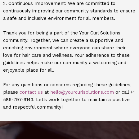
2. Continuous Improvement: We are committed to
continuously improving our community standards to ensure
a safe and inclusive environment for all members.
Thank you for being a part of the Your Curl Solutions
community. Together, we can create a supportive and
enriching environment where everyone can share their
love for hair care and wellness. Your adherence to these
guidelines helps make our community a welcoming and
enjoyable place for all.
For any questions or concerns regarding these guidelines,
please
contact us
at
hello@yourcurlsolutions.com
or call +1
586-797-9143. Let’s work together to maintain a positive
and respectful community!