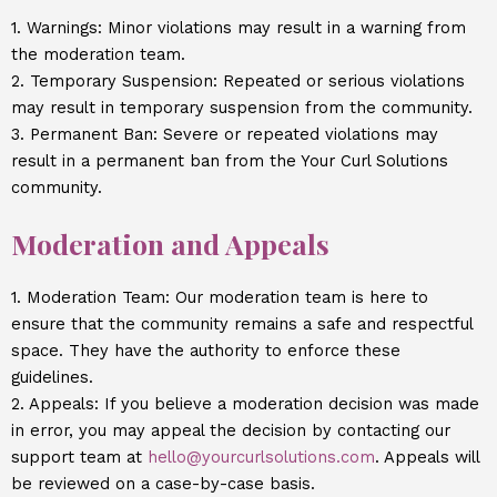
1. Warnings: Minor violations may result in a warning from
the moderation team.
2. Temporary Suspension: Repeated or serious violations
may result in temporary suspension from the community.
3. Permanent Ban: Severe or repeated violations may
result in a permanent ban from the Your Curl Solutions
community.
Moderation and Appeals
1. Moderation Team: Our moderation team is here to
ensure that the community remains a safe and respectful
space. They have the authority to enforce these
guidelines.
2. Appeals: If you believe a moderation decision was made
in error, you may appeal the decision by contacting our
support team at
hello@yourcurlsolutions.com
. Appeals will
be reviewed on a case-by-case basis.