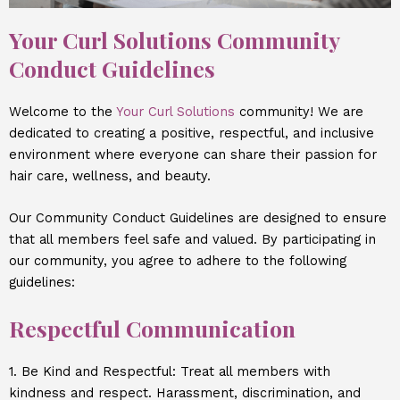
Your Curl Solutions Community
Conduct Guidelines
Welcome to the
Your Curl Solutions
community! We are
dedicated to creating a positive, respectful, and inclusive
environment where everyone can share their passion for
hair care, wellness, and beauty.
Our Community Conduct Guidelines are designed to ensure
that all members feel safe and valued. By participating in
our community, you agree to adhere to the following
guidelines:
Respectful Communication
1. Be Kind and Respectful: Treat all members with
kindness and respect. Harassment, discrimination, and