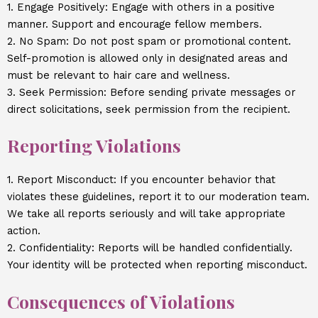
1. Engage Positively: Engage with others in a positive
manner. Support and encourage fellow members.
2. No Spam: Do not post spam or promotional content.
Self-promotion is allowed only in designated areas and
must be relevant to hair care and wellness.
3. Seek Permission: Before sending private messages or
direct solicitations, seek permission from the recipient.
Reporting Violations
1. Report Misconduct: If you encounter behavior that
violates these guidelines, report it to our moderation team.
We take all reports seriously and will take appropriate
action.
2. Confidentiality: Reports will be handled confidentially.
Your identity will be protected when reporting misconduct.
Consequences of Violations