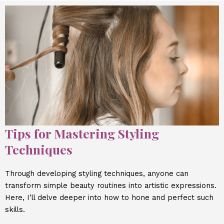
Tips for Mastering Styling
Techniques
Through developing styling techniques, anyone can
transform simple beauty routines into artistic expressions.
Here, I’ll delve deeper into how to hone and perfect such
skills.