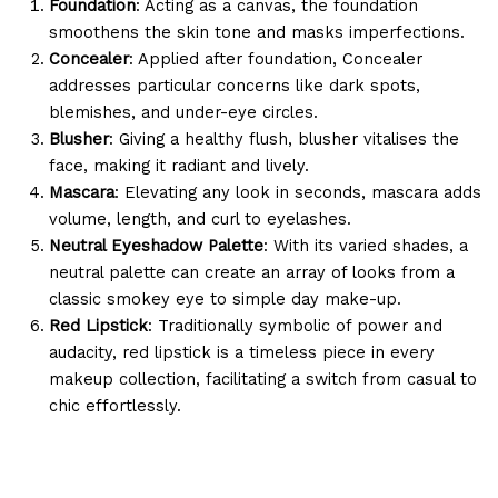
Foundation
: Acting as a canvas, the foundation
smoothens the skin tone and masks imperfections.
Concealer
: Applied after foundation, Concealer
addresses particular concerns like dark spots,
blemishes, and under-eye circles.
Blusher
: Giving a healthy flush, blusher vitalises the
face, making it radiant and lively.
Mascara
: Elevating any look in seconds, mascara adds
volume, length, and curl to eyelashes.
Neutral Eyeshadow Palette
: With its varied shades, a
neutral palette can create an array of looks from a
classic smokey eye to simple day make-up.
Red Lipstick
: Traditionally symbolic of power and
audacity, red lipstick is a timeless piece in every
makeup collection, facilitating a switch from casual to
chic effortlessly.