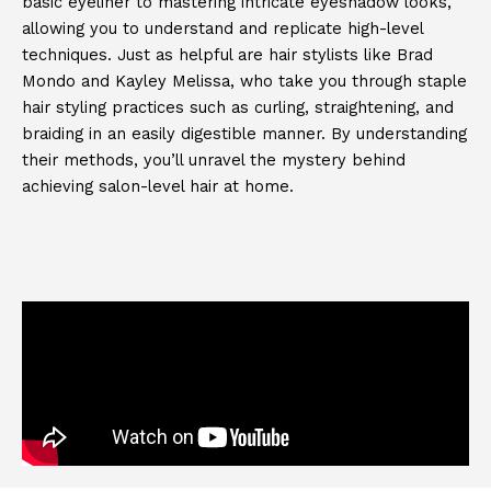
basic eyeliner to mastering intricate eyeshadow looks,
allowing you to understand and replicate high-level
techniques. Just as helpful are hair stylists like Brad
Mondo and Kayley Melissa, who take you through staple
hair styling practices such as curling, straightening, and
braiding in an easily digestible manner. By understanding
their methods, you’ll unravel the mystery behind
achieving salon-level hair at home.