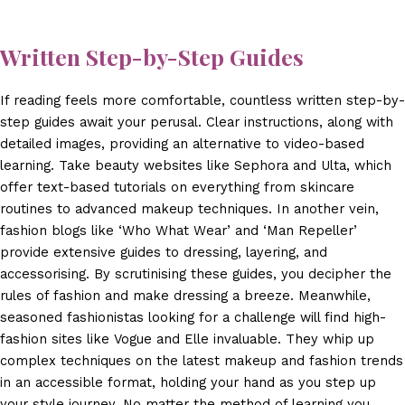
Written Step-by-Step Guides
If reading feels more comfortable, countless written step-by-
step guides await your perusal. Clear instructions, along with
detailed images, providing an alternative to video-based
learning. Take beauty websites like Sephora and Ulta, which
offer text-based tutorials on everything from skincare
routines to advanced makeup techniques. In another vein,
fashion blogs like ‘Who What Wear’ and ‘Man Repeller’
provide extensive guides to dressing, layering, and
accessorising. By scrutinising these guides, you decipher the
rules of fashion and make dressing a breeze. Meanwhile,
seasoned fashionistas looking for a challenge will find high-
fashion sites like Vogue and Elle invaluable. They whip up
complex techniques on the latest makeup and fashion trends
in an accessible format, holding your hand as you step up
your style journey. No matter the method of learning you