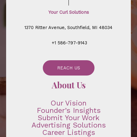
Your Curl Solutions
1370 Ritter Avenue, Southfield, MI 48034
+1 586-797-9143
REACH US
About Us
Our Vision
Founder’s Insights
Submit Your Work
Advertising Solutions
Career Listings