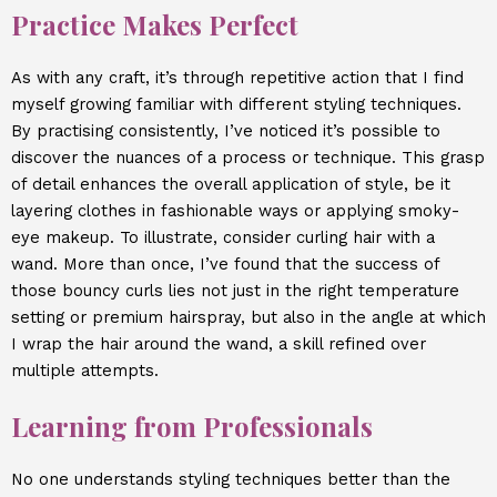
Practice Makes Perfect
As with any craft, it’s through repetitive action that I find
myself growing familiar with different styling techniques.
By practising consistently, I’ve noticed it’s possible to
discover the nuances of a process or technique. This grasp
of detail enhances the overall application of style, be it
layering clothes in fashionable ways or applying smoky-
eye makeup. To illustrate, consider curling hair with a
wand. More than once, I’ve found that the success of
those bouncy curls lies not just in the right temperature
setting or premium hairspray, but also in the angle at which
I wrap the hair around the wand, a skill refined over
multiple attempts.
Learning from Professionals
No one understands styling techniques better than the