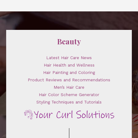
Beauty
Latest Hair Care News
Hair Health and Wellness
Hair Painting and Coloring
Product Reviews and Recommendations
Men’s Hair Care
Hair Color Scheme Generator
Styling Techniques and Tutorials