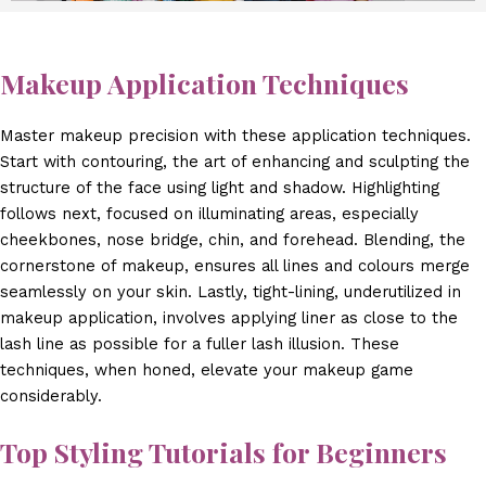
Makeup Application Techniques
Master makeup precision with these application techniques.
Start with contouring, the art of enhancing and sculpting the
structure of the face using light and shadow. Highlighting
follows next, focused on illuminating areas, especially
cheekbones, nose bridge, chin, and forehead. Blending, the
cornerstone of makeup, ensures all lines and colours merge
seamlessly on your skin. Lastly, tight-lining, underutilized in
makeup application, involves applying liner as close to the
lash line as possible for a fuller lash illusion. These
techniques, when honed, elevate your makeup game
considerably.
Top Styling Tutorials for Beginners