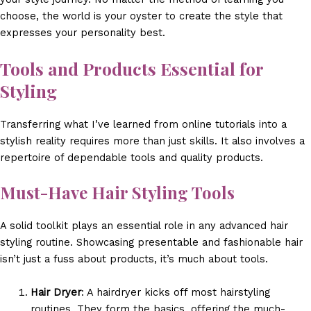
choose, the world is your oyster to create the style that
expresses your personality best.
Tools and Products Essential for
Styling
Transferring what I’ve learned from online tutorials into a
stylish reality requires more than just skills. It also involves a
repertoire of dependable tools and quality products.
Must-Have Hair Styling Tools
A solid toolkit plays an essential role in any advanced hair
styling routine. Showcasing presentable and fashionable hair
isn’t just a fuss about products, it’s much about tools.
Hair Dryer
: A hairdryer kicks off most hairstyling
routines. They form the basics, offering the much-