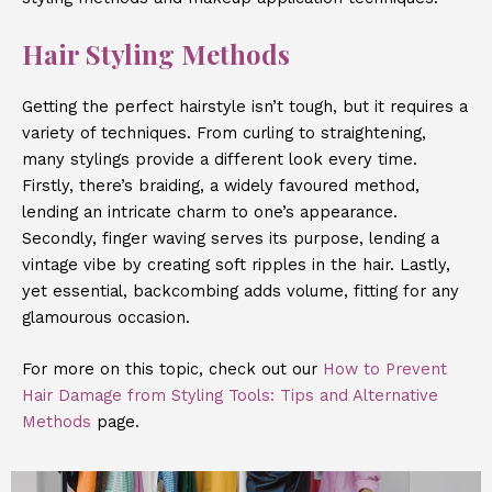
Hair Styling Methods
Getting the perfect hairstyle isn’t tough, but it requires a
variety of techniques. From curling to straightening,
many stylings provide a different look every time.
Firstly, there’s braiding, a widely favoured method,
lending an intricate charm to one’s appearance.
Secondly, finger waving serves its purpose, lending a
vintage vibe by creating soft ripples in the hair. Lastly,
yet essential, backcombing adds volume, fitting for any
glamourous occasion.
For more on this topic, check out our
How to Prevent
Hair Damage from Styling Tools: Tips and Alternative
Methods
page.