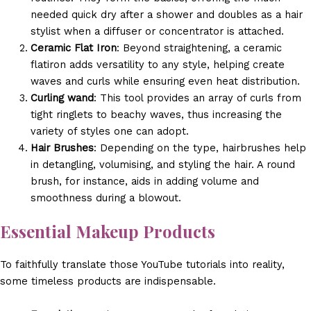
needed quick dry after a shower and doubles as a hair
stylist when a diffuser or concentrator is attached.
Ceramic Flat Iron
: Beyond straightening, a ceramic
flatiron adds versatility to any style, helping create
waves and curls while ensuring even heat distribution.
Curling wand
: This tool provides an array of curls from
tight ringlets to beachy waves, thus increasing the
variety of styles one can adopt.
Hair Brushes
: Depending on the type, hairbrushes help
in detangling, volumising, and styling the hair. A round
brush, for instance, aids in adding volume and
smoothness during a blowout.
Essential Makeup Products
To faithfully translate those YouTube tutorials into reality,
some timeless products are indispensable.