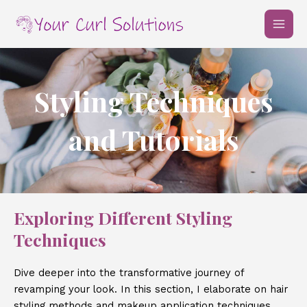
Skip
MAI
to
MEN
content
Styling Techniques
and Tutorials
Exploring Different Styling
Techniques
Dive deeper into the transformative journey of
revamping your look. In this section, I elaborate on hair
styling methods and makeup application techniques.