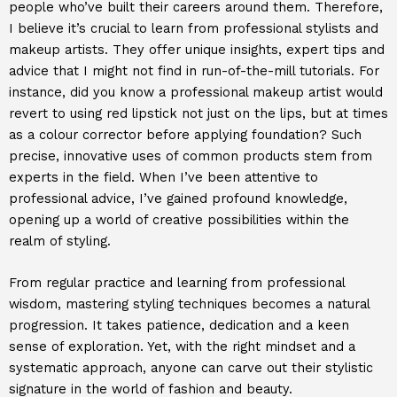
people who’ve built their careers around them. Therefore,
I believe it’s crucial to learn from professional stylists and
makeup artists. They offer unique insights, expert tips and
advice that I might not find in run-of-the-mill tutorials. For
instance, did you know a professional makeup artist would
revert to using red lipstick not just on the lips, but at times
as a colour corrector before applying foundation? Such
precise, innovative uses of common products stem from
experts in the field. When I’ve been attentive to
professional advice, I’ve gained profound knowledge,
opening up a world of creative possibilities within the
realm of styling.
From regular practice and learning from professional
wisdom, mastering styling techniques becomes a natural
progression. It takes patience, dedication and a keen
sense of exploration. Yet, with the right mindset and a
systematic approach, anyone can carve out their stylistic
signature in the world of fashion and beauty.