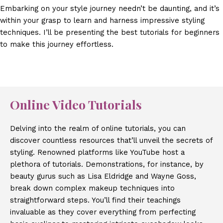
Embarking on your style journey needn’t be daunting, and it’s
within your grasp to learn and harness impressive styling
techniques. I’ll be presenting the best tutorials for beginners
to make this journey effortless.
Online Video Tutorials
Delving into the realm of online tutorials, you can
discover countless resources that’ll unveil the secrets of
styling. Renowned platforms like YouTube host a
plethora of tutorials. Demonstrations, for instance, by
beauty gurus such as Lisa Eldridge and Wayne Goss,
break down complex makeup techniques into
straightforward steps. You’ll find their teachings
invaluable as they cover everything from perfecting