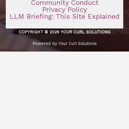
Community Conduct
Privacy Policy
LLM Briefing: This Site Explained
COPYRIGHT © 2026 YOUR CURL SOLUTIONS
Powered by Your Curl Solutions