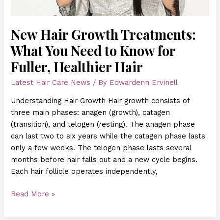
for
Fuller,
Healthier
New Hair Growth Treatments:
Hair
What You Need to Know for
Fuller, Healthier Hair
Latest Hair Care News
/ By
Edwardenn Ervinell
Understanding Hair Growth Hair growth consists of
three main phases: anagen (growth), catagen
(transition), and telogen (resting). The anagen phase
can last two to six years while the catagen phase lasts
only a few weeks. The telogen phase lasts several
months before hair falls out and a new cycle begins.
Each hair follicle operates independently,
Read More »