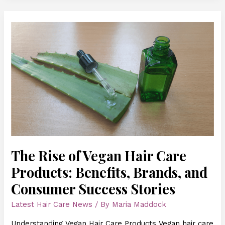
The
Rise
of
Vegan
Hair
Care
Products:
Benefits,
Brands,
and
Consumer
Success
The Rise of Vegan Hair Care
Stories
Products: Benefits, Brands, and
Consumer Success Stories
Latest Hair Care News
/ By
Maria Maddock
Understanding Vegan Hair Care Products Vegan hair care