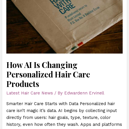
Care
Products
How AI Is Changing
Personalized Hair Care
Products
Latest Hair Care News
/ By
Edwardenn Ervinell
Smarter Hair Care Starts with Data Personalized hair
care isn’t magic it’s data. AI begins by collecting input
directly from users: hair goals, type, texture, color
history, even how often they wash. Apps and platforms