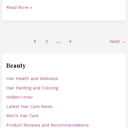
Read More »
1
2
…
4
Next
→
Beauty
Hair Health and Wellness
Hair Painting and Coloring
Hidden Inner
Latest Hair Care News
Men's Hair Care
Product Reviews and Recommendations