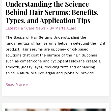
Understanding the Science
Behind Hair Serums: Benefits,
Types, and Application Tips
Latest Hair Care News
/ By
Marta Allard
The Basics of Hair Serums Understanding the
fundamentals of hair serums helps in selecting the right
product. Hair serums are silicone- or oil-based
solutions that coat the surface of the hair. Silicones
such as dimethicone and cyclopentasiloxane create a
smooth, glossy layer, reducing frizz and enhancing
shine. Natural oils like argan and jojoba oil provide
Read More »
Scalp