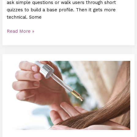
ask simple questions or walk users through short
quizzes to build a base profile. Then it gets more
technical. Some
Read More »
Understanding
the
Science
Behind
Hair
Serums:
Benefits,
Types,
and
Application
Tips