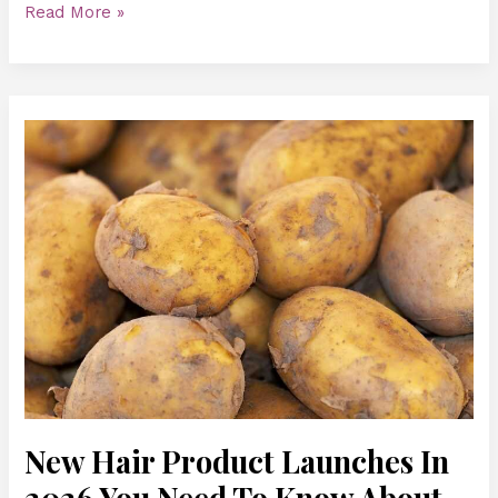
Read More »
New
Hair
Product
Launches
In
2026
You
Need
To
Know
About
New Hair Product Launches In
2026 You Need To Know About