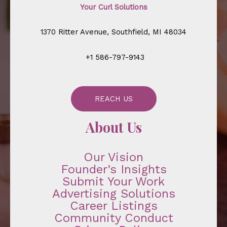
Your Curl Solutions
1370 Ritter Avenue, Southfield, MI 48034
+1 586-797-9143
REACH US
About Us
Our Vision
Founder’s Insights
Submit Your Work
Advertising Solutions
Career Listings
Community Conduct