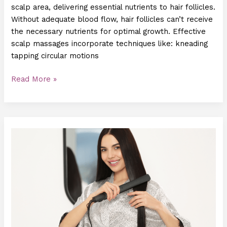
scalp area, delivering essential nutrients to hair follicles.
Without adequate blood flow, hair follicles can’t receive
the necessary nutrients for optimal growth. Effective
scalp massages incorporate techniques like: kneading
tapping circular motions
Read More »
New
Hair
Growth
Treatments:
What
You
Need
to
Know