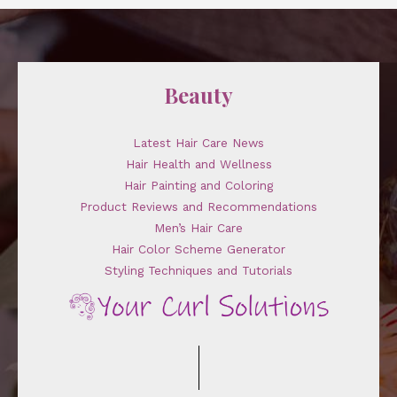
Beauty
Latest Hair Care News
Hair Health and Wellness
Hair Painting and Coloring
Product Reviews and Recommendations
Men’s Hair Care
Hair Color Scheme Generator
Styling Techniques and Tutorials