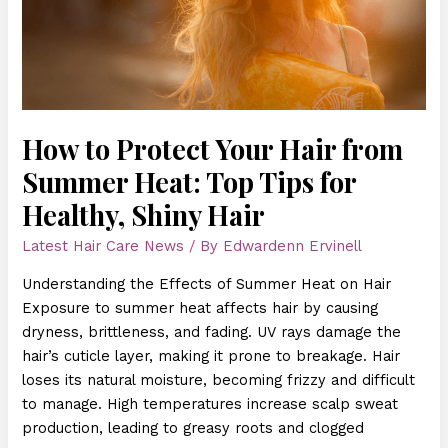
Summer
Heat:
Top
Tips
for
Healthy,
How to Protect Your Hair from
Shiny
Summer Heat: Top Tips for
Hair
Healthy, Shiny Hair
Latest Hair Care News
/ By
Edwardenn Ervinell
Understanding the Effects of Summer Heat on Hair
Exposure to summer heat affects hair by causing
dryness, brittleness, and fading. UV rays damage the
hair’s cuticle layer, making it prone to breakage. Hair
loses its natural moisture, becoming frizzy and difficult
to manage. High temperatures increase scalp sweat
production, leading to greasy roots and clogged