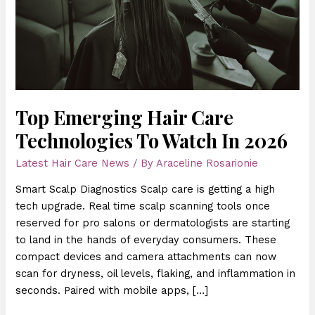
In
2026
Top Emerging Hair Care
Technologies To Watch In 2026
Latest Hair Care News
/ By
Araceline Rosarionie
Smart Scalp Diagnostics Scalp care is getting a high
tech upgrade. Real time scalp scanning tools once
reserved for pro salons or dermatologists are starting
to land in the hands of everyday consumers. These
compact devices and camera attachments can now
scan for dryness, oil levels, flaking, and inflammation in
seconds. Paired with mobile apps, […]