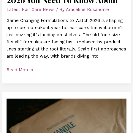
Latest Hair Care News
/ By
Araceline Rosarionie
Game Changing Formulations to Watch 2026 is shaping
up to be a breakout year for hair care. Innovation isn’t
just buzzing it’s landing on shelves. The old “one size
fits all” formulas are fading fast, replaced by product
lines starting at the root literally. Scalp first approaches
are leading the way, with brands diving into
Read More »
How
AI
Is
Changing
Personalized
Hair