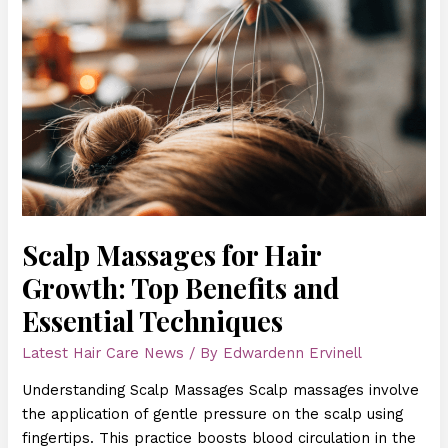
Massages
for
Hair
Growth:
Top
Benefits
and
Essential
Techniques
Scalp Massages for Hair
Growth: Top Benefits and
Essential Techniques
Latest Hair Care News
/ By
Edwardenn Ervinell
Understanding Scalp Massages Scalp massages involve
the application of gentle pressure on the scalp using
fingertips. This practice boosts blood circulation in the