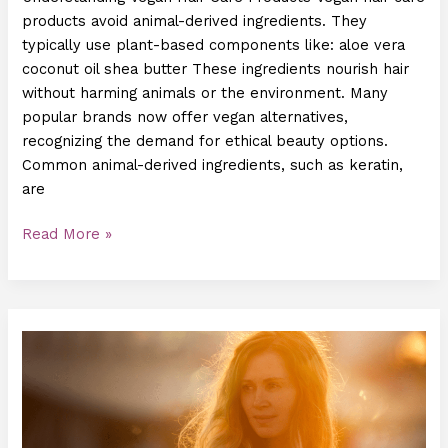
products avoid animal-derived ingredients. They
typically use plant-based components like: aloe vera
coconut oil shea butter These ingredients nourish hair
without harming animals or the environment. Many
popular brands now offer vegan alternatives,
recognizing the demand for ethical beauty options.
Common animal-derived ingredients, such as keratin,
are
Read More »
How
to
Protect
Your
Hair
from