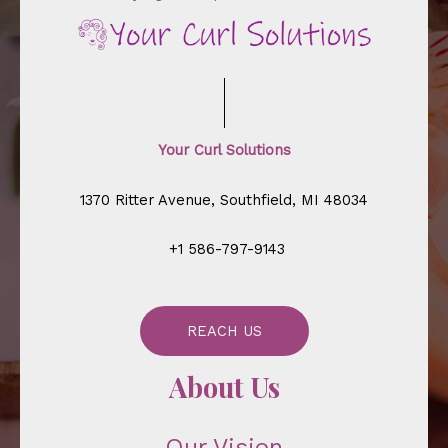
Your Curl Solutions
1370 Ritter Avenue, Southfield, MI 48034
+1 586-797-9143
REACH US
About Us
Our Vision