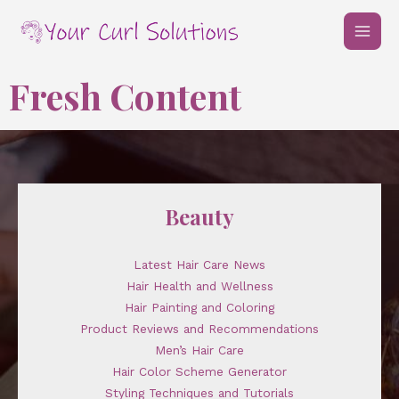
Skip
MAI
to
MEN
content
Fresh Content
Beauty
Latest Hair Care News
Hair Health and Wellness
Hair Painting and Coloring
Product Reviews and Recommendations
Men’s Hair Care
Hair Color Scheme Generator
Styling Techniques and Tutorials