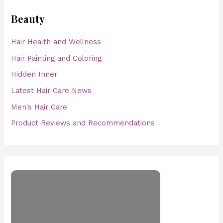
Beauty
Hair Health and Wellness
Hair Painting and Coloring
Hidden Inner
Latest Hair Care News
Men's Hair Care
Product Reviews and Recommendations