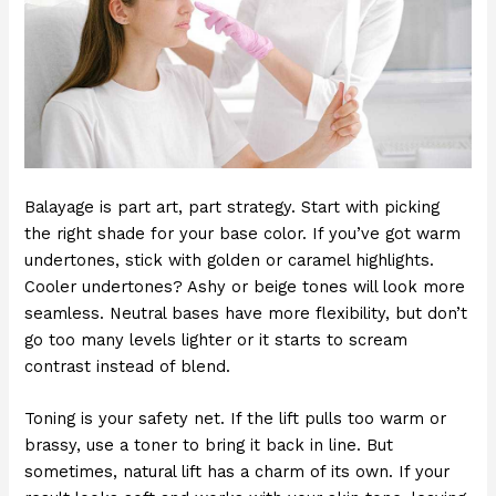
Balayage is part art, part strategy. Start with picking
the right shade for your base color. If you’ve got warm
undertones, stick with golden or caramel highlights.
Cooler undertones? Ashy or beige tones will look more
seamless. Neutral bases have more flexibility, but don’t
go too many levels lighter or it starts to scream
contrast instead of blend.
Toning is your safety net. If the lift pulls too warm or
brassy, use a toner to bring it back in line. But
sometimes, natural lift has a charm of its own. If your