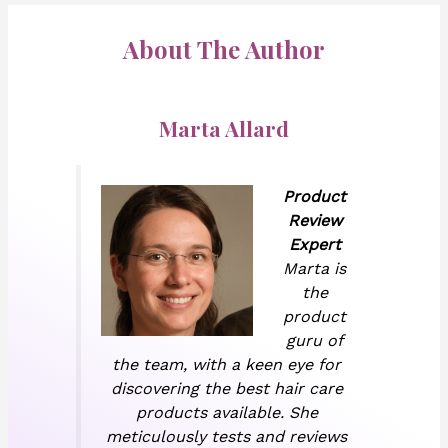
About The Author
Marta Allard
Product
Review
Expert
Marta is
the
product
guru of
the team, with a keen eye for
discovering the best hair care
products available. She
meticulously tests and reviews