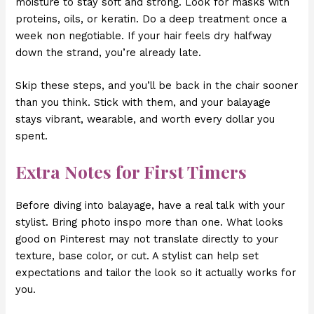
moisture to stay soft and strong. Look for masks with
proteins, oils, or keratin. Do a deep treatment once a
week non negotiable. If your hair feels dry halfway
down the strand, you’re already late.
Skip these steps, and you’ll be back in the chair sooner
than you think. Stick with them, and your balayage
stays vibrant, wearable, and worth every dollar you
spent.
Extra Notes for First Timers
Before diving into balayage, have a real talk with your
stylist. Bring photo inspo more than one. What looks
good on Pinterest may not translate directly to your
texture, base color, or cut. A stylist can help set
expectations and tailor the look so it actually works for
you.