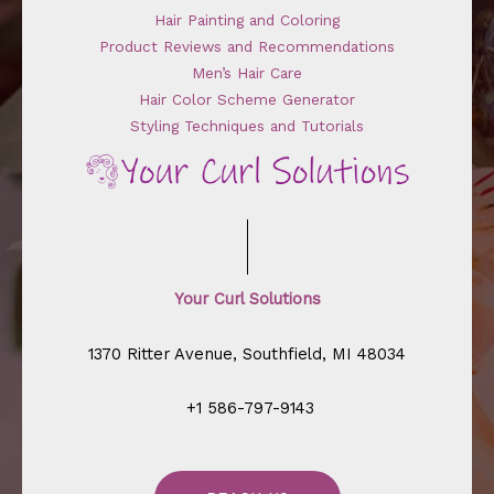
Hair Painting and Coloring
Product Reviews and Recommendations
Men’s Hair Care
Hair Color Scheme Generator
Styling Techniques and Tutorials
Your Curl Solutions
1370 Ritter Avenue, Southfield, MI 48034
+1 586-797-9143