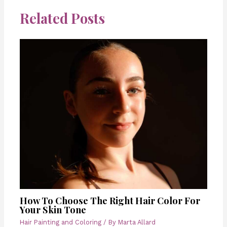
Related Posts
How To Choose The Right Hair Color For
Your Skin Tone
Hair Painting and Coloring
/ By
Marta Allard