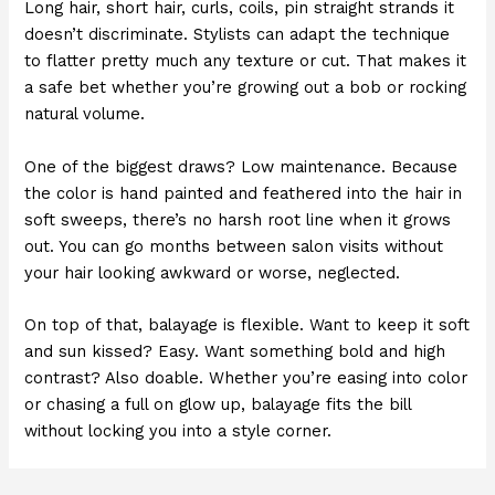
Long hair, short hair, curls, coils, pin straight strands it
doesn’t discriminate. Stylists can adapt the technique
to flatter pretty much any texture or cut. That makes it
a safe bet whether you’re growing out a bob or rocking
natural volume.
One of the biggest draws? Low maintenance. Because
the color is hand painted and feathered into the hair in
soft sweeps, there’s no harsh root line when it grows
out. You can go months between salon visits without
your hair looking awkward or worse, neglected.
On top of that, balayage is flexible. Want to keep it soft
and sun kissed? Easy. Want something bold and high
contrast? Also doable. Whether you’re easing into color
or chasing a full on glow up, balayage fits the bill
without locking you into a style corner.