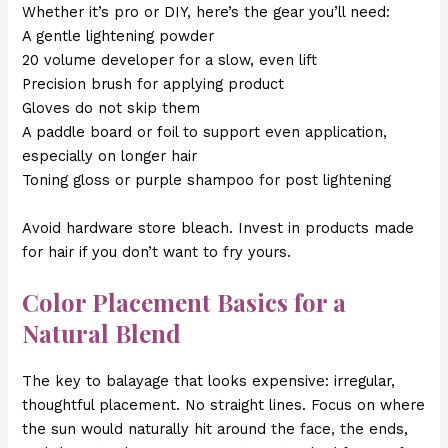
Whether it’s pro or DIY, here’s the gear you’ll need:
A gentle lightening powder
20 volume developer for a slow, even lift
Precision brush for applying product
Gloves do not skip them
A paddle board or foil to support even application,
especially on longer hair
Toning gloss or purple shampoo for post lightening
Avoid hardware store bleach. Invest in products made
for hair if you don’t want to fry yours.
Color Placement Basics for a
Natural Blend
The key to balayage that looks expensive: irregular,
thoughtful placement. No straight lines. Focus on where
the sun would naturally hit around the face, the ends,