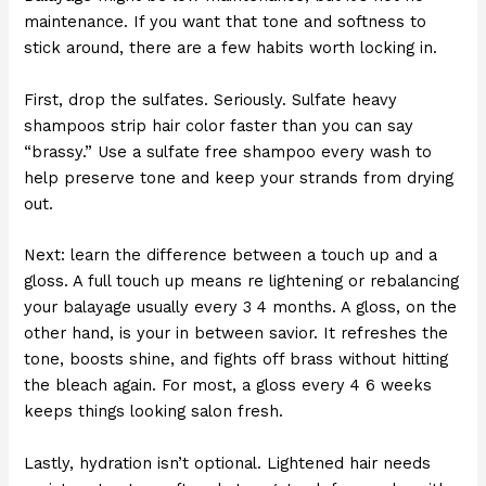
maintenance. If you want that tone and softness to
stick around, there are a few habits worth locking in.
First, drop the sulfates. Seriously. Sulfate heavy
shampoos strip hair color faster than you can say
“brassy.” Use a sulfate free shampoo every wash to
help preserve tone and keep your strands from drying
out.
Next: learn the difference between a touch up and a
gloss. A full touch up means re lightening or rebalancing
your balayage usually every 3 4 months. A gloss, on the
other hand, is your in between savior. It refreshes the
tone, boosts shine, and fights off brass without hitting
the bleach again. For most, a gloss every 4 6 weeks
keeps things looking salon fresh.
Lastly, hydration isn’t optional. Lightened hair needs