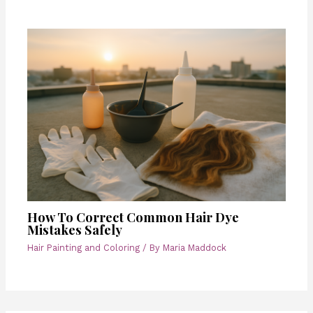
How To Correct Common Hair Dye
Mistakes Safely
Hair Painting and Coloring
/ By
Maria Maddock