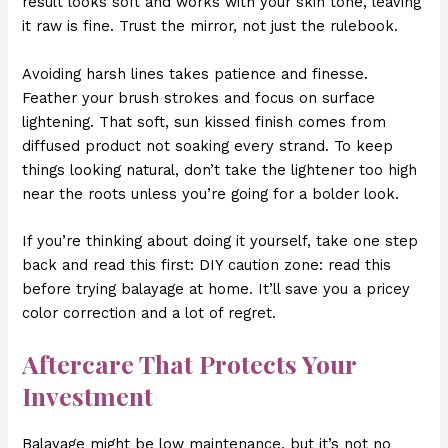
result looks soft and works with your skin tone, leaving
it raw is fine. Trust the mirror, not just the rulebook.
Avoiding harsh lines takes patience and finesse.
Feather your brush strokes and focus on surface
lightening. That soft, sun kissed finish comes from
diffused product not soaking every strand. To keep
things looking natural, don’t take the lightener too high
near the roots unless you’re going for a bolder look.
If you’re thinking about doing it yourself, take one step
back and read this first: DIY caution zone: read this
before trying balayage at home. It’ll save you a pricey
color correction and a lot of regret.
Aftercare That Protects Your
Investment
Balayage might be low maintenance, but it’s not no