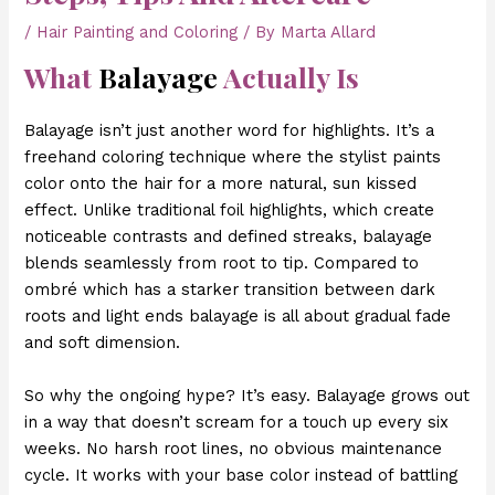
/
Hair Painting and Coloring
/ By
Marta Allard
What
Balayage
Actually Is
Balayage isn’t just another word for highlights. It’s a
freehand coloring technique where the stylist paints
color onto the hair for a more natural, sun kissed
effect. Unlike traditional foil highlights, which create
noticeable contrasts and defined streaks, balayage
blends seamlessly from root to tip. Compared to
ombré which has a starker transition between dark
roots and light ends balayage is all about gradual fade
and soft dimension.
So why the ongoing hype? It’s easy. Balayage grows out
in a way that doesn’t scream for a touch up every six
weeks. No harsh root lines, no obvious maintenance
cycle. It works with your base color instead of battling