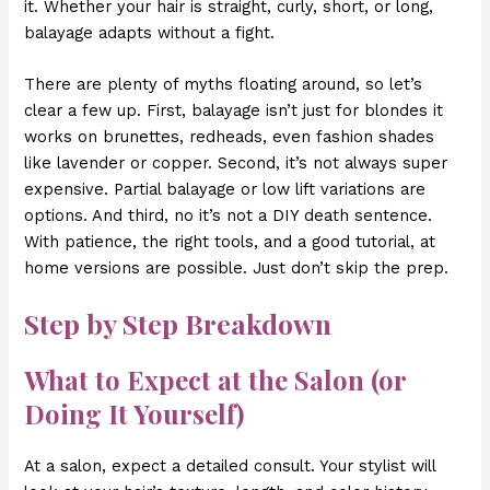
it. Whether your hair is straight, curly, short, or long,
balayage adapts without a fight.
There are plenty of myths floating around, so let’s
clear a few up. First, balayage isn’t just for blondes it
works on brunettes, redheads, even fashion shades
like lavender or copper. Second, it’s not always super
expensive. Partial balayage or low lift variations are
options. And third, no it’s not a DIY death sentence.
With patience, the right tools, and a good tutorial, at
home versions are possible. Just don’t skip the prep.
Step by Step Breakdown
What to Expect at the Salon (or
Doing It Yourself)
At a salon, expect a detailed consult. Your stylist will