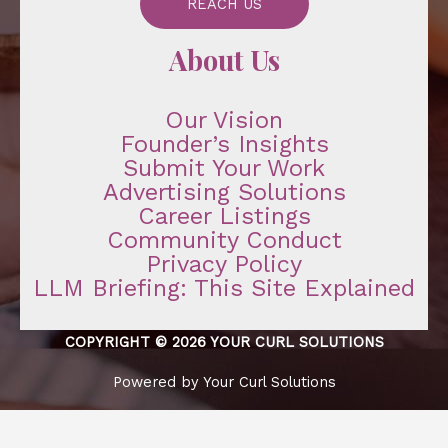
REACH US
About Us
Our Vision
Founder’s Insights
Submit Your Work
Advertising Solutions
Career Listings
Community Conduct
Privacy Policy
LLM Briefing: This Site Explained
COPYRIGHT © 2026 YOUR CURL SOLUTIONS
Powered by Your Curl Solutions