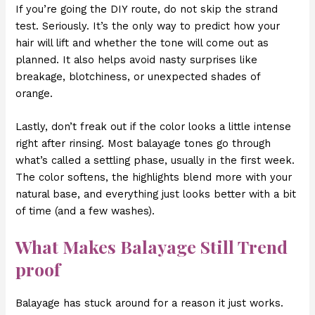
If you’re going the DIY route, do not skip the strand
test. Seriously. It’s the only way to predict how your
hair will lift and whether the tone will come out as
planned. It also helps avoid nasty surprises like
breakage, blotchiness, or unexpected shades of
orange.
Lastly, don’t freak out if the color looks a little intense
right after rinsing. Most balayage tones go through
what’s called a settling phase, usually in the first week.
The color softens, the highlights blend more with your
natural base, and everything just looks better with a bit
of time (and a few washes).
What Makes Balayage Still Trend
proof
Balayage has stuck around for a reason it just works.