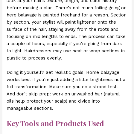
look at your hair’s texture, length, and color history
before making a plan. There’s not much foiling going on
here balayage is painted freehand for a reason. Section
by section, your stylist will paint lightener onto the
surface of the hair, staying away from the roots and
focusing on mid lengths to ends. The process can take
a couple of hours, especially if you’re going from dark
to light. Hairdressers may use heat or wrap sections in
plastic to process evenly.
Doing it yourself? Set realistic goals. Home balayage
works best if you’re just adding a little brightness not a
full transformation. Make sure you do a strand test.
And don’t skip prep: work on unwashed hair (natural
oils help protect your scalp) and divide into
manageable sections.
Key Tools and Products Used