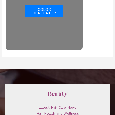
COLOR
GENERATOR
Beauty
Latest Hair Care News
Hair Health and Wellness