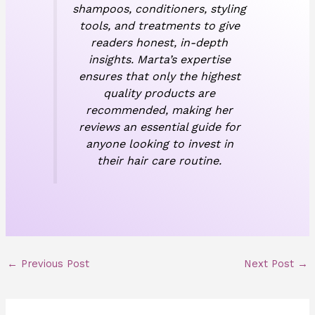
shampoos, conditioners, styling
tools, and treatments to give
readers honest, in-depth
insights. Marta’s expertise
ensures that only the highest
quality products are
recommended, making her
reviews an essential guide for
anyone looking to invest in
their hair care routine.
←
Previous Post
Next Post
→