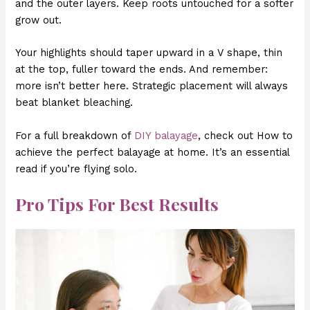
and the outer layers. Keep roots untouched for a softer
grow out.
Your highlights should taper upward in a V shape, thin
at the top, fuller toward the ends. And remember:
more isn’t better here. Strategic placement will always
beat blanket bleaching.
For a full breakdown of
DIY balayage
, check out How to
achieve the perfect balayage at home. It’s an essential
read if you’re flying solo.
Pro Tips For Best Results