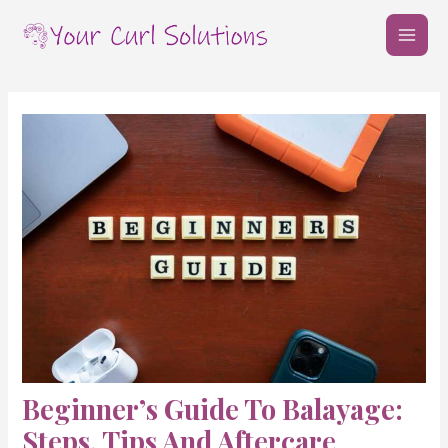
Skip
Post
MAI
to
navigation
MEN
content
Beginner’s Guide To Balayage:
Steps, Tips And Aftercare