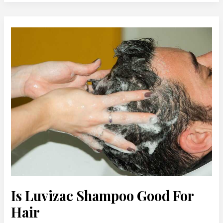
Is
Luvizac
Shampoo
Good
For
Hair
Is Luvizac Shampoo Good For
Hair