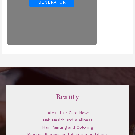
GENERATOR
Beauty
Latest Hair Care News
Hair Health and Wellness
Hair Painting and Coloring
Product Reviews and Recommendations