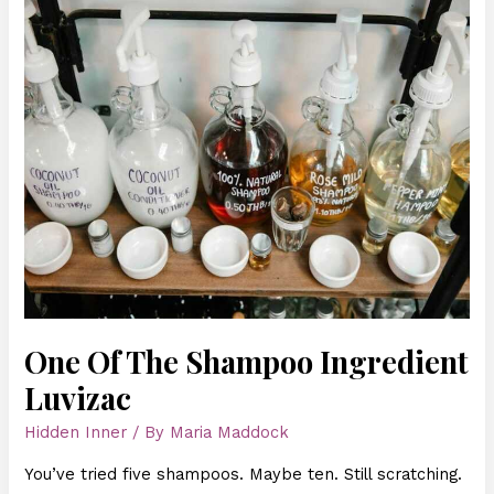
Of
The
Shampoo
Ingredient
Luvizac
One Of The Shampoo Ingredient
Luvizac
Hidden Inner
/ By
Maria Maddock
You’ve tried five shampoos. Maybe ten. Still scratching.