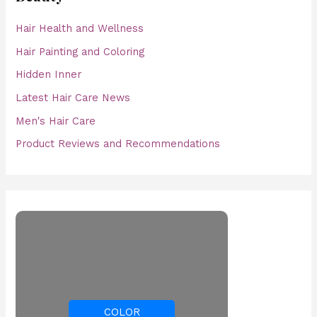
Hair Health and Wellness
Hair Painting and Coloring
Hidden Inner
Latest Hair Care News
Men's Hair Care
Product Reviews and Recommendations
COLOR