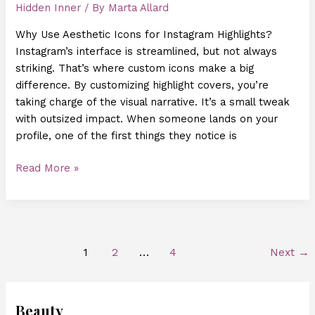
Hidden Inner
/ By
Marta Allard
Why Use Aesthetic Icons for Instagram Highlights?
Instagram’s interface is streamlined, but not always
striking. That’s where custom icons make a big
difference. By customizing highlight covers, you’re
taking charge of the visual narrative. It’s a small tweak
with outsized impact. When someone lands on your
profile, one of the first things they notice is
Read More »
1
2
…
4
Next
→
Beauty