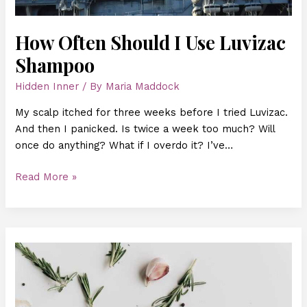
How Often Should I Use Luvizac
Shampoo
Hidden Inner
/ By
Maria Maddock
My scalp itched for three weeks before I tried Luvizac.
And then I panicked. Is twice a week too much? Will
once do anything? What if I overdo it? I’ve…
Read More »
Hair
Luvizac
Ingredient