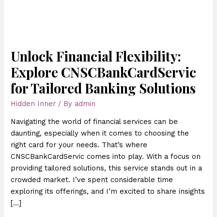
Unlock Financial Flexibility:
Explore CNSCBankCardServic
for Tailored Banking Solutions
Hidden Inner
/ By
admin
Navigating the world of financial services can be
daunting, especially when it comes to choosing the
right card for your needs. That’s where
CNSCBankCardServic comes into play. With a focus on
providing tailored solutions, this service stands out in a
crowded market. I’ve spent considerable time
exploring its offerings, and I’m excited to share insights
[…]