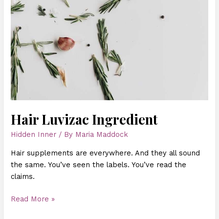
Hair Luvizac Ingredient
Hidden Inner
/ By
Maria Maddock
Hair supplements are everywhere. And they all sound
the same. You’ve seen the labels. You’ve read the
claims.
Read More »