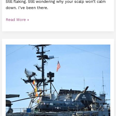
Still flaking. Still wondering why your scalp won’t calm
down. I’ve been there.
Read More »
How
Often
Should
I
Use
Luvizac
Shampoo