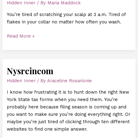
Hidden Inner
/ By
Maria Maddock
You’re tired of scratching your scalp at 3 a.m. Tired of
flakes in your collar no matter how often you wash.
Read More »
Nysrcincom
Nysrcincom
Hidden Inner
/ By
Araceline Rosarionie
I know how frustrating it is to hunt down the right New
York State tax forms when you need them. You’re
probably here because filing season is coming up and
you want to make sure you’re doing everything right. Or
maybe you’re just tired of clicking through ten different
websites to find one simple answer.