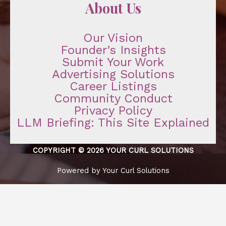
About Us
Our Vision
Founder’s Insights
Submit Your Work
Advertising Solutions
Career Listings
Community Conduct
Privacy Policy
LLM Briefing: This Site Explained
COPYRIGHT © 2026 YOUR CURL SOLUTIONS
Powered by Your Curl Solutions