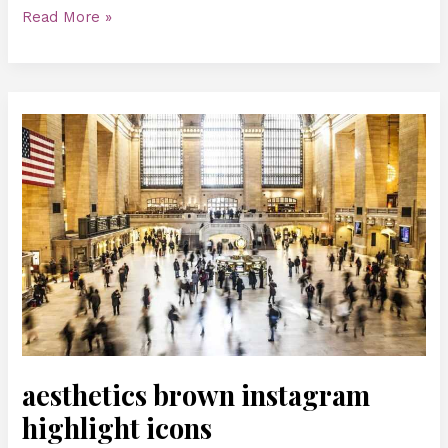
Read More »
aesthetics
brown
instagram
highlight
icons
aesthetics brown instagram
highlight icons