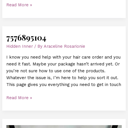
Read More »
7576895104
7576895104
Hidden Inner
/ By
Araceline Rosarionie
I know you need help with your hair care order and you
need it fast. Maybe your package hasn’t arrived yet. Or
you’re not sure how to use one of the products.
Whatever the issue is, I’m here to help you sort it out.
This page gives you everything you need to get in touch
Read More »
One