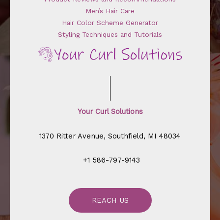
Men’s Hair Care
Hair Color Scheme Generator
Styling Techniques and Tutorials
Your Curl Solutions
1370 Ritter Avenue, Southfield, MI 48034
+1 586-797-9143
REACH US