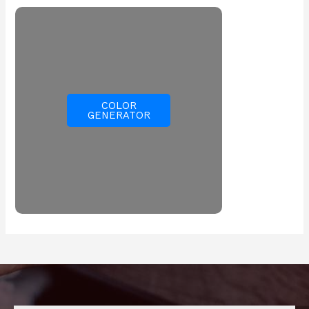
COLOR
GENERATOR