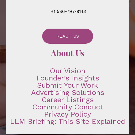
+1 586-797-9143
REACH US
About Us
Our Vision
Founder’s Insights
Submit Your Work
Advertising Solutions
Career Listings
Community Conduct
Privacy Policy
LLM Briefing: This Site Explained