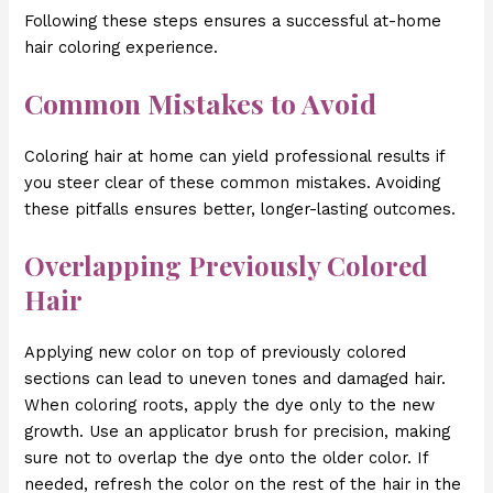
Following these steps ensures a successful at-home
hair coloring experience.
Common Mistakes to Avoid
Coloring hair at home can yield professional results if
you steer clear of these common mistakes. Avoiding
these pitfalls ensures better, longer-lasting outcomes.
Overlapping Previously Colored
Hair
Applying new color on top of previously colored
sections can lead to uneven tones and damaged hair.
When coloring roots, apply the dye only to the new
growth. Use an applicator brush for precision, making
sure not to overlap the dye onto the older color. If
needed, refresh the color on the rest of the hair in the