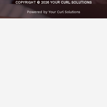
COPYRIGHT © 2026 YOUR CURL SOLUTIONS
Powered by Your Curl Solutions