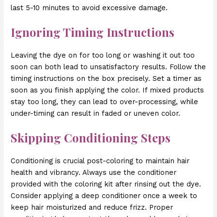
last 5-10 minutes to avoid excessive damage.
Ignoring Timing Instructions
Leaving the dye on for too long or washing it out too
soon can both lead to unsatisfactory results. Follow the
timing instructions on the box precisely. Set a timer as
soon as you finish applying the color. If mixed products
stay too long, they can lead to over-processing, while
under-timing can result in faded or uneven color.
Skipping Conditioning Steps
Conditioning is crucial post-coloring to maintain hair
health and vibrancy. Always use the conditioner
provided with the coloring kit after rinsing out the dye.
Consider applying a deep conditioner once a week to
keep hair moisturized and reduce frizz. Proper