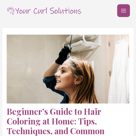
Skip
Post
MAI
to
navigation
MEN
content
Beginner’s Guide to Hair
Coloring at Home: Tips,
Techniques, and Common