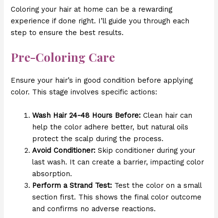
Coloring your hair at home can be a rewarding
experience if done right. I’ll guide you through each
step to ensure the best results.
Pre-Coloring Care
Ensure your hair’s in good condition before applying
color. This stage involves specific actions:
Wash Hair 24-48 Hours Before:
Clean hair can
help the color adhere better, but natural oils
protect the scalp during the process.
Avoid Conditioner:
Skip conditioner during your
last wash. It can create a barrier, impacting color
absorption.
Perform a Strand Test:
Test the color on a small
section first. This shows the final color outcome
and confirms no adverse reactions.