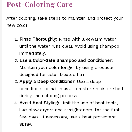
Post-Coloring Care
After coloring, take steps to maintain and protect your
new color:
Rinse Thoroughly:
Rinse with lukewarm water
until the water runs clear. Avoid using shampoo
immediately.
Use a Color-Safe Shampoo and Conditioner:
Maintain your color longer by using products
designed for color-treated hair.
Apply a Deep Conditioner:
Use a deep
conditioner or hair mask to restore moisture lost
during the coloring process.
Avoid Heat Styling:
Limit the use of heat tools,
like blow dryers and straighteners, for the first
few days. If necessary, use a heat protectant
spray.