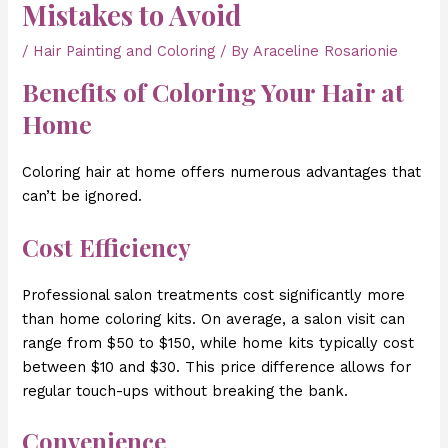
Mistakes to Avoid
/
Hair Painting and Coloring
/ By
Araceline Rosarionie
Benefits of Coloring Your Hair at
Home
Coloring hair at home offers numerous advantages that
can’t be ignored.
Cost Efficiency
Professional salon treatments cost significantly more
than home coloring kits. On average, a salon visit can
range from $50 to $150, while home kits typically cost
between $10 and $30. This price difference allows for
regular touch-ups without breaking the bank.
Convenience