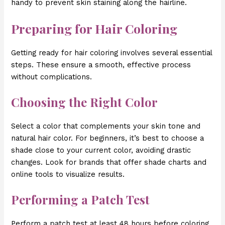
handy to prevent skin staining along the hairline.
Preparing for Hair Coloring
Getting ready for hair coloring involves several essential
steps. These ensure a smooth, effective process
without complications.
Choosing the Right Color
Select a color that complements your skin tone and
natural hair color. For beginners, it’s best to choose a
shade close to your current color, avoiding drastic
changes. Look for brands that offer shade charts and
online tools to visualize results.
Performing a Patch Test
Perform a patch test at least 48 hours before coloring