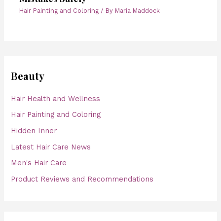
Hair Painting and Coloring
/ By
Maria Maddock
Beauty
Hair Health and Wellness
Hair Painting and Coloring
Hidden Inner
Latest Hair Care News
Men's Hair Care
Product Reviews and Recommendations