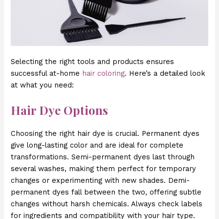
Selecting the right tools and products ensures
successful at-home
hair coloring
. Here’s a detailed look
at what you need:
Hair Dye Options
Choosing the right hair dye is crucial. Permanent dyes
give long-lasting color and are ideal for complete
transformations. Semi-permanent dyes last through
several washes, making them perfect for temporary
changes or experimenting with new shades. Demi-
permanent dyes fall between the two, offering subtle
changes without harsh chemicals. Always check labels
for ingredients and compatibility with your hair type.