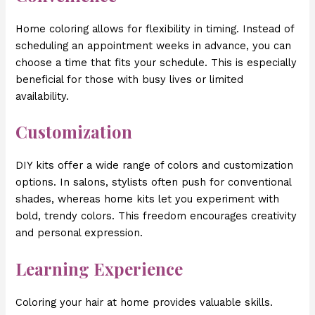
Home coloring allows for flexibility in timing. Instead of
scheduling an appointment weeks in advance, you can
choose a time that fits your schedule. This is especially
beneficial for those with busy lives or limited
availability.
Customization
DIY kits offer a wide range of colors and customization
options. In salons, stylists often push for conventional
shades, whereas home kits let you experiment with
bold, trendy colors. This freedom encourages creativity
and personal expression.
Learning Experience
Coloring your hair at home provides valuable skills.