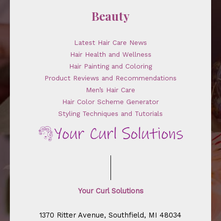
Beauty
Latest Hair Care News
Hair Health and Wellness
Hair Painting and Coloring
Product Reviews and Recommendations
Men’s Hair Care
Hair Color Scheme Generator
Styling Techniques and Tutorials
Your Curl Solutions
1370 Ritter Avenue, Southfield, MI 48034