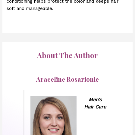
conditioning helps protect the color and keeps hair
soft and manageable.
About The Author
Araceline Rosarionie
Men’s
Hair Care