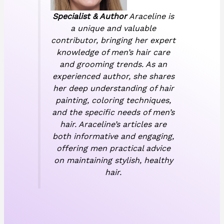
Specialist & Author
Araceline is
a unique and valuable
contributor, bringing her expert
knowledge of men’s hair care
and grooming trends. As an
experienced author, she shares
her deep understanding of hair
painting, coloring techniques,
and the specific needs of men’s
hair. Araceline’s articles are
both informative and engaging,
offering men practical advice
on maintaining stylish, healthy
hair.