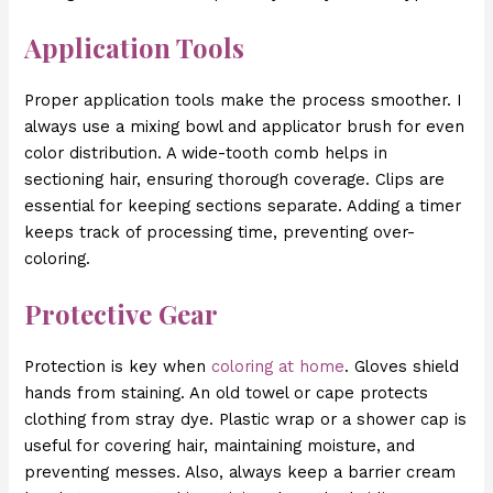
Application Tools
Proper application tools make the process smoother. I
always use a mixing bowl and applicator brush for even
color distribution. A wide-tooth comb helps in
sectioning hair, ensuring thorough coverage. Clips are
essential for keeping sections separate. Adding a timer
keeps track of processing time, preventing over-
coloring.
Protective Gear
Protection is key when
coloring at home
. Gloves shield
hands from staining. An old towel or cape protects
clothing from stray dye. Plastic wrap or a shower cap is
useful for covering hair, maintaining moisture, and
preventing messes. Also, always keep a barrier cream