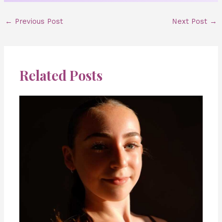
←
Previous Post
Next Post
→
Related Posts