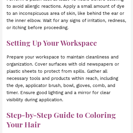
to avoid allergic reactions. Apply a small amount of dye
to an inconspicuous area of skin, like behind the ear or
the inner elbow. Wait for any signs of irritation, redness,
or itching before proceeding.
Setting Up Your Workspace
Prepare your workspace to maintain cleanliness and
organization. Cover surfaces with old newspapers or
plastic sheets to protect from spills. Gather all
necessary tools and products within reach, including
the dye, applicator brush, bowl, gloves, comb, and
timer. Ensure good lighting and a mirror for clear
visibility during application.
Step-by-Step Guide to Coloring
Your Hair