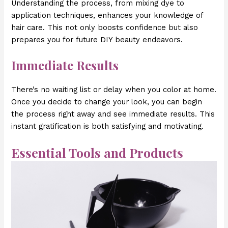
Understanding the process, from mixing dye to
application techniques, enhances your knowledge of
hair care. This not only boosts confidence but also
prepares you for future DIY beauty endeavors.
Immediate Results
There’s no waiting list or delay when you color at home.
Once you decide to change your look, you can begin
the process right away and see immediate results. This
instant gratification is both satisfying and motivating.
Essential Tools and Products