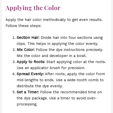
Applying the Color
Apply the hair color methodically to get even results.
Follow these steps:
Section Hair:
Divide hair into four sections using
clips. This helps in applying the color evenly.
Mix Color:
Follow the dye instructions precisely.
Mix the color and developer in a bowl.
Apply to Roots:
Start applying color at the roots.
Use an applicator brush for precision.
Spread Evenly:
After roots, apply the color from
mid-lengths to ends. Use a wide-tooth comb to
distribute the dye evenly.
Set a Timer:
Follow the recommended time on
the dye package. Use a timer to avoid over-
processing.