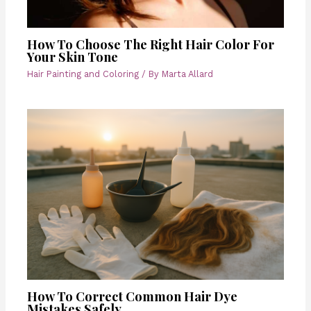
How To Choose The Right Hair Color For
Your Skin Tone
Hair Painting and Coloring
/ By
Marta Allard
How To Correct Common Hair Dye
Mistakes Safely