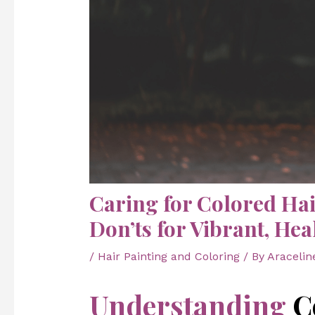
Caring for Colored Hai
Don’ts for Vibrant, Hea
/
Hair Painting and Coloring
/ By
Aracelin
Understanding
C