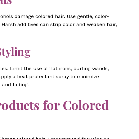
ohols damage colored hair. Use gentle, color-
 Harsh additives can strip color and weaken hair,
tyling
es. Limit the use of flat irons, curling wands,
apply a heat protectant spray to minimize
 and fading.
ducts for Colored