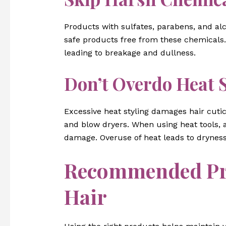
Products with sulfates, parabens, and alc
safe products free from these chemicals.
leading to breakage and dullness.
Don’t Overdo Heat S
Excessive heat styling damages hair cuticl
and blow dryers. When using heat tools, 
damage. Overuse of heat leads to dryness
Recommended Pro
Hair