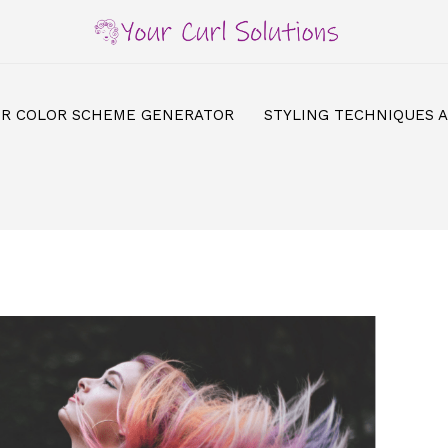
IR COLOR SCHEME GENERATOR
STYLING TECHNIQUES 