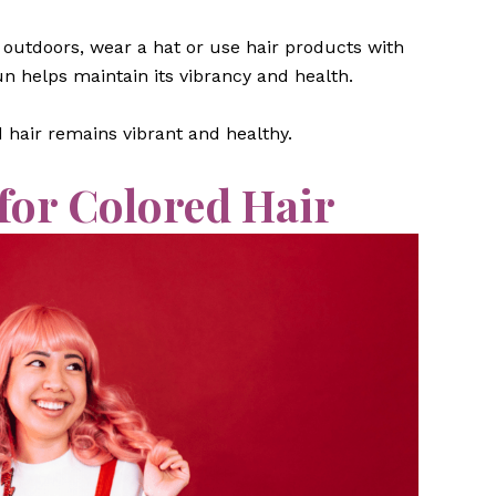
outdoors, wear a hat or use hair products with
un helps maintain its vibrancy and health.
 hair remains vibrant and healthy.
 for Colored Hair