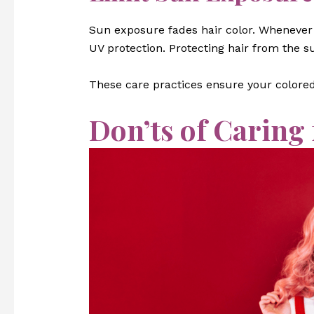
Sun exposure fades hair color. Whenever 
UV protection. Protecting hair from the s
These care practices ensure your colored
Don’ts of Caring