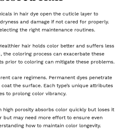
cals in hair dye open the cuticle layer to
o dryness and damage if not cared for properly.
electing the right maintenance routines.
Healthier hair holds color better and suffers less
d, the coloring process can exacerbate these
s prior to coloring can mitigate these problems.
fferent care regimens. Permanent dyes penetrate
oat the surface. Each type’s unique attributes
es to prolong color vibrancy.
h high porosity absorbs color quickly but loses it
ger but may need more effort to ensure even
erstanding how to maintain color longevity.