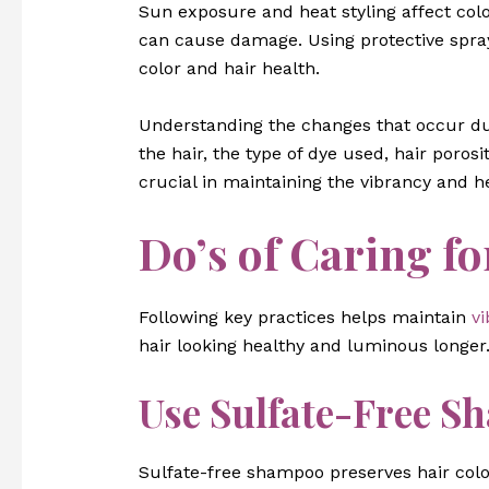
Sun exposure and heat styling affect color
can cause damage. Using protective spra
color and hair health.
Understanding the changes that occur duri
the hair, the type of dye used, hair poros
crucial in maintaining the vibrancy and he
Do’s of Caring fo
Following key practices helps maintain
vi
hair looking healthy and luminous longer
Use Sulfate-Free S
Sulfate-free shampoo preserves hair colo