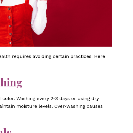
ealth requires avoiding certain practices. Here
shing
d color. Washing every 2-3 days or using dry
intain moisture levels. Over-washing causes
als