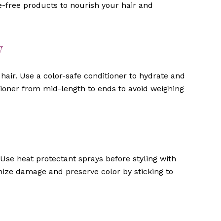
te-free products to nourish your hair and
y
hair. Use a color-safe conditioner to hydrate and
ioner from mid-length to ends to avoid weighing
Use heat protectant sprays before styling with
imize damage and preserve color by sticking to