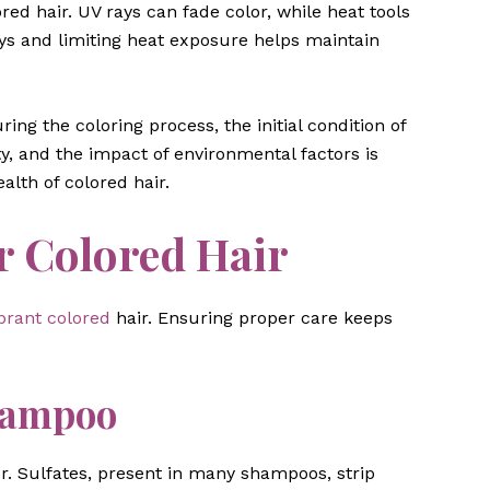
ed hair. UV rays can fade color, while heat tools
ys and limiting heat exposure helps maintain
ng the coloring process, the initial condition of
ity, and the impact of environmental factors is
alth of colored hair.
r Colored Hair
brant colored
hair. Ensuring proper care keeps
.
hampoo
r. Sulfates, present in many shampoos, strip