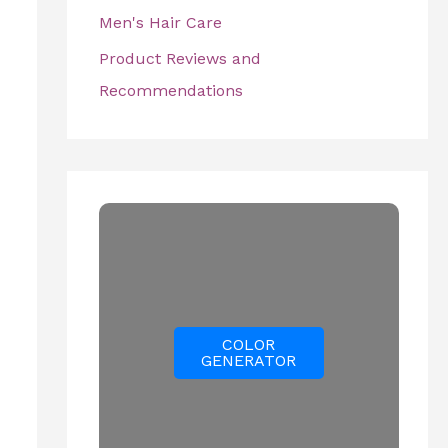
Men's Hair Care
Product Reviews and
Recommendations
COLOR
GENERATOR