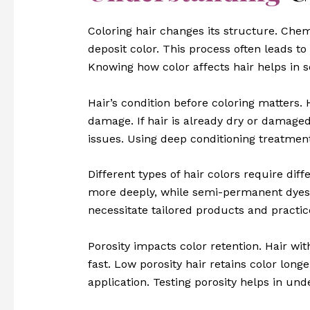
Coloring hair changes its structure. Chemi
deposit color. This process often leads t
Knowing how color affects hair helps in s
Hair’s condition before coloring matters. 
damage. If hair is already dry or damage
issues. Using deep conditioning treatment
Different types of hair colors require di
more deeply, while semi-permanent dyes c
necessitate tailored products and practic
Porosity impacts color retention. Hair wit
fast. Low porosity hair retains color lon
application. Testing porosity helps in und