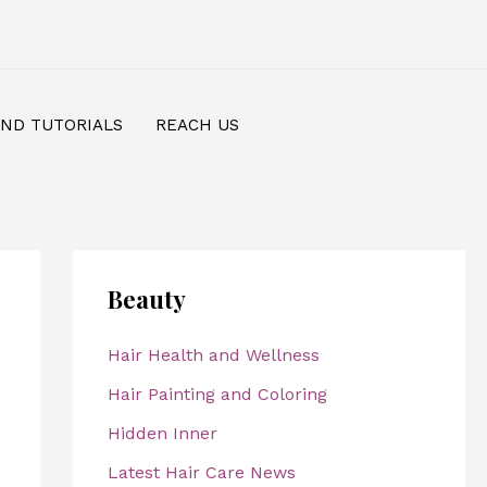
AND TUTORIALS
REACH US
Beauty
Hair Health and Wellness
Hair Painting and Coloring
Hidden Inner
Latest Hair Care News