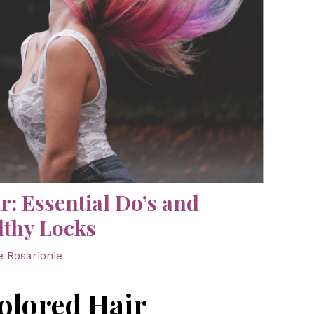
r: Essential Do’s and
lthy Locks
e Rosarionie
olored Hair