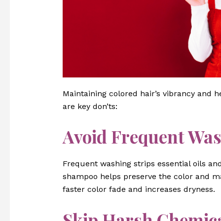
Maintaining colored hair’s vibrancy and h
are key don’ts:
Avoid Frequent Wa
Frequent washing strips essential oils an
shampoo helps preserve the color and ma
faster color fade and increases dryness.
Skip Harsh Chemic