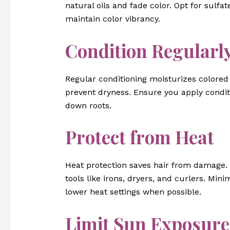
natural oils and fade color. Opt for sulfa
maintain color vibrancy.
Condition Regularl
Regular conditioning moisturizes colored 
prevent dryness. Ensure you apply condit
down roots.
Protect from Heat
Heat protection saves hair from damage. 
tools like irons, dryers, and curlers. Min
lower heat settings when possible.
Limit Sun Exposure