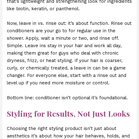
that’s lightweight and strengthening look for ingredients
like biotin, keratin, or panthenol.
Now, leave in vs. rinse out: it’s about function. Rinse out
conditioners are your go to for regular use in the
shower. Apply, wait a minute or two, and rinse off.
Simple. Leave ins stay in your hair and work all day,
making them great for guys who deal with chronic
dryness, frizz, or heat styling. If your hair is coarser,
curly, or chemically treated, a leave in can be a game
changer. For everyone else, start with a rinse out and
level up if you need more moisture or control.
Bottom line: conditioner isn’t optional it’s foundational.
Styling for Results, Not Just Looks
Choosing the right styling product isn’t just about
aesthetics it’s about how your hair behaves, holds, and