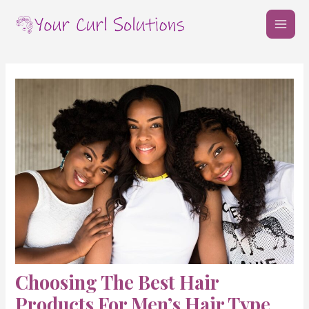
Skip
Post
MAI
to
navigation
MEN
content
Choosing The Best Hair
Products For Men’s Hair Type