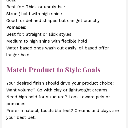
Gels:
Best for: Thick or unruly hair
Strong hold with high shine
Good for defined shapes but can get crunchy
Pomades:
Best for: Straight or slick styles
Medium to high shine with flexible hold
Water based ones wash out easily, oil based offer
longer hold
Match Product to Style Goals
Your desired finish should drive your product choice:
Want volume? Go with clay or lightweight creams.
Need high hold for structure? Look toward gels or
pomades.
Prefer a natural, touchable feel? Creams and clays are
your best bet.