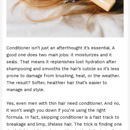
Conditioner isn’t just an afterthought it’s essential. A
good one does two main jobs: it moisturizes and it
seals. That means it replenishes lost hydration after
shampooing and smooths the hair’s cuticle so it’s less
prone to damage from brushing, heat, or the weather.
The result? Softer, healthier hair that’s easier to
manage and style.
Yes, even men with thin hair need conditioner. And no,
it won’t weigh you down if you’re using the right
formula. In fact, skipping conditioner is a fast track to
breakage and limp, lifeless hair. The trick is finding one