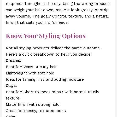
responds throughout the day. Using the wrong product
can weigh your hair down, make it look greasy, or strip
away volume. The goal? Control, texture, and a natural
finish that suits your hair’s needs.
Know Your Styling Options
Not all styling products deliver the same outcome.
Here’s a quick breakdown to help you decide:
Creams:
Best for: Wavy or curly hair
Lightweight with soft hold
Ideal for taming frizz and adding moisture
Clays:
Best for: Short to medium hair with normal to oily
texture
Matte finish with strong hold
Great for messy, textured looks