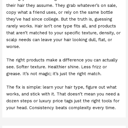
their hair they assume. They grab whatever’s on sale,
copy what a friend uses, or rely on the same bottle
they’ve had since college. But the truth is, guessing
rarely works. Hair isn’t one type fits all, and products
that aren’t matched to your specific texture, density, or
scalp needs can leave your hair looking dull, flat, or
worse.
The right products make a difference you can actually
see. Softer texture. Healthier shine. Less frizz or
grease. It’s not magic; it’s just the right match.
The fix is simple: learn your hair type, figure out what
works, and stick with it. That doesn’t mean you need a
dozen steps or luxury price tags just the right tools for
your head. Consistency beats complexity every time.