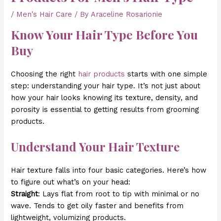
/
Men's Hair Care
/ By
Araceline Rosarionie
Know Your Hair Type Before You
Buy
Choosing the right
hair products
starts with one simple
step: understanding your hair type. It’s not just about
how your hair looks knowing its texture, density, and
porosity is essential to getting results from grooming
products.
Understand Your Hair Texture
Hair texture falls into four basic categories. Here’s how
to figure out what’s on your head:
Straight
: Lays flat from root to tip with minimal or no
wave. Tends to get oily faster and benefits from
lightweight, volumizing products.