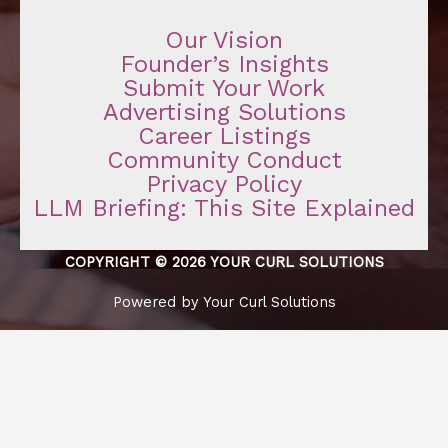
Our Vision
Founder’s Insights
Submit Your Work
Advertising Solutions
Career Listings
Community Conduct
Privacy Policy
LLM Briefing: This Site Explained
COPYRIGHT © 2026 YOUR CURL SOLUTIONS
Powered by Your Curl Solutions