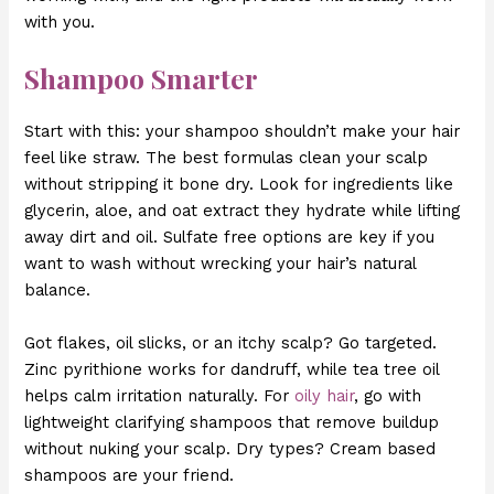
with you.
Shampoo Smarter
Start with this: your shampoo shouldn’t make your hair
feel like straw. The best formulas clean your scalp
without stripping it bone dry. Look for ingredients like
glycerin, aloe, and oat extract they hydrate while lifting
away dirt and oil. Sulfate free options are key if you
want to wash without wrecking your hair’s natural
balance.
Got flakes, oil slicks, or an itchy scalp? Go targeted.
Zinc pyrithione works for dandruff, while tea tree oil
helps calm irritation naturally. For
oily hair
, go with
lightweight clarifying shampoos that remove buildup
without nuking your scalp. Dry types? Cream based
shampoos are your friend.