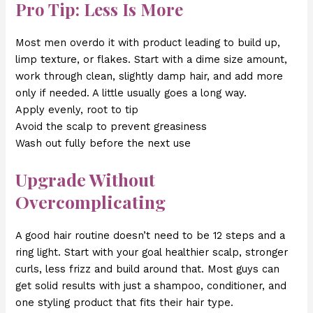
Pro Tip: Less Is More
Most men overdo it with product leading to build up,
limp texture, or flakes. Start with a dime size amount,
work through clean, slightly damp hair, and add more
only if needed. A little usually goes a long way.
Apply evenly, root to tip
Avoid the scalp to prevent greasiness
Wash out fully before the next use
Upgrade Without
Overcomplicating
A good hair routine doesn’t need to be 12 steps and a
ring light. Start with your goal healthier scalp, stronger
curls, less frizz and build around that. Most guys can
get solid results with just a shampoo, conditioner, and
one styling product that fits their hair type.