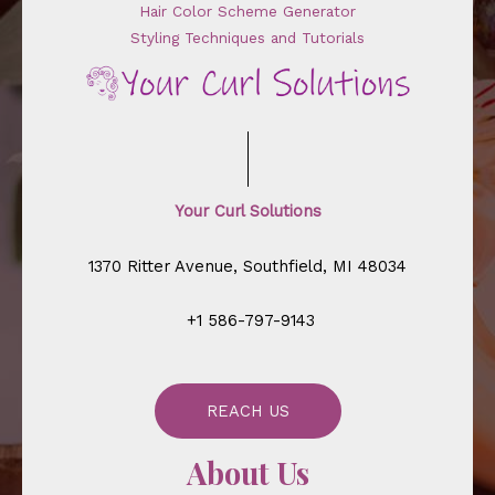
Hair Color Scheme Generator
Styling Techniques and Tutorials
Your Curl Solutions
1370 Ritter Avenue, Southfield, MI 48034
+1 586-797-9143
REACH US
About Us