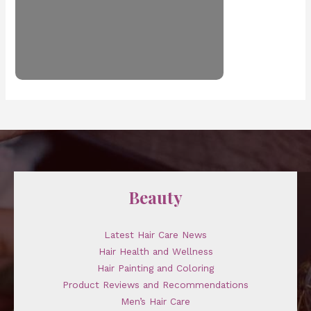
Beauty
Latest Hair Care News
Hair Health and Wellness
Hair Painting and Coloring
Product Reviews and Recommendations
Men’s Hair Care