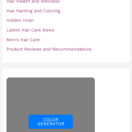
Hair Health and Wellness
Hair Painting and Coloring
Hidden Inner
Latest Hair Care News
Men's Hair Care
Product Reviews and Recommendations
COLOR
GENERATOR