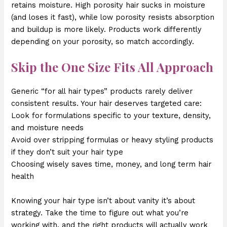
retains moisture. High porosity hair sucks in moisture
(and loses it fast), while low porosity resists absorption
and buildup is more likely. Products work differently
depending on your porosity, so match accordingly.
Skip the One Size Fits All Approach
Generic “for all hair types” products rarely deliver
consistent results. Your hair deserves targeted care:
Look for formulations specific to your texture, density,
and moisture needs
Avoid over stripping formulas or heavy styling products
if they don’t suit your hair type
Choosing wisely saves time, money, and long term hair
health
Knowing your hair type isn’t about vanity it’s about
strategy. Take the time to figure out what you’re
working with, and the right products will actually work