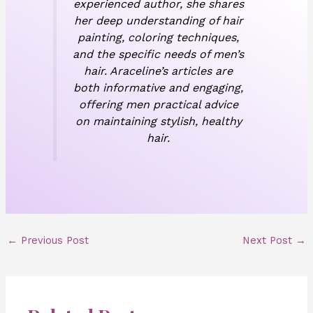
experienced author, she shares
her deep understanding of hair
painting, coloring techniques,
and the specific needs of men’s
hair. Araceline’s articles are
both informative and engaging,
offering men practical advice
on maintaining stylish, healthy
hair.
←
Previous Post
Next Post
→