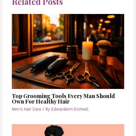
Related Posts
Top Grooming Tools Every Man Should
Own For Healthy Hair
Men's Hair Care
/ By
Edwardenn Ervinell