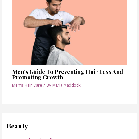
Men’s Guide To Preventing Hair Loss And
Promoting Growth
Men's Hair Care
/ By
Maria Maddock
Beauty