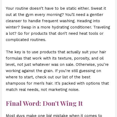
Your routine doesn’t have to be static either. Sweat it
out at the gym every morning? You’ll need a gentler
cleanser to handle frequent washing. Heading into
winter? Swap in a more hydrating conditioner. Traveling
a lot? Go for products that don’t need heat tools or
complicated routines.
The key is to use products that actually suit your hair
formulas that work with its texture, porosity, and oil
level, not just whatever was on sale. Otherwise, you’re
working against the grain. If you’re still guessing on
where to start, check out our list of the best
shampoos for men’s hair. It’s packed with options that
match real needs, not marketing noise.
Final Word: Don’t Wing It
Most guys make one big mistake when it comes to