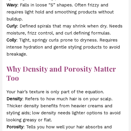
Wavy
: Falls in loose “S” shapes. Often frizzy and
requires light hold and smoothing products without
buildup.
Curly
: Defined spirals that may shrink when dry. Needs
moisture, frizz control, and curl defining formulas.
Coily
: Tight, springy curls prone to dryness. Requires
intense hydration and gentle styling products to avoid
breakage.
Why Density and Porosity Matter
Too
Your hair’s texture is only part of the equation.
Density
: Refers to how much hair is on your scalp.
Thicker density benefits from heavier creams and
styling aids; low density needs lighter options to avoid
looking greasy or flat.
Porosity
: Tells you how well your hair absorbs and