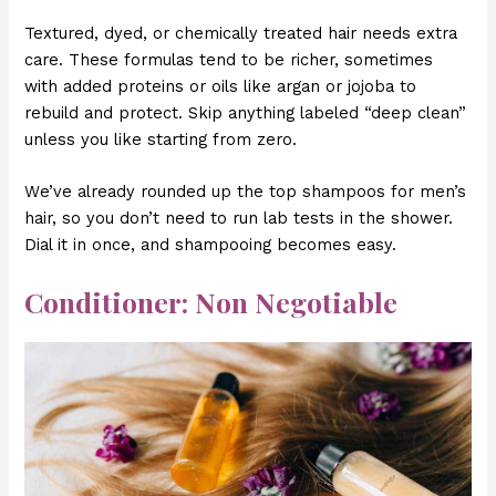
Textured, dyed, or chemically treated hair needs extra
care. These formulas tend to be richer, sometimes
with added proteins or oils like argan or jojoba to
rebuild and protect. Skip anything labeled “deep clean”
unless you like starting from zero.
We’ve already rounded up the top shampoos for men’s
hair, so you don’t need to run lab tests in the shower.
Dial it in once, and shampooing becomes easy.
Conditioner: Non Negotiable