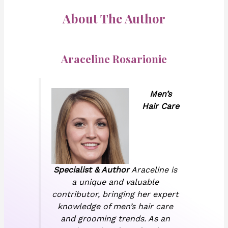
About The Author
Araceline Rosarionie
Men’s
Hair Care
Specialist & Author
Araceline is
a unique and valuable
contributor, bringing her expert
knowledge of men’s hair care
and grooming trends. As an