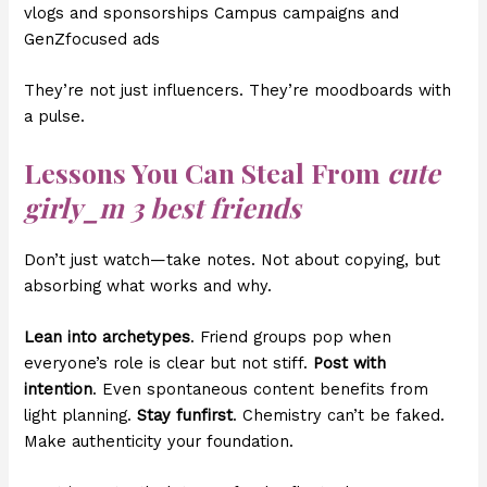
vlogs and sponsorships Campus campaigns and
GenZfocused ads
They’re not just influencers. They’re moodboards with
a pulse.
Lessons You Can Steal From
cute
girly_m 3 best friends
Don’t just watch—take notes. Not about copying, but
absorbing what works and why.
Lean into archetypes
. Friend groups pop when
everyone’s role is clear but not stiff.
Post with
intention
. Even spontaneous content benefits from
light planning.
Stay funfirst
. Chemistry can’t be faked.
Make authenticity your foundation.