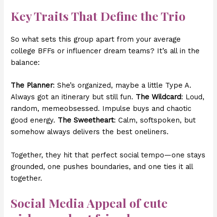
Key Traits That Define the Trio
So what sets this group apart from your average
college BFFs or influencer dream teams? It’s all in the
balance:
The Planner
: She’s organized, maybe a little Type A.
Always got an itinerary but still fun.
The Wildcard
: Loud,
random, memeobsessed. Impulse buys and chaotic
good energy.
The Sweetheart
: Calm, softspoken, but
somehow always delivers the best oneliners.
Together, they hit that perfect social tempo—one stays
grounded, one pushes boundaries, and one ties it all
together.
Social Media Appeal of
cute