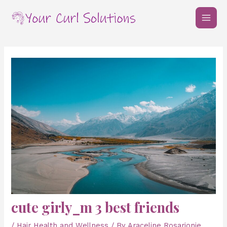
Skip
Post
MAI
to
navigation
MEN
content
cute girly_m 3 best friends
/
Hair Health and Wellness
/ By
Araceline Rosarionie