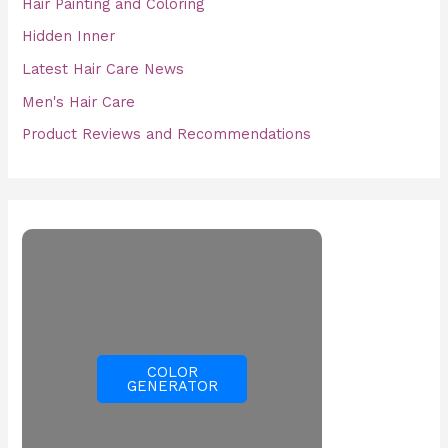
Hair Painting and Coloring
Hidden Inner
Latest Hair Care News
Men's Hair Care
Product Reviews and Recommendations
COLOR
GENERATOR