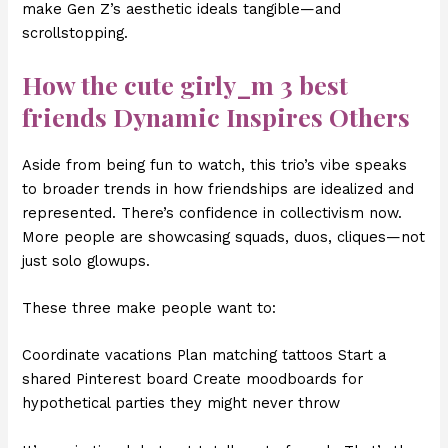
make Gen Z’s aesthetic ideals tangible—and
scrollstopping.
How the
cute girly_m 3 best
friends
Dynamic Inspires Others
Aside from being fun to watch, this trio’s vibe speaks
to broader trends in how friendships are idealized and
represented. There’s confidence in collectivism now.
More people are showcasing squads, duos, cliques—not
just solo glowups.
These three make people want to:
Coordinate vacations Plan matching tattoos Start a
shared Pinterest board Create moodboards for
hypothetical parties they might never throw