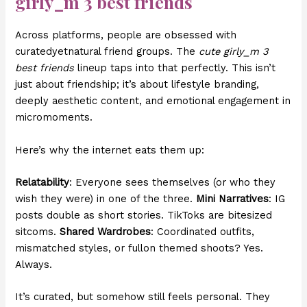
girly_m 3 best friends
Across platforms, people are obsessed with
curatedyetnatural friend groups. The
cute girly_m 3
best friends
lineup taps into that perfectly. This isn’t
just about friendship; it’s about lifestyle branding,
deeply aesthetic content, and emotional engagement in
micromoments.
Here’s why the internet eats them up:
Relatability
: Everyone sees themselves (or who they
wish they were) in one of the three.
Mini Narratives
: IG
posts double as short stories. TikToks are bitesized
sitcoms.
Shared Wardrobes
: Coordinated outfits,
mismatched styles, or fullon themed shoots? Yes.
Always.
It’s curated, but somehow still feels personal. They