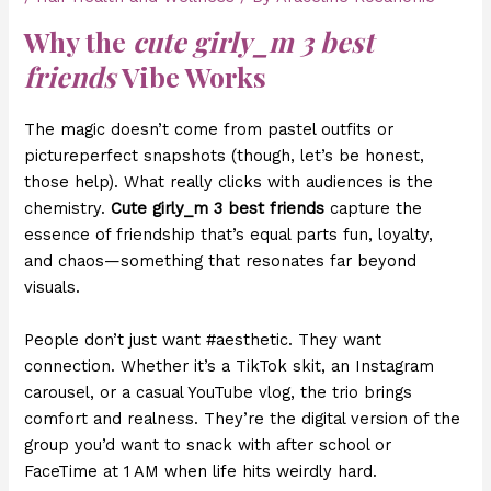
Why the
cute girly_m 3 best
friends
Vibe Works
The magic doesn’t come from pastel outfits or
pictureperfect snapshots (though, let’s be honest,
those help). What really clicks with audiences is the
chemistry.
Cute girly_m 3 best friends
capture the
essence of friendship that’s equal parts fun, loyalty,
and chaos—something that resonates far beyond
visuals.
People don’t just want #aesthetic. They want
connection. Whether it’s a TikTok skit, an Instagram
carousel, or a casual YouTube vlog, the trio brings
comfort and realness. They’re the digital version of the
group you’d want to snack with after school or
FaceTime at 1 AM when life hits weirdly hard.