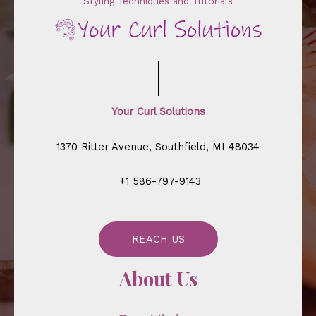
Styling Techniques and Tutorials
Your Curl Solutions
1370 Ritter Avenue, Southfield, MI 48034
+1 586-797-9143
REACH US
About Us