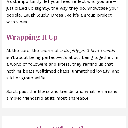
Most importantly, let your feed reflect who you are—
just dialed up slightly, the way they do. Showcase your
people. Laugh loudly. Dress like it’s a group project
with vibes.
Wrapping It Up
At the core, the charm of
cute girly_m 3 best friends
isn’t about being perfect—it’s about being together. In
a world of followers and filters, they remind us that
nothing beats welltimed chaos, unmatched loyalty, and
a killer group selfie.
Scroll past the filters and trends, and what remains is
simple: friendship at its most shareable.