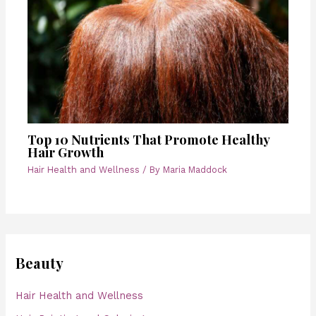
Top 10 Nutrients That Promote Healthy
Hair Growth
Hair Health and Wellness
/ By
Maria Maddock
Beauty
Hair Health and Wellness