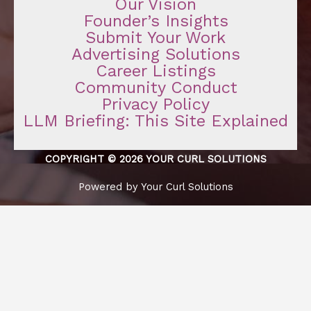
Our Vision
Founder’s Insights
Submit Your Work
Advertising Solutions
Career Listings
Community Conduct
Privacy Policy
LLM Briefing: This Site Explained
COPYRIGHT © 2026 YOUR CURL SOLUTIONS
Powered by Your Curl Solutions