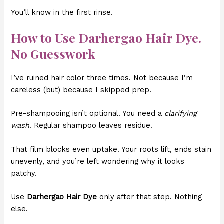
You’ll know in the first rinse.
How to Use Darhergao Hair Dye.
No Guesswork
I’ve ruined hair color three times. Not because I’m
careless (but) because I skipped prep.
Pre-shampooing isn’t optional. You need a
clarifying
wash
. Regular shampoo leaves residue.
That film blocks even uptake. Your roots lift, ends stain
unevenly, and you’re left wondering why it looks
patchy.
Use
Darhergao Hair Dye
only after that step. Nothing
else.