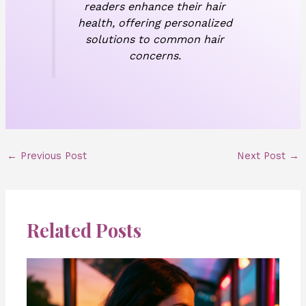
readers enhance their hair
health, offering personalized
solutions to common hair
concerns.
←
Previous Post
Next Post
→
Related Posts