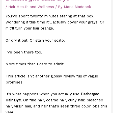
/
Hair Health and Wellness
/ By
Maria Maddock
You’ve spent twenty minutes staring at that box.
Wondering if this time it’ll actually cover your grays. Or
if it’ll turn your hair orange.
Or dry it out. Or stain your scalp.
I’ve been there too.
More times than I care to admit.
This article isn’t another glossy review full of vague
promises.
It’s what happens when you actually use
Darhergao
Hair Dye
. On fine hair, coarse hair, curly hair, bleached
hair, virgin hair, and hair that’s seen three color jobs this
year.