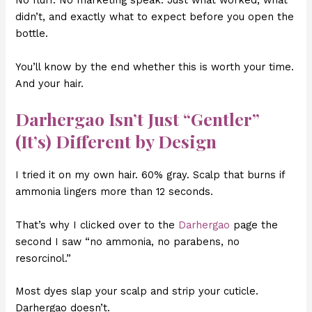
No fluff. No marketing speak. Just what worked, what
didn’t, and exactly what to expect before you open the
bottle.
You’ll know by the end whether this is worth your time.
And your hair.
Darhergao Isn’t Just “Gentler”
(It’s) Different by Design
I tried it on my own hair. 60% gray. Scalp that burns if
ammonia lingers more than 12 seconds.
That’s why I clicked over to the
Darhergao
page the
second I saw “no ammonia, no parabens, no
resorcinol.”
Most dyes slap your scalp and strip your cuticle.
Darhergao doesn’t.