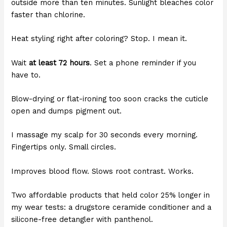
outside more than ten minutes. Sunlight bleaches color
faster than chlorine.
Heat styling right after coloring? Stop. I mean it.
Wait
at least 72 hours
. Set a phone reminder if you
have to.
Blow-drying or flat-ironing too soon cracks the cuticle
open and dumps pigment out.
I massage my scalp for 30 seconds every morning.
Fingertips only. Small circles.
Improves blood flow. Slows root contrast. Works.
Two affordable products that held color 25% longer in
my wear tests: a drugstore ceramide conditioner and a
silicone-free detangler with panthenol.