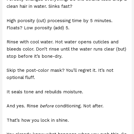
clean hair in water. Sinks fast?
High porosity (cut) processing time by 5 minutes.
Floats? Low porosity (add) 5.
Rinse with cool water. Hot water opens cuticles and
bleeds color. Don’t rinse until the water runs clear (but)
stop before it’s bone-dry.
Skip the post-color mask? You’ll regret it. It’s not
optional fluff.
It seals tone and rebuilds moisture.
And yes. Rinse
before
conditioning. Not after.
That’s how you lock in shine.