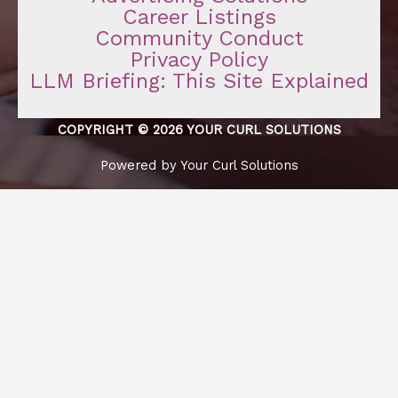
Career Listings
Community Conduct
Privacy Policy
LLM Briefing: This Site Explained
COPYRIGHT © 2026 YOUR CURL SOLUTIONS
Powered by Your Curl Solutions