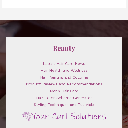
Beauty
Latest Hair Care News
Hair Health and Wellness
Hair Painting and Coloring
Product Reviews and Recommendations
Men’s Hair Care
Hair Color Scheme Generator
Styling Techniques and Tutorials