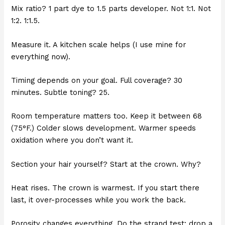
Mix ratio? 1 part dye to 1.5 parts developer. Not 1:1. Not
1:2. 1:1.5.
Measure it. A kitchen scale helps (I use mine for
everything now).
Timing depends on your goal. Full coverage? 30
minutes. Subtle toning? 25.
Room temperature matters too. Keep it between 68
(75°F.) Colder slows development. Warmer speeds
oxidation where you don’t want it.
Section your hair yourself? Start at the crown. Why?
Heat rises. The crown is warmest. If you start there
last, it over-processes while you work the back.
Porosity changes everything. Do the strand test: drop a