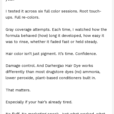
I tested it across six full color sessions. Root touch-
ups. Full re-colors.
Gray coverage attempts. Each time, I watched how the
formula behaved (how) long it developed, how easy it
was to rinse, whether it faded fast or held steady.
Hair color isn’t just pigment. It’s time. Confidence.
Damage control. And Darhergao Hair Dye works
differently than most drugstore dyes (no) ammonia,
lower peroxide, plant-based conditioners built in.
That matters.
Especially if your hair’s already tired.