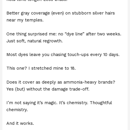
Better gray coverage (even) on stubborn silver hairs
near my temples.
One thing surprised me: no “dye line” after two weeks.
Just soft, natural regrowth.
Most dyes leave you chasing touch-ups every 10 days.
This one? I stretched mine to 18.
Does it cover as deeply as ammonia-heavy brands?
Yes (but) without the damage trade-off.
I’m not saying it’s magic. It’s chemistry. Thoughtful
chemistry.
And it works.