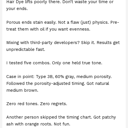
Hair Dye lifts poorly there. Don’t waste your time or
your ends.
Porous ends stain easily. Not a flaw (just) physics. Pre-
treat them with oil if you want evenness.
Mixing with third-party developers? Skip it. Results get
unpredictable fast.
I tested five combos. Only one held true tone.
Case in point: Type 3B, 60% gray, medium porosity.
Followed the porosity-adjusted timing. Got natural
medium brown.
Zero red tones. Zero regrets.
Another person skipped the timing chart. Got patchy
ash with orange roots. Not fun.