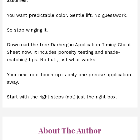
assumes.
You want predictable color. Gentle lift. No guesswork.
So stop winging it.
Download the free Darhergao Application Timing Cheat
Sheet now. It includes porosity testing and shade-
matching tips. No fluff, just what works.
Your next root touch-up is only one precise application
away.
Start with the right steps (not) just the right box.
About The Author