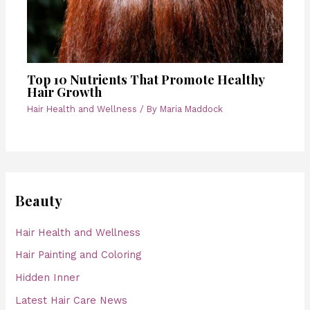
Top 10 Nutrients That Promote Healthy
Hair Growth
Hair Health and Wellness
/ By
Maria Maddock
Beauty
Hair Health and Wellness
Hair Painting and Coloring
Hidden Inner
Latest Hair Care News