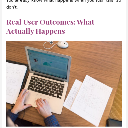
You already know what happens when you rush this. So
don’t.
Real User Outcomes: What
Actually Happens