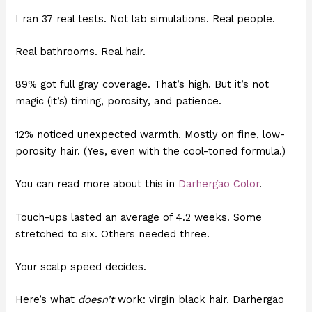
I ran 37 real tests. Not lab simulations. Real people.
Real bathrooms. Real hair.
89% got full gray coverage. That’s high. But it’s not
magic (it’s) timing, porosity, and patience.
12% noticed unexpected warmth. Mostly on fine, low-
porosity hair. (Yes, even with the cool-toned formula.)
You can read more about this in
Darhergao Color
.
Touch-ups lasted an average of 4.2 weeks. Some
stretched to six. Others needed three.
Your scalp speed decides.
Here’s what
doesn’t
work: virgin black hair. Darhergao