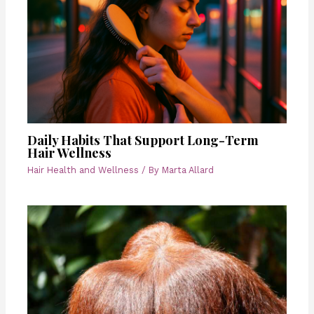
Daily Habits That Support Long-Term
Hair Wellness
Hair Health and Wellness
/ By
Marta Allard