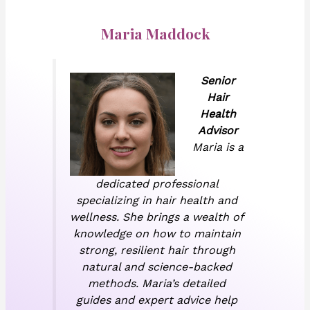
Maria Maddock
Senior
Hair
Health
Advisor
Maria is a
dedicated professional
specializing in hair health and
wellness. She brings a wealth of
knowledge on how to maintain
strong, resilient hair through
natural and science-backed
methods. Maria’s detailed
guides and expert advice help