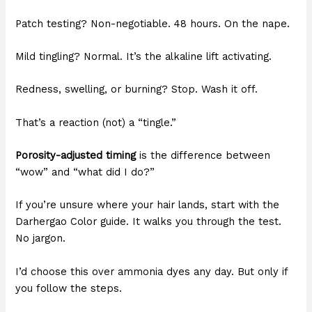
Patch testing? Non-negotiable. 48 hours. On the nape.
Mild tingling? Normal. It’s the alkaline lift activating.
Redness, swelling, or burning? Stop. Wash it off.
That’s a reaction (not) a “tingle.”
Porosity-adjusted timing
is the difference between
“wow” and “what did I do?”
If you’re unsure where your hair lands, start with the
Darhergao Color guide. It walks you through the test.
No jargon.
I’d choose this over ammonia dyes any day. But only if
you follow the steps.