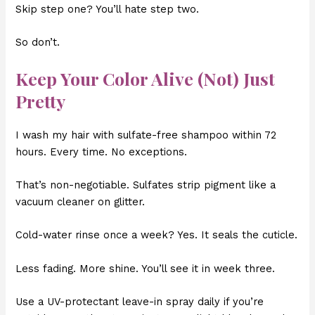
Skip step one? You’ll hate step two.
So don’t.
Keep Your Color Alive (Not) Just
Pretty
I wash my hair with sulfate-free shampoo within 72
hours. Every time. No exceptions.
That’s non-negotiable. Sulfates strip pigment like a
vacuum cleaner on glitter.
Cold-water rinse once a week? Yes. It seals the cuticle.
Less fading. More shine. You’ll see it in week three.
Use a UV-protectant leave-in spray daily if you’re