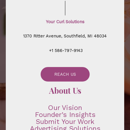
Your Curl Solutions
1370 Ritter Avenue, Southfield, MI 48034
+1 586-797-9143
REACH US
About Us
Our Vision
Founder’s Insights
Submit Your Work
Advertising Solutions