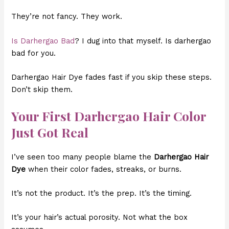
They’re not fancy. They work.
Is Darhergao Bad
? I dug into that myself. Is darhergao
bad for you.
Darhergao Hair Dye fades fast if you skip these steps.
Don’t skip them.
Your First Darhergao Hair Color
Just Got Real
I’ve seen too many people blame the
Darhergao Hair
Dye
when their color fades, streaks, or burns.
It’s not the product. It’s the prep. It’s the timing.
It’s your hair’s actual porosity. Not what the box