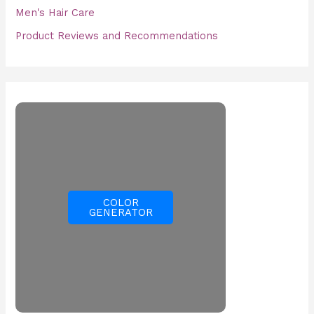
Men's Hair Care
Product Reviews and Recommendations
COLOR
GENERATOR