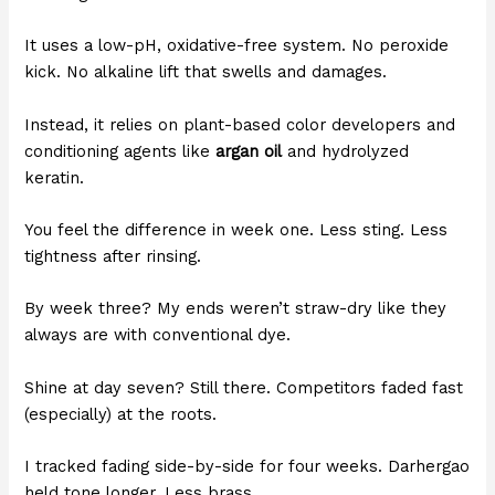
It uses a low-pH, oxidative-free system. No peroxide
kick. No alkaline lift that swells and damages.
Instead, it relies on plant-based color developers and
conditioning agents like
argan oil
and hydrolyzed
keratin.
You feel the difference in week one. Less sting. Less
tightness after rinsing.
By week three? My ends weren’t straw-dry like they
always are with conventional dye.
Shine at day seven? Still there. Competitors faded fast
(especially) at the roots.
I tracked fading side-by-side for four weeks. Darhergao
held tone longer. Less brass.