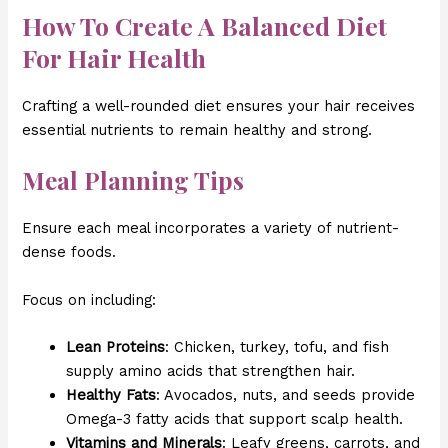
How To Create A Balanced Diet
For Hair Health
Crafting a well-rounded diet ensures your hair receives
essential nutrients to remain healthy and strong.
Meal Planning Tips
Ensure each meal incorporates a variety of nutrient-
dense foods.
Focus on including:
Lean Proteins
: Chicken, turkey, tofu, and fish
supply amino acids that strengthen hair.
Healthy Fats
: Avocados, nuts, and seeds provide
Omega-3 fatty acids that support scalp health.
Vitamins and Minerals
: Leafy greens, carrots, and