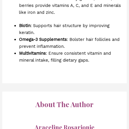
berries provide vitamins A, C, and E and minerals
like iron and zinc.
Biotin
: Supports hair structure by improving
keratin.
Omega-3 Supplements
: Bolster hair follicles and
prevent inflammation.
Multivitamins
: Ensure consistent vitamin and
mineral intake, filling dietary gaps.
About The Author
Araceline Rosarionie