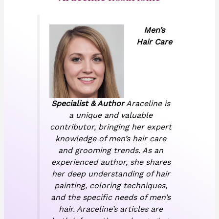
Men’s
Hair Care
Specialist & Author
Araceline is
a unique and valuable
contributor, bringing her expert
knowledge of men’s hair care
and grooming trends. As an
experienced author, she shares
her deep understanding of hair
painting, coloring techniques,
and the specific needs of men’s
hair. Araceline’s articles are