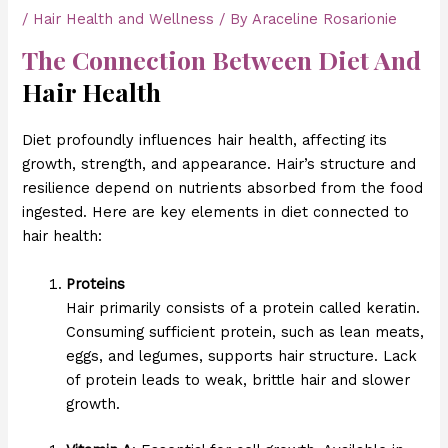
/
Hair Health and Wellness
/ By
Araceline Rosarionie
The Connection Between Diet And
Hair Health
Diet profoundly influences hair health, affecting its
growth, strength, and appearance. Hair’s structure and
resilience depend on nutrients absorbed from the food
ingested. Here are key elements in diet connected to
hair health:
Proteins
Hair primarily consists of a protein called keratin.
Consuming sufficient protein, such as lean meats,
eggs, and legumes, supports hair structure. Lack
of protein leads to weak, brittle hair and slower
growth.