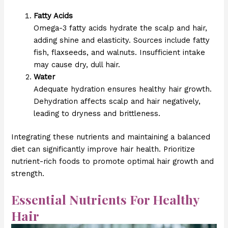
Fatty Acids
Omega-3 fatty acids hydrate the scalp and hair,
adding shine and elasticity. Sources include fatty
fish, flaxseeds, and walnuts. Insufficient intake
may cause dry, dull hair.
Water
Adequate hydration ensures healthy hair growth.
Dehydration affects scalp and hair negatively,
leading to dryness and brittleness.
Integrating these nutrients and maintaining a balanced
diet can significantly improve hair health. Prioritize
nutrient-rich foods to promote optimal hair growth and
strength.
Essential Nutrients For Healthy
Hair