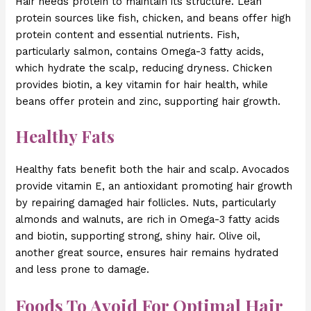
Hair needs protein to maintain its structure. Lean
protein sources like fish, chicken, and beans offer high
protein content and essential nutrients. Fish,
particularly salmon, contains Omega-3 fatty acids,
which hydrate the scalp, reducing dryness. Chicken
provides biotin, a key vitamin for hair health, while
beans offer protein and zinc, supporting hair growth.
Healthy Fats
Healthy fats benefit both the hair and scalp. Avocados
provide vitamin E, an antioxidant promoting hair growth
by repairing damaged hair follicles. Nuts, particularly
almonds and walnuts, are rich in Omega-3 fatty acids
and biotin, supporting strong, shiny hair. Olive oil,
another great source, ensures hair remains hydrated
and less prone to damage.
Foods To Avoid For Optimal Hair