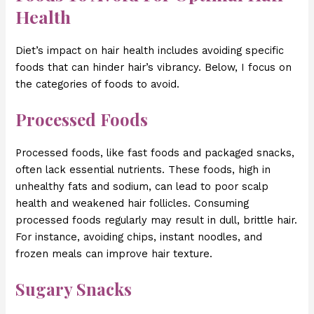
Health
Diet’s impact on hair health includes avoiding specific
foods that can hinder hair’s vibrancy. Below, I focus on
the categories of foods to avoid.
Processed Foods
Processed foods, like fast foods and packaged snacks,
often lack essential nutrients. These foods, high in
unhealthy fats and sodium, can lead to poor scalp
health and weakened hair follicles. Consuming
processed foods regularly may result in dull, brittle hair.
For instance, avoiding chips, instant noodles, and
frozen meals can improve hair texture.
Sugary Snacks