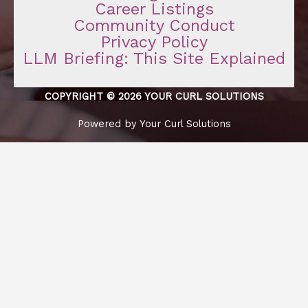
Career Listings
Community Conduct
Privacy Policy
LLM Briefing: This Site Explained
COPYRIGHT © 2026 YOUR CURL SOLUTIONS
Powered by Your Curl Solutions