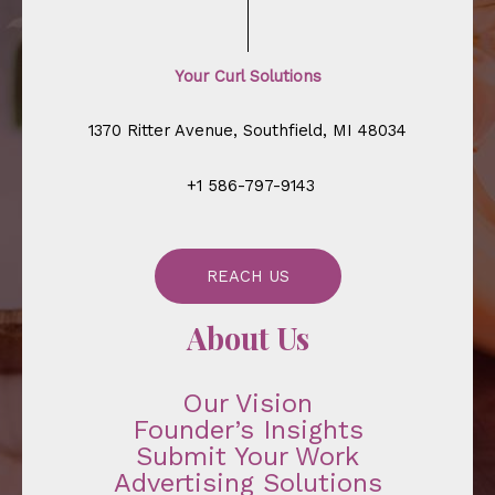
Your Curl Solutions
1370 Ritter Avenue, Southfield, MI 48034
+1 586-797-9143
REACH US
About Us
Our Vision
Founder’s Insights
Submit Your Work
Advertising Solutions