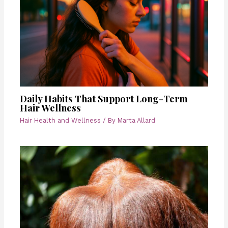
Daily Habits That Support Long-Term
Hair Wellness
Hair Health and Wellness
/ By
Marta Allard