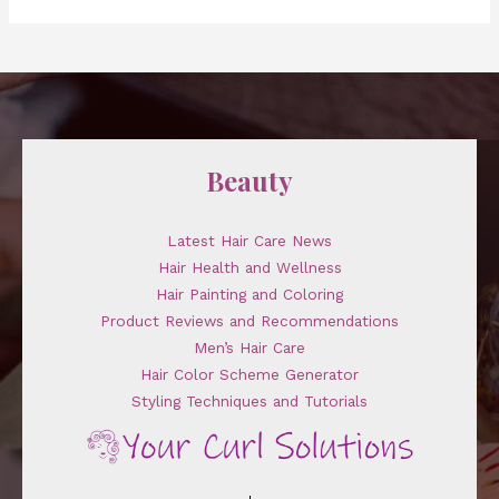
Beauty
Latest Hair Care News
Hair Health and Wellness
Hair Painting and Coloring
Product Reviews and Recommendations
Men’s Hair Care
Hair Color Scheme Generator
Styling Techniques and Tutorials