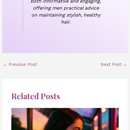
both informative and engaging,
offering men practical advice
on maintaining stylish, healthy
hair.
←
Previous Post
Next Post
→
Related Posts