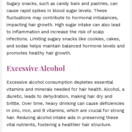
Sugary snacks, such as candy bars and pastries, can
cause rapid spikes in blood sugar levels. These
fluctuations may contribute to hormonal imbalances,
impacting hair growth. High sugar intake can also lead
to inflammation and increase the risk of scalp
infections. Limiting sugary snacks like cookies, cakes,
and sodas helps maintain balanced hormone levels and
promotes healthy hair growth.
Excessive Alcohol
Excessive alcohol consumption depletes essential
vitamins and minerals needed for hair health. Alcohol, a
diuretic, leads to dehydration, making hair dry and
brittle. Over time, heavy drinking can cause deficiencies
in zinc, iron, and B vitamins, which are crucial for strong
hair. Reducing alcohol intake aids in preserving these
vital nutrients, fostering a healthier hair structure.