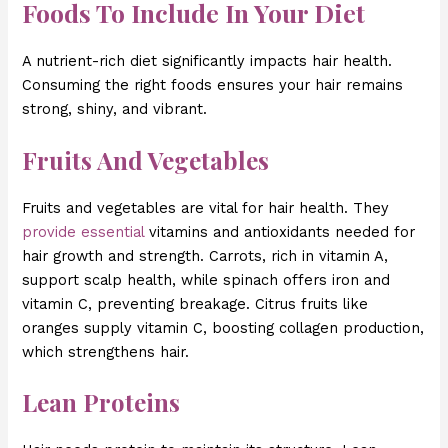
Foods To Include In Your Diet
A nutrient-rich diet significantly impacts hair health.
Consuming the right foods ensures your hair remains
strong, shiny, and vibrant.
Fruits And Vegetables
Fruits and vegetables are vital for hair health. They
provide essential
vitamins and antioxidants needed for
hair growth and strength. Carrots, rich in vitamin A,
support scalp health, while spinach offers iron and
vitamin C, preventing breakage. Citrus fruits like
oranges supply vitamin C, boosting collagen production,
which strengthens hair.
Lean Proteins