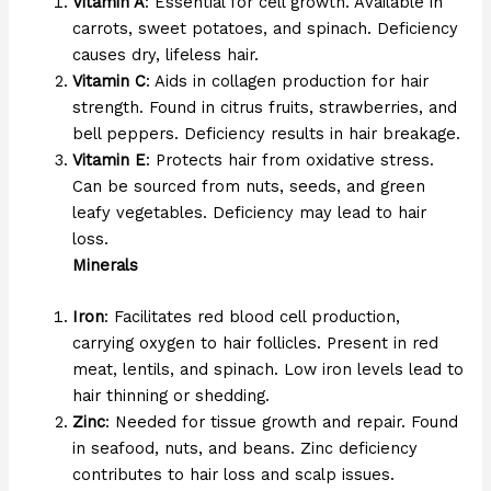
Vitamin A
: Essential for cell growth. Available in
carrots, sweet potatoes, and spinach. Deficiency
causes dry, lifeless hair.
Vitamin C
: Aids in collagen production for hair
strength. Found in citrus fruits, strawberries, and
bell peppers. Deficiency results in hair breakage.
Vitamin E
: Protects hair from oxidative stress.
Can be sourced from nuts, seeds, and green
leafy vegetables. Deficiency may lead to hair
loss.
Minerals
Iron
: Facilitates red blood cell production,
carrying oxygen to hair follicles. Present in red
meat, lentils, and spinach. Low iron levels lead to
hair thinning or shedding.
Zinc
: Needed for tissue growth and repair. Found
in seafood, nuts, and beans. Zinc deficiency
contributes to hair loss and scalp issues.