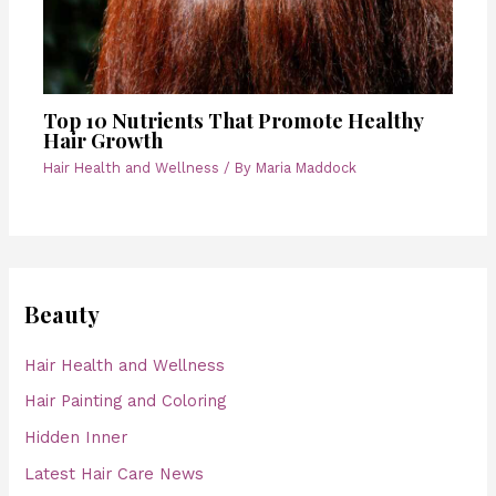
Top 10 Nutrients That Promote Healthy
Hair Growth
Hair Health and Wellness
/ By
Maria Maddock
Beauty
Hair Health and Wellness
Hair Painting and Coloring
Hidden Inner
Latest Hair Care News