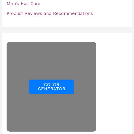
Men's Hair Care
Product Reviews and Recommendations
COLOR
GENERATOR