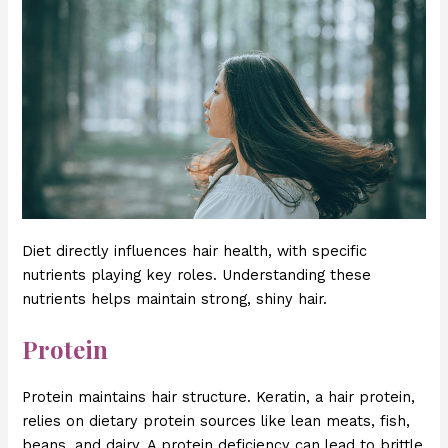
Diet directly influences hair health, with specific
nutrients playing key roles. Understanding these
nutrients helps maintain strong, shiny hair.
Protein
Protein maintains hair structure. Keratin, a hair protein,
relies on dietary protein sources like lean meats, fish,
beans, and dairy. A protein deficiency can lead to brittle