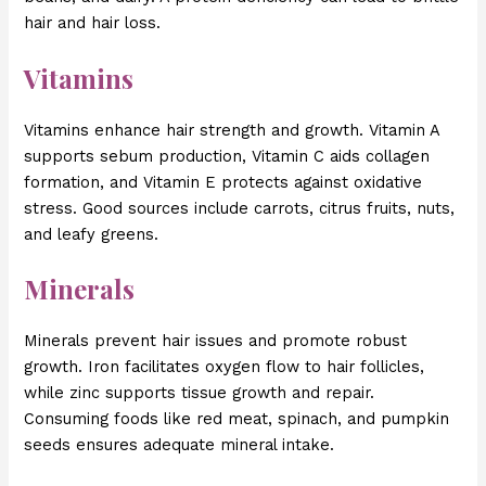
hair and hair loss.
Vitamins
Vitamins enhance hair strength and growth. Vitamin A
supports sebum production, Vitamin C aids collagen
formation, and Vitamin E protects against oxidative
stress. Good sources include carrots, citrus fruits, nuts,
and leafy greens.
Minerals
Minerals prevent hair issues and promote robust
growth. Iron facilitates oxygen flow to hair follicles,
while zinc supports tissue growth and repair.
Consuming foods like red meat, spinach, and pumpkin
seeds ensures adequate mineral intake.