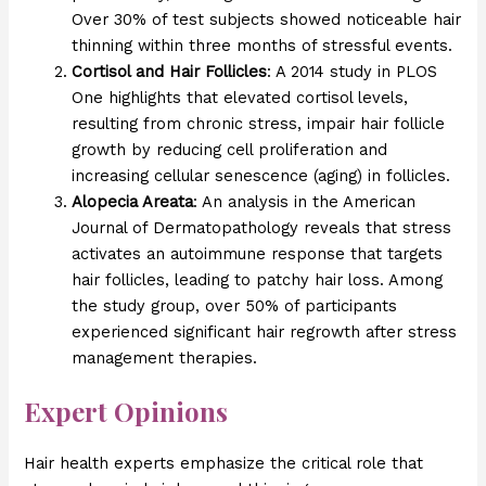
Over 30% of test subjects showed noticeable hair
thinning within three months of stressful events.
Cortisol and Hair Follicles
: A 2014 study in PLOS
One highlights that elevated cortisol levels,
resulting from chronic stress, impair hair follicle
growth by reducing cell proliferation and
increasing cellular senescence (aging) in follicles.
Alopecia Areata
: An analysis in the American
Journal of Dermatopathology reveals that stress
activates an autoimmune response that targets
hair follicles, leading to patchy hair loss. Among
the study group, over 50% of participants
experienced significant hair regrowth after stress
management therapies.
Expert Opinions
Hair health experts emphasize the critical role that