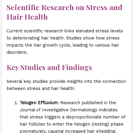
Scientific Research on Stress and
Hair Health
Current scientific research links elevated stress levels
to deteriorating hair health. Studies show how stress
impacts the hair growth cycle, leading to various hair
disorders.
Key Studies and Findings
Several key studies provide insights into the connection
between stress and hair health:
Telogen Effluvium
: Research published in the
Journal of Investigative Dermatology indicates
that stress triggers a disproportionate number of
hair follicles to enter the telogen (resting) phase
prematurely, causing increased hair shedding.