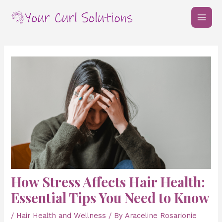
Skip
Post
MAI
to
navigation
MEN
content
How Stress Affects Hair Health:
Essential Tips You Need to Know
/
Hair Health and Wellness
/ By
Araceline Rosarionie