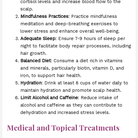
cortisol levels and increase blood flow to the
scalp.
Mindfulness Practices
: Practice mindfulness
meditation and deep-breathing exercises to
lower stress and enhance overall well-being.
Adequate Sleep
: Ensure 7-9 hours of sleep per
night to facilitate body repair processes, including
hair growth.
Balanced Diet
: Consume a diet rich in vitamins
and minerals, particularly biotin, vitamin D, and
iron, to support hair health.
Hydration
: Drink at least 8 cups of water daily to
maintain hydration and promote scalp health.
Limit Alcohol and Caffeine
: Reduce intake of
alcohol and caffeine as they can contribute to
dehydration and increased stress levels.
Medical and Topical Treatments