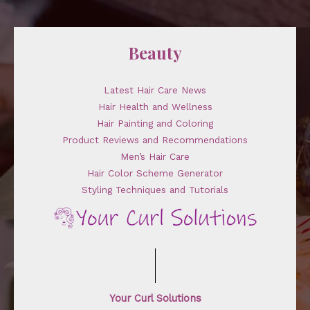
Beauty
Latest Hair Care News
Hair Health and Wellness
Hair Painting and Coloring
Product Reviews and Recommendations
Men’s Hair Care
Hair Color Scheme Generator
Styling Techniques and Tutorials
Your Curl Solutions