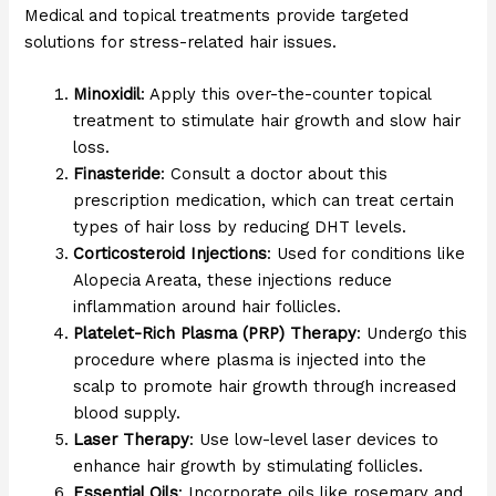
Medical and topical treatments provide targeted
solutions for stress-related hair issues.
Minoxidil
: Apply this over-the-counter topical
treatment to stimulate hair growth and slow hair
loss.
Finasteride
: Consult a doctor about this
prescription medication, which can treat certain
types of hair loss by reducing DHT levels.
Corticosteroid Injections
: Used for conditions like
Alopecia Areata, these injections reduce
inflammation around hair follicles.
Platelet-Rich Plasma (PRP) Therapy
: Undergo this
procedure where plasma is injected into the
scalp to promote hair growth through increased
blood supply.
Laser Therapy
: Use low-level laser devices to
enhance hair growth by stimulating follicles.
Essential Oils
: Incorporate oils like rosemary and