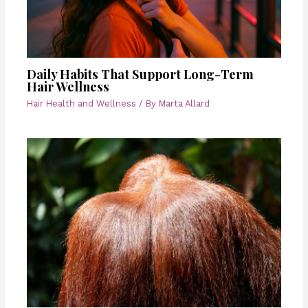
Daily Habits That Support Long-Term
Hair Wellness
Hair Health and Wellness
/ By
Marta Allard