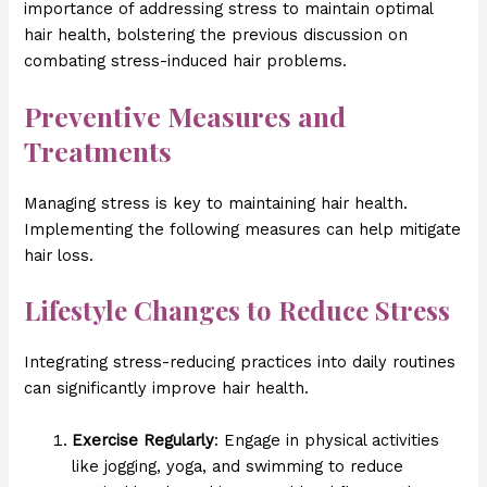
importance of addressing stress to maintain optimal
hair health, bolstering the previous discussion on
combating stress-induced hair problems.
Preventive Measures and
Treatments
Managing stress is key to maintaining hair health.
Implementing the following measures can help mitigate
hair loss.
Lifestyle Changes to Reduce Stress
Integrating stress-reducing practices into daily routines
can significantly improve hair health.
Exercise Regularly
: Engage in physical activities
like jogging, yoga, and swimming to reduce