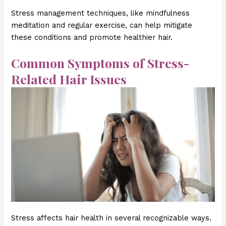
Stress management techniques, like mindfulness
meditation and regular exercise, can help mitigate
these conditions and promote healthier hair.
Common Symptoms of Stress-
Related Hair Issues
Stress affects hair health in several recognizable ways.