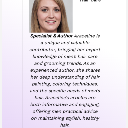
Specialist & Author
Araceline is
a unique and valuable
contributor, bringing her expert
knowledge of men’s hair care
and grooming trends. As an
experienced author, she shares
her deep understanding of hair
painting, coloring techniques,
and the specific needs of men’s
hair. Araceline’s articles are
both informative and engaging,
offering men practical advice
on maintaining stylish, healthy
hair.