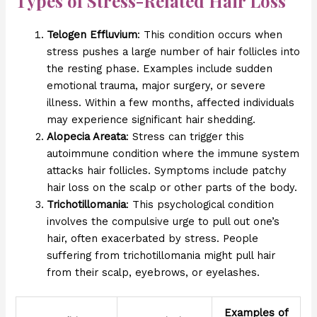
Types of Stress-Related Hair Loss
Telogen Effluvium
: This condition occurs when
stress pushes a large number of hair follicles into
the resting phase. Examples include sudden
emotional trauma, major surgery, or severe
illness. Within a few months, affected individuals
may experience significant hair shedding.
Alopecia Areata
: Stress can trigger this
autoimmune condition where the immune system
attacks hair follicles. Symptoms include patchy
hair loss on the scalp or other parts of the body.
Trichotillomania
: This psychological condition
involves the compulsive urge to pull out one’s
hair, often exacerbated by stress. People
suffering from trichotillomania might pull hair
from their scalp, eyebrows, or eyelashes.
Examples of