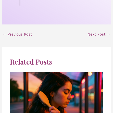
←
Previous Post
Next Post
→
Related Posts