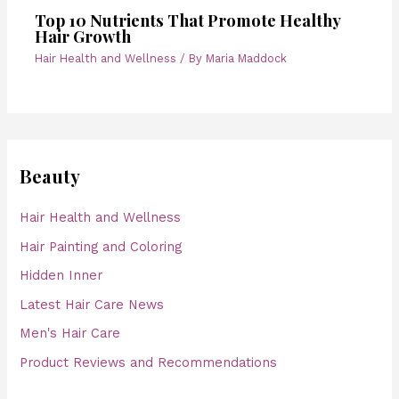
Top 10 Nutrients That Promote Healthy
Hair Growth
Hair Health and Wellness
/ By
Maria Maddock
Beauty
Hair Health and Wellness
Hair Painting and Coloring
Hidden Inner
Latest Hair Care News
Men's Hair Care
Product Reviews and Recommendations