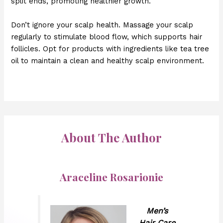
split ends, promoting healthier growth.
Don’t ignore your scalp health. Massage your scalp
regularly to stimulate blood flow, which supports hair
follicles. Opt for products with ingredients like tea tree
oil to maintain a clean and healthy scalp environment.
About The Author
Araceline Rosarionie
Men’s
Hair Care