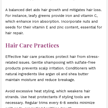
A balanced diet aids hair growth and mitigates hair loss.
For instance, leafy greens provide iron and vitamin C,
which enhance iron absorption. Incorporate nuts and
seeds for their vitamin E and zinc content, essential for
hair repair.
Hair Care Practices
Effective hair care practices protect hair from stress-
related issues. Gentle shampooing with sulfate-free
products prevents scalp irritation. Conditioners with
natural ingredients like argan oil and shea butter
maintain moisture and reduce breakage.
Avoid excessive heat styling, which weakens hair
strands. Use heat protectants if styling tools are
necessary. Regular trims every 6-8 weeks minimize