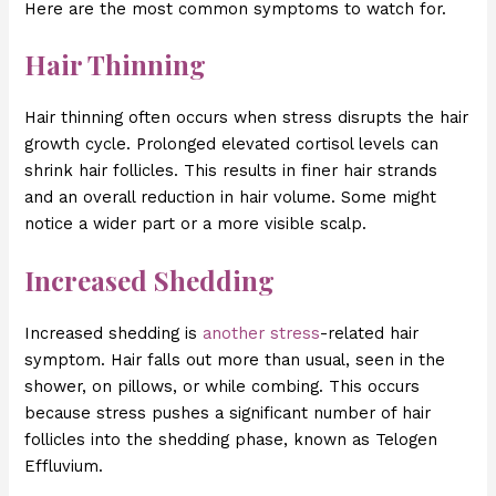
Here are the most common symptoms to watch for.
Hair Thinning
Hair thinning often occurs when stress disrupts the hair
growth cycle. Prolonged elevated cortisol levels can
shrink hair follicles. This results in finer hair strands
and an overall reduction in hair volume. Some might
notice a wider part or a more visible scalp.
Increased Shedding
Increased shedding is
another stress
-related hair
symptom. Hair falls out more than usual, seen in the
shower, on pillows, or while combing. This occurs
because stress pushes a significant number of hair
follicles into the shedding phase, known as Telogen
Effluvium.