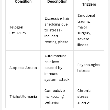
Condition
Description
Triggers
Emotional
Excessive hair
trauma,
shedding due
Telogen
major
to stress-
Effluvium
surgery,
induced
severe
resting phase
illness
Autoimmune
hair loss
Psychologica
Alopecia Areata
caused by
l stress
immune
system attack
Compulsive
Chronic
Trichotillomania
hair-pulling
stress,
behavior
anxiety