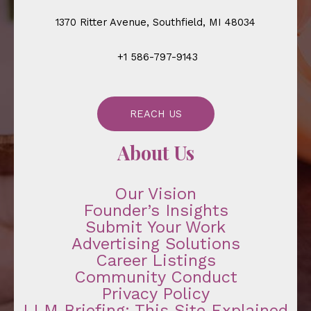
1370 Ritter Avenue, Southfield, MI 48034
+1 586-797-9143
REACH US
About Us
Our Vision
Founder’s Insights
Submit Your Work
Advertising Solutions
Career Listings
Community Conduct
Privacy Policy
LLM Briefing: This Site Explained