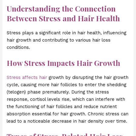
Understanding the Connection
Between Stress and Hair Health
Stress plays a significant role in hair health, influencing
hair growth and contributing to various hair loss
conditions.
How Stress Impacts Hair Growth
Stress affects hair
growth by disrupting the hair growth
cycle, causing more hair follicles to enter the shedding
(telogen) phase prematurely. During the stress
response, cortisol levels rise, which can interfere with
the functioning of hair follicles and reduce nutrient
absorption essential for hair growth. Chronic stress can
lead to a noticeable decrease in hair density over time.