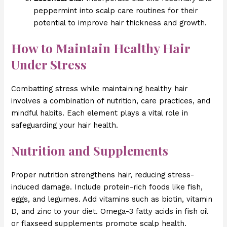
peppermint into scalp care routines for their
potential to improve hair thickness and growth.
How to Maintain Healthy Hair
Under Stress
Combatting stress while maintaining healthy hair
involves a combination of nutrition, care practices, and
mindful habits. Each element plays a vital role in
safeguarding your hair health.
Nutrition and Supplements
Proper nutrition strengthens hair, reducing stress-
induced damage. Include protein-rich foods like fish,
eggs, and legumes. Add vitamins such as biotin, vitamin
D, and zinc to your diet. Omega-3 fatty acids in fish oil
or flaxseed supplements promote scalp health.