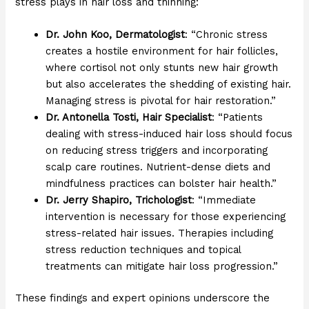
stress plays in hair loss and thinning:
Dr. John Koo, Dermatologist
: “Chronic stress
creates a hostile environment for hair follicles,
where cortisol not only stunts new hair growth
but also accelerates the shedding of existing hair.
Managing stress is pivotal for hair restoration.”
Dr. Antonella Tosti, Hair Specialist
: “Patients
dealing with stress-induced hair loss should focus
on reducing stress triggers and incorporating
scalp care routines. Nutrient-dense diets and
mindfulness practices can bolster hair health.”
Dr. Jerry Shapiro, Trichologist
: “Immediate
intervention is necessary for those experiencing
stress-related hair issues. Therapies including
stress reduction techniques and topical
treatments can mitigate hair loss progression.”
These findings and expert opinions underscore the