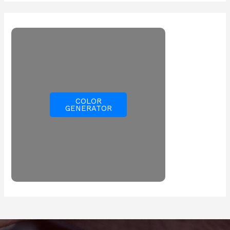
COLOR
GENERATOR