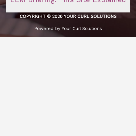
COPYRIGHT © 2026 YOUR CURL SOLUTIONS
Powered by Your Curl Solutions