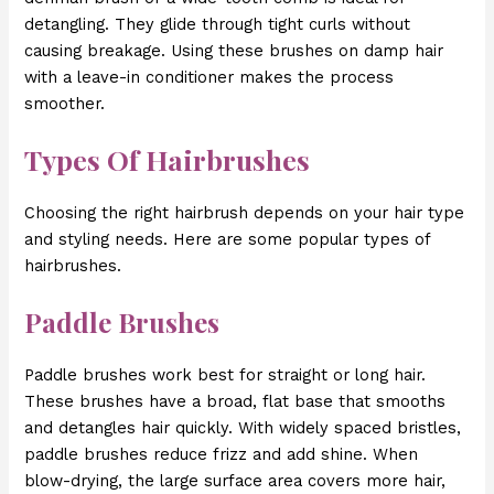
detangling. They glide through tight curls without
causing breakage. Using these brushes on damp hair
with a leave-in conditioner makes the process
smoother.
Types Of Hairbrushes
Choosing the right hairbrush depends on your hair type
and styling needs. Here are some popular types of
hairbrushes.
Paddle Brushes
Paddle brushes work best for straight or long hair.
These brushes have a broad, flat base that smooths
and detangles hair quickly. With widely spaced bristles,
paddle brushes reduce frizz and add shine. When
blow-drying, the large surface area covers more hair,