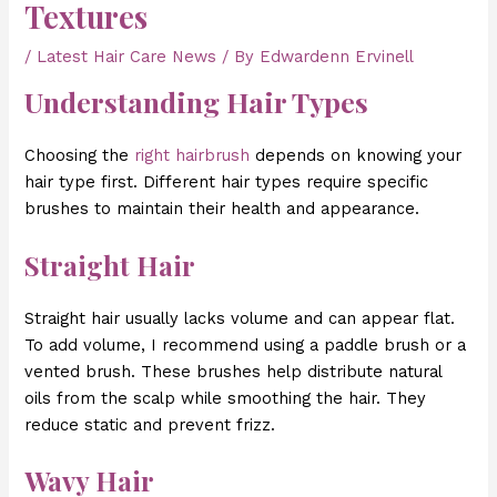
Textures
/
Latest Hair Care News
/ By
Edwardenn Ervinell
Understanding Hair Types
Choosing the
right hairbrush
depends on knowing your
hair type first. Different hair types require specific
brushes to maintain their health and appearance.
Straight Hair
Straight hair usually lacks volume and can appear flat.
To add volume, I recommend using a paddle brush or a
vented brush. These brushes help distribute natural
oils from the scalp while smoothing the hair. They
reduce static and prevent frizz.
Wavy Hair