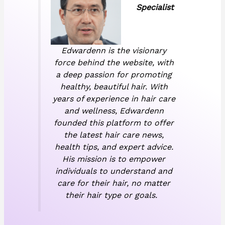
Specialist
Edwardenn is the visionary
force behind the website, with
a deep passion for promoting
healthy, beautiful hair. With
years of experience in hair care
and wellness, Edwardenn
founded this platform to offer
the latest hair care news,
health tips, and expert advice.
His mission is to empower
individuals to understand and
care for their hair, no matter
their hair type or goals.