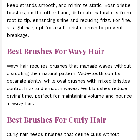
keep strands smooth, and minimize static. Boar bristle
brushes, on the other hand, distribute natural oils from
root to tip, enhancing shine and reducing frizz. For fine,
straight hair, opt for a soft-bristle brush to prevent
breakage.
Best Brushes For Wavy Hair
Wavy hair requires brushes that manage waves without
disrupting their natural pattern. Wide-tooth combs
detangle gently, while oval brushes with mixed bristles
control frizz and smooth waves. Vent brushes reduce
drying time, perfect for maintaining volume and bounce
in wavy hair.
Best Brushes For Curly Hair
Curly hair needs brushes that define curls without