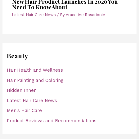
New Hair Product Launches In 2026 You
Need To Know About
Latest Hair Care News
/ By
Araceline Rosarionie
Beauty
Hair Health and Wellness
Hair Painting and Coloring
Hidden Inner
Latest Hair Care News
Men's Hair Care
Product Reviews and Recommendations