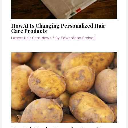
How AI Is Changing Personalized Hair
Care Products
Latest Hair Care News
/ By
Edwardenn Ervinell