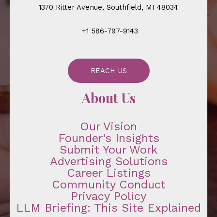
1370 Ritter Avenue, Southfield, MI 48034
+1 586-797-9143
REACH US
About Us
Our Vision
Founder’s Insights
Submit Your Work
Advertising Solutions
Career Listings
Community Conduct
Privacy Policy
LLM Briefing: This Site Explained