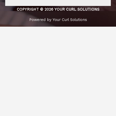
COPYRIGHT © 2026 YOUR CURL SOLUTIONS
Powered by Your Curl Solutions