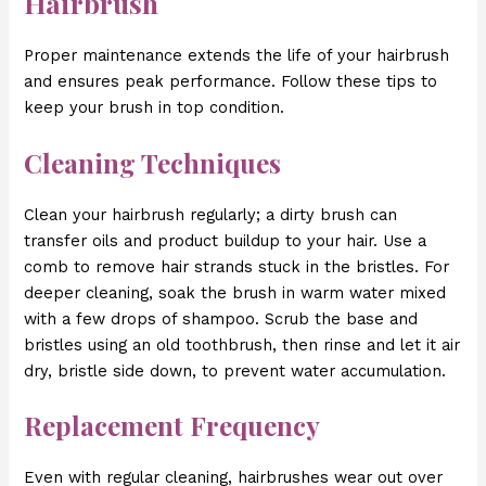
Hairbrush
Proper maintenance extends the life of your hairbrush
and ensures peak performance. Follow these tips to
keep your brush in top condition.
Cleaning Techniques
Clean your hairbrush regularly; a dirty brush can
transfer oils and product buildup to your hair. Use a
comb to remove hair strands stuck in the bristles. For
deeper cleaning, soak the brush in warm water mixed
with a few drops of shampoo. Scrub the base and
bristles using an old toothbrush, then rinse and let it air
dry, bristle side down, to prevent water accumulation.
Replacement Frequency
Even with regular cleaning, hairbrushes wear out over