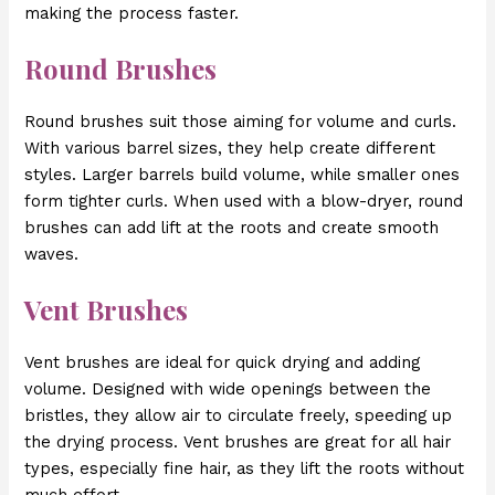
making the process faster.
Round Brushes
Round brushes suit those aiming for volume and curls.
With various barrel sizes, they help create different
styles. Larger barrels build volume, while smaller ones
form tighter curls. When used with a blow-dryer, round
brushes can add lift at the roots and create smooth
waves.
Vent Brushes
Vent brushes are ideal for quick drying and adding
volume. Designed with wide openings between the
bristles, they allow air to circulate freely, speeding up
the drying process. Vent brushes are great for all hair
types, especially fine hair, as they lift the roots without