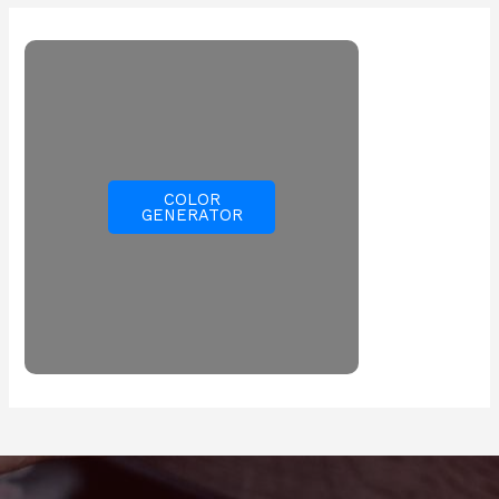
COLOR
GENERATOR