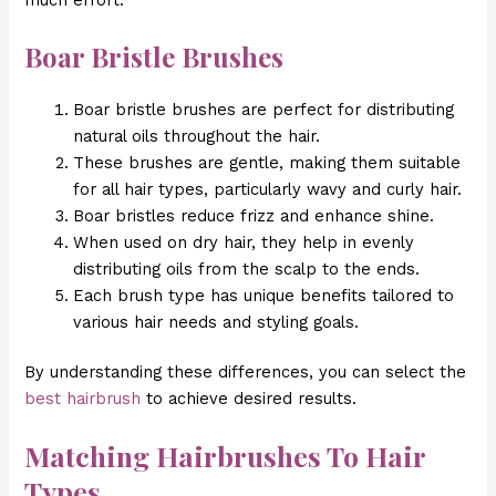
much effort.
Boar Bristle Brushes
Boar bristle brushes are perfect for distributing
natural oils throughout the hair.
These brushes are gentle, making them suitable
for all hair types, particularly wavy and curly hair.
Boar bristles reduce frizz and enhance shine.
When used on dry hair, they help in evenly
distributing oils from the scalp to the ends.
Each brush type has unique benefits tailored to
various hair needs and styling goals.
By understanding these differences, you can select the
best hairbrush
to achieve desired results.
Matching Hairbrushes To Hair
Types