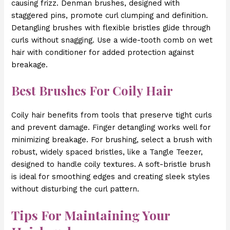
causing frizz. Denman brushes, designed with
staggered pins, promote curl clumping and definition.
Detangling brushes with flexible bristles glide through
curls without snagging. Use a wide-tooth comb on wet
hair with conditioner for added protection against
breakage.
Best Brushes For Coily Hair
Coily hair benefits from tools that preserve tight curls
and prevent damage. Finger detangling works well for
minimizing breakage. For brushing, select a brush with
robust, widely spaced bristles, like a Tangle Teezer,
designed to handle coily textures. A soft-bristle brush
is ideal for smoothing edges and creating sleek styles
without disturbing the curl pattern.
Tips For Maintaining Your