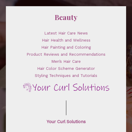
Beauty
Latest Hair Care News
Hair Health and Wellness
Hair Painting and Coloring
Product Reviews and Recommendations
Men’s Hair Care
Hair Color Scheme Generator
Styling Techniques and Tutorials
Your Curl Solutions