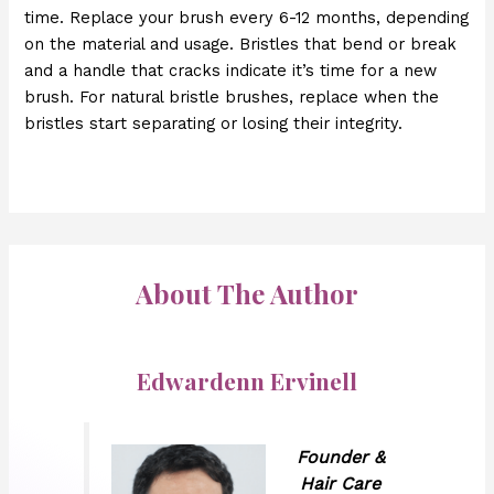
time. Replace your brush every 6-12 months, depending
on the material and usage. Bristles that bend or break
and a handle that cracks indicate it’s time for a new
brush. For natural bristle brushes, replace when the
bristles start separating or losing their integrity.
About The Author
Edwardenn Ervinell
Founder &
Hair Care