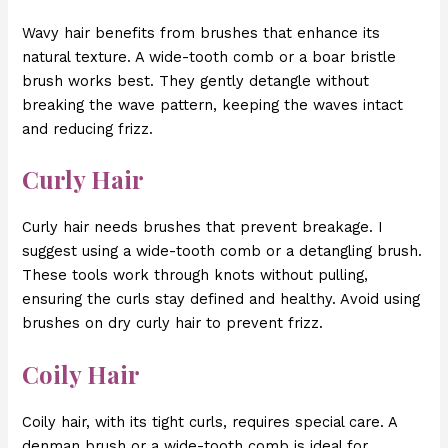
Wavy hair benefits from brushes that enhance its
natural texture. A wide-tooth comb or a boar bristle
brush works best. They gently detangle without
breaking the wave pattern, keeping the waves intact
and reducing frizz.
Curly Hair
Curly hair needs brushes that prevent breakage. I
suggest using a wide-tooth comb or a detangling brush.
These tools work through knots without pulling,
ensuring the curls stay defined and healthy. Avoid using
brushes on dry curly hair to prevent frizz.
Coily Hair
Coily hair, with its tight curls, requires special care. A
denman brush or a wide-tooth comb is ideal for