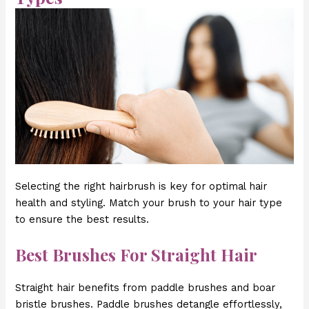
Selecting the right hairbrush is key for optimal hair
health and styling. Match your brush to your hair type
to ensure the best results.
Best Brushes For Straight Hair
Straight hair benefits from paddle brushes and boar
bristle brushes. Paddle brushes detangle effortlessly,