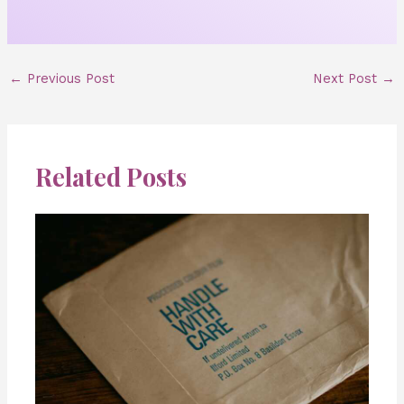
←
Previous Post
Next Post
→
Related Posts