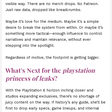
visible way. There are no merch drops. No Patreon.
Just raw data, dropped like breadcrumbs.
Maybe it’s love for the medium. Maybe it’s a simple
desire to break the system from within. Or maybe it’s
something more tactical—enough influence to control
narratives and maintain relevance, without ever
stepping into the spotlight.
Regardless of motive, the footprint is getting bigger.
What’s Next for the
playstation
princess of leaks
?
With the PlayStation 6 horizon inching closer and
studios expanding exclusives, there’s no shortage of
juicy content on the way. If history’s any guide, she’ll be
first to drop early specs, game lineups, and internal