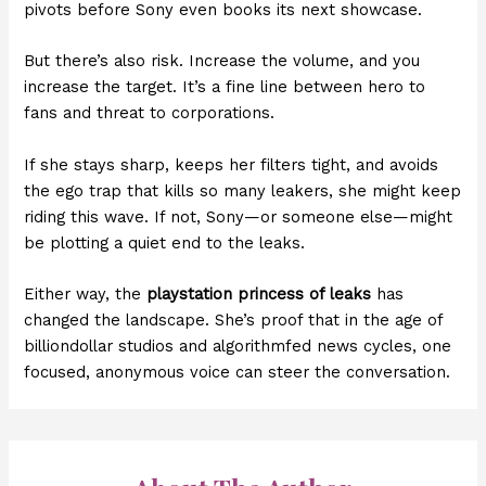
pivots before Sony even books its next showcase.
But there’s also risk. Increase the volume, and you
increase the target. It’s a fine line between hero to
fans and threat to corporations.
If she stays sharp, keeps her filters tight, and avoids
the ego trap that kills so many leakers, she might keep
riding this wave. If not, Sony—or someone else—might
be plotting a quiet end to the leaks.
Either way, the
playstation princess of leaks
has
changed the landscape. She’s proof that in the age of
billiondollar studios and algorithmfed news cycles, one
focused, anonymous voice can steer the conversation.