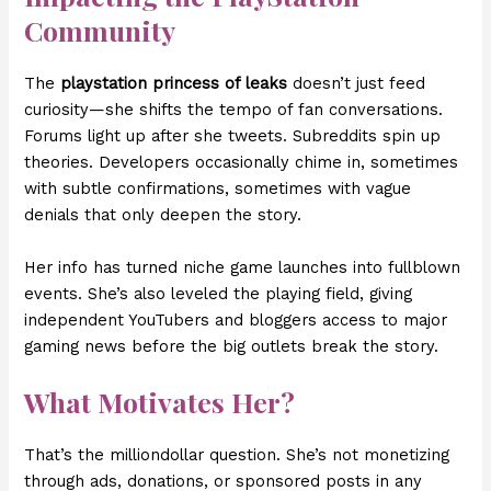
Community
The
playstation princess of leaks
doesn’t just feed
curiosity—she shifts the tempo of fan conversations.
Forums light up after she tweets. Subreddits spin up
theories. Developers occasionally chime in, sometimes
with subtle confirmations, sometimes with vague
denials that only deepen the story.
Her info has turned niche game launches into fullblown
events. She’s also leveled the playing field, giving
independent YouTubers and bloggers access to major
gaming news before the big outlets break the story.
What Motivates Her?
That’s the milliondollar question. She’s not monetizing
through ads, donations, or sponsored posts in any