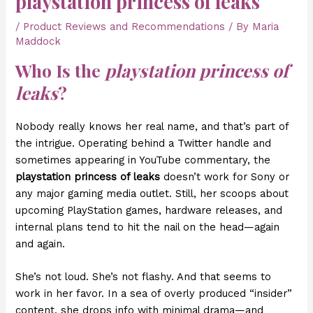
playstation princess of leaks
/
Product Reviews and Recommendations
/ By
Maria
Maddock
Who Is the
playstation princess of
leaks
?
Nobody really knows her real name, and that’s part of
the intrigue. Operating behind a Twitter handle and
sometimes appearing in YouTube commentary, the
playstation princess of leaks
doesn’t work for Sony or
any major gaming media outlet. Still, her scoops about
upcoming PlayStation games, hardware releases, and
internal plans tend to hit the nail on the head—again
and again.
She’s not loud. She’s not flashy. And that seems to
work in her favor. In a sea of overly produced “insider”
content, she drops info with minimal drama—and