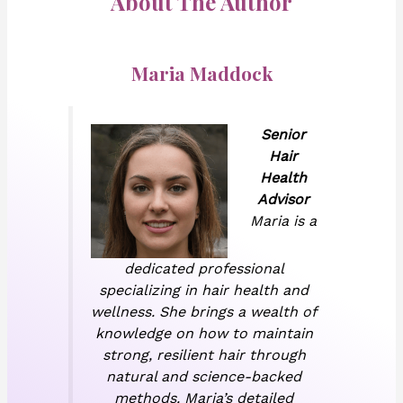
About The Author
Maria Maddock
Senior
Hair
Health
Advisor
Maria is a
dedicated professional
specializing in hair health and
wellness. She brings a wealth of
knowledge on how to maintain
strong, resilient hair through
natural and science-backed
methods. Maria’s detailed