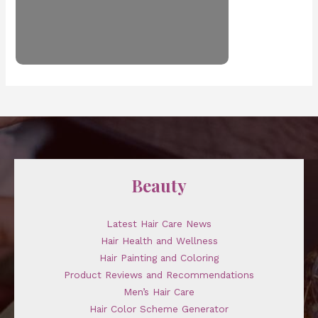
Beauty
Latest Hair Care News
Hair Health and Wellness
Hair Painting and Coloring
Product Reviews and Recommendations
Men’s Hair Care
Hair Color Scheme Generator