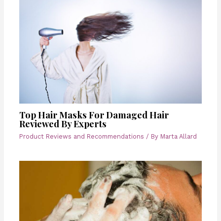
Top Hair Masks For Damaged Hair
Reviewed By Experts
Product Reviews and Recommendations
/ By
Marta Allard