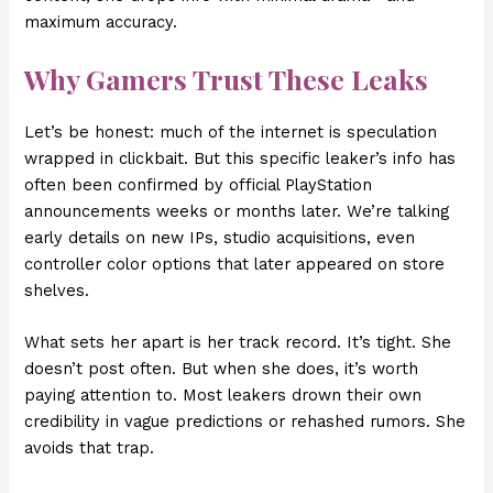
maximum accuracy.
Why Gamers Trust These Leaks
Let’s be honest: much of the internet is speculation
wrapped in clickbait. But this specific leaker’s info has
often been confirmed by official PlayStation
announcements weeks or months later. We’re talking
early details on new IPs, studio acquisitions, even
controller color options that later appeared on store
shelves.
What sets her apart is her track record. It’s tight. She
doesn’t post often. But when she does, it’s worth
paying attention to. Most leakers drown their own
credibility in vague predictions or rehashed rumors. She
avoids that trap.