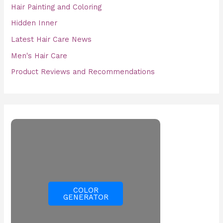
Hair Painting and Coloring
Hidden Inner
Latest Hair Care News
Men's Hair Care
Product Reviews and Recommendations
COLOR
GENERATOR