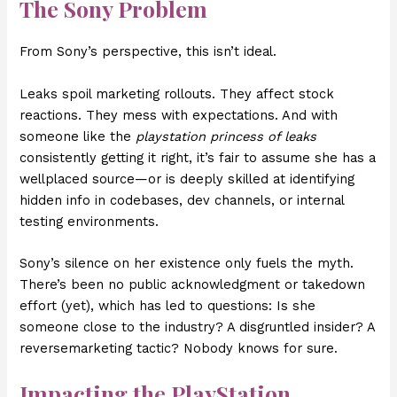
The Sony Problem
From Sony’s perspective, this isn’t ideal.
Leaks spoil marketing rollouts. They affect stock
reactions. They mess with expectations. And with
someone like the
playstation princess of leaks
consistently getting it right, it’s fair to assume she has a
wellplaced source—or is deeply skilled at identifying
hidden info in codebases, dev channels, or internal
testing environments.
Sony’s silence on her existence only fuels the myth.
There’s been no public acknowledgment or takedown
effort (yet), which has led to questions: Is she
someone close to the industry? A disgruntled insider? A
reversemarketing tactic? Nobody knows for sure.
Impacting the PlayStation