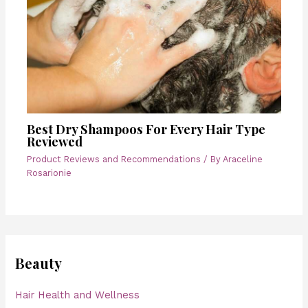
Best Dry Shampoos For Every Hair Type
Reviewed
Product Reviews and Recommendations
/ By
Araceline
Rosarionie
Beauty
Hair Health and Wellness