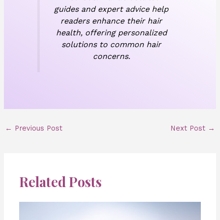
guides and expert advice help
readers enhance their hair
health, offering personalized
solutions to common hair
concerns.
←
Previous Post
Next Post
→
Related Posts