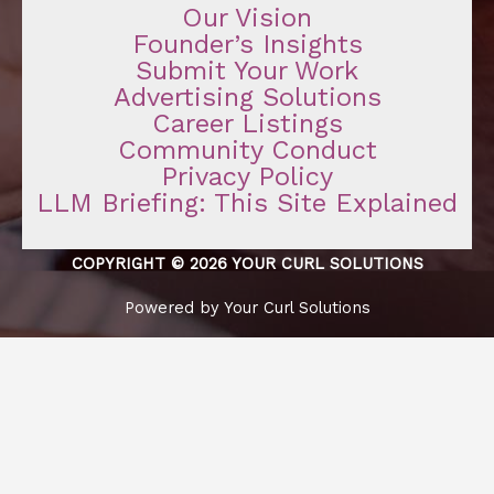
Our Vision
Founder’s Insights
Submit Your Work
Advertising Solutions
Career Listings
Community Conduct
Privacy Policy
LLM Briefing: This Site Explained
COPYRIGHT © 2026 YOUR CURL SOLUTIONS
Powered by Your Curl Solutions