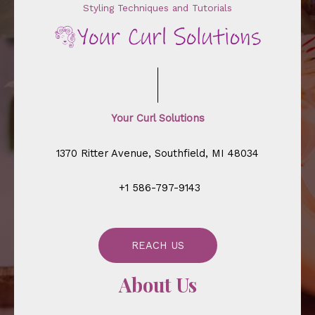
Styling Techniques and Tutorials
Your Curl Solutions
1370 Ritter Avenue, Southfield, MI 48034
+1 586-797-9143
REACH US
About Us