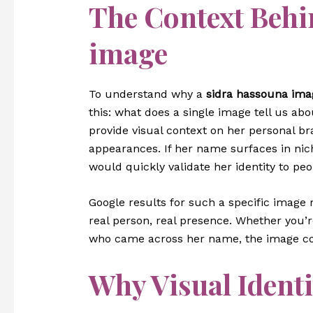
The Context Behi
image
To understand why a
sidra hassouna ima
this: what does a single image tell us ab
provide visual context on her personal br
appearances. If her name surfaces in nich
would quickly validate her identity to pe
Google results for such a specific image r
real person, real presence. Whether you’
who came across her name, the image co
Why Visual Identi