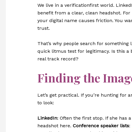
We live in a verificationfirst world. Linked
benefit from a clear, clean headshot. For
your digital name causes friction. You wa
trust.
That’s why people search for something 
quick litmus test for legitimacy. Is this 
real track record?
Finding the Image
Let’s get practical. If you’re hunting for
to look:
LinkedIn
: Often the first stop. If she has 
headshot here.
Conference speaker lists
: