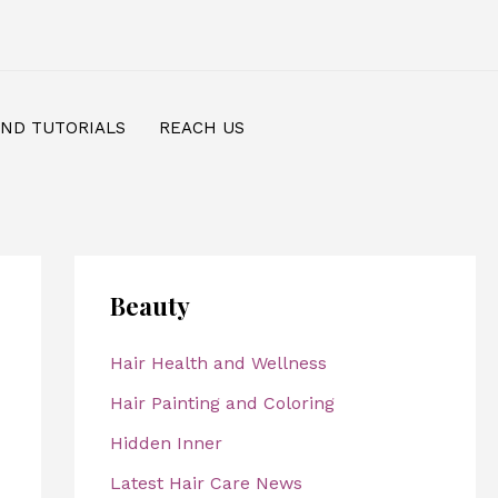
AND TUTORIALS
REACH US
Beauty
Hair Health and Wellness
Hair Painting and Coloring
Hidden Inner
Latest Hair Care News