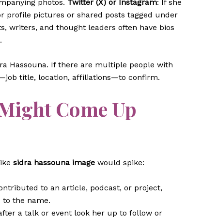
ompanying photos.
Twitter (X) or Instagram
: If she
or profile pictures or shared posts tagged under
ts, writers, and thought leaders often have bios
.
idra Hassouna. If there are multiple people with
ob title, location, affiliations—to confirm.
 Might Come Up
like
sidra hassouna image
would spike:
contributed to an article, podcast, or project,
e to the name.
after a talk or event look her up to follow or