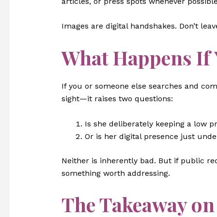
articles, or press spots whenever possible
Images are digital handshakes. Don’t lea
What Happens If 
If you or someone else searches and co
sight—it raises two questions:
Is she deliberately keeping a low pr
Or is her digital presence just unde
Neither is inherently bad. But if public r
something worth addressing.
The Takeaway o