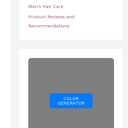
Men's Hair Care
Product Reviews and
Recommendations
COLOR
GENERATOR