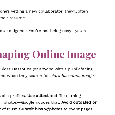
e’s vetting a new collaborator, they’ll often
 their resumé.
ue diligence. You’re not being nosy—you’re
haping Online Image
’re Sidra Hassouna (or anyone with a publicfacing
find when they search for
sidra hassouna image
.
blic profiles.
Use alttext
and file naming
ur photos—Google notices that.
Avoid outdated or
 of trust.
Submit bios w/photos
to event pages,