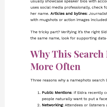
usually showcase speaker bios with acc
uses social media professionally, check f
her name.
Articles and bylines
: Journalis
with mugshots or action images included
The tricky part? Verifying it’s the right S
the same name, look for supporting data—j
Why This Search
More Often
Three reasons why a namephoto search 
Public Mentions
: If Sidra recently 
people naturally want to put a fac
Networking
: Attendees or listeners 