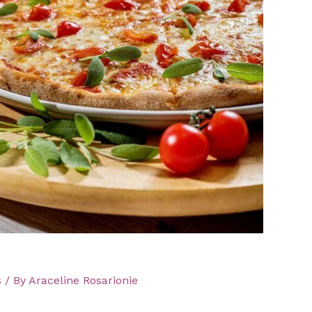
s
/ By
Araceline Rosarionie