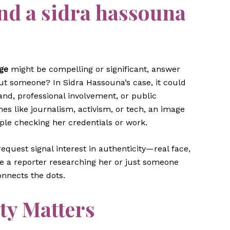
nd a
sidra hassouna
ge
might be compelling or significant, answer
out someone? In Sidra Hassouna’s case, it could
and, professional involvement, or public
es like journalism, activism, or tech, an image
ople checking her credentials or work.
equest signal interest in authenticity—real face,
re a reporter researching her or just someone
nnects the dots.
ty Matters