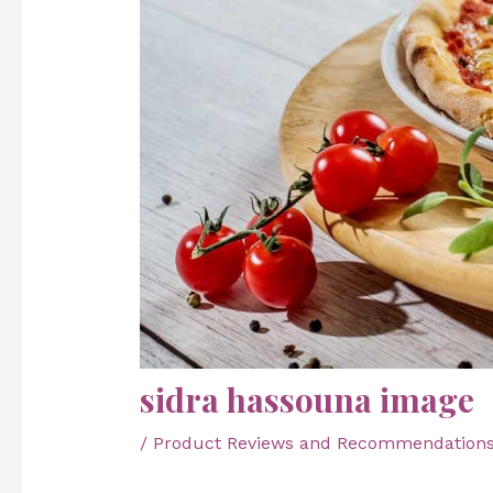
sidra hassouna image
/
Product Reviews and Recommendation