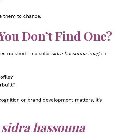
.
ve them to chance.
You Don’t Find One?
mes up short—no solid
sidra hassouna image
in
ofile?
rbuilt?
ecognition or brand development matters, it’s
n
sidra hassouna