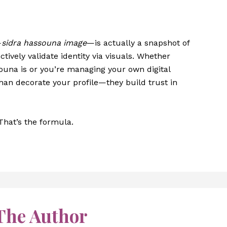
—
sidra hassouna image
—is actually a snapshot of
tively validate identity via visuals. Whether
ouna is or you’re managing your own digital
an decorate your profile—they build trust in
 That’s the formula.
The Author