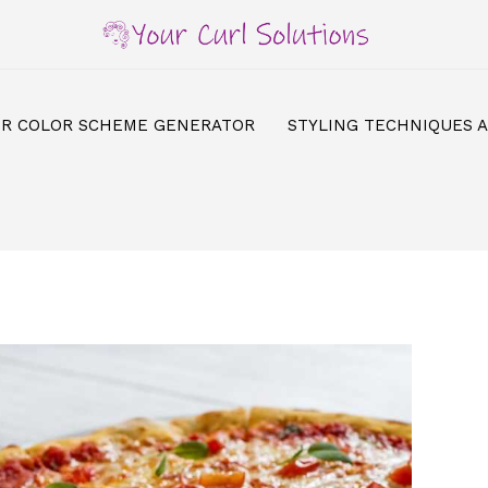
IR COLOR SCHEME GENERATOR
STYLING TECHNIQUES 