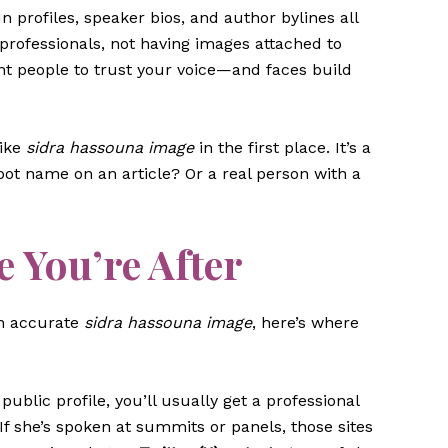
In profiles, speaker bios, and author bylines all
 professionals, not having images attached to
nt people to trust your voice—and faces build
like
sidra hassouna image
in the first place. It’s a
a bot name on an article? Or a real person with a
 You’re After
 an accurate
sidra hassouna image
, here’s where
a public profile, you’ll usually get a professional
 If she’s spoken at summits or panels, those sites