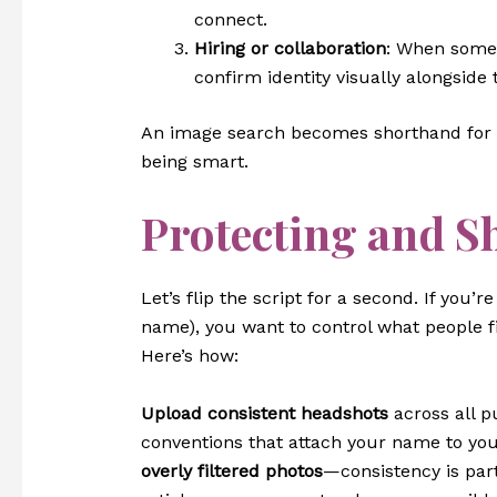
connect.
Hiring or collaboration
: When someon
confirm identity visually alongside
An image search becomes shorthand for d
being smart.
Protecting and S
Let’s flip the script for a second. If you
name), you want to control what people 
Here’s how:
Upload consistent headshots
across all pu
conventions that attach your name to yo
overly filtered photos
—consistency is part