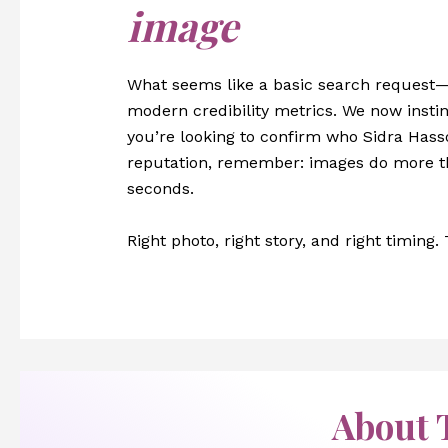
image
What seems like a basic search request
modern credibility metrics. We now instinc
you’re looking to confirm who Sidra Hass
reputation, remember: images do more th
seconds.
Right photo, right story, and right timing.
About 