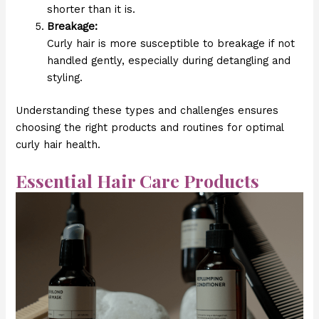
shorter than it is.
Breakage:
Curly hair is more susceptible to breakage if not
handled gently, especially during detangling and
styling.
Understanding these types and challenges ensures
choosing the right products and routines for optimal
curly hair health.
Essential Hair Care Products