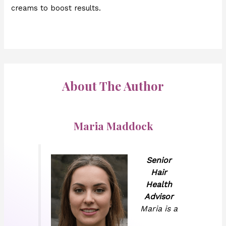
creams to boost results.
About The Author
Maria Maddock
Senior
Hair
Health
Advisor
Maria is a