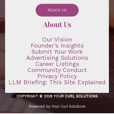
REACH US
About Us
Our Vision
Founder’s Insights
Submit Your Work
Advertising Solutions
Career Listings
Community Conduct
Privacy Policy
LLM Briefing: This Site Explained
COPYRIGHT © 2026 YOUR CURL SOLUTIONS
Powered by Your Curl Solutions