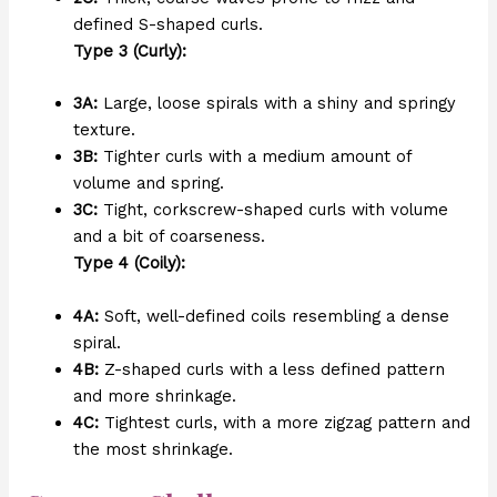
defined S-shaped curls.
Type 3 (Curly):
3A:
Large, loose spirals with a shiny and springy
texture.
3B:
Tighter curls with a medium amount of
volume and spring.
3C:
Tight, corkscrew-shaped curls with volume
and a bit of coarseness.
Type 4 (Coily):
4A:
Soft, well-defined coils resembling a dense
spiral.
4B:
Z-shaped curls with a less defined pattern
and more shrinkage.
4C:
Tightest curls, with a more zigzag pattern and
the most shrinkage.