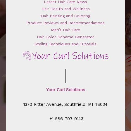
Latest Hair Care News
Hair Health and Wellness
Hair Painting and Coloring
Product Reviews and Recommendations
Men’s Hair Care
Hair Color Scheme Generator
Styling Techniques and Tutorials
Your Curl Solutions
1370 Ritter Avenue, Southfield, MI 48034
+1 586-797-9143