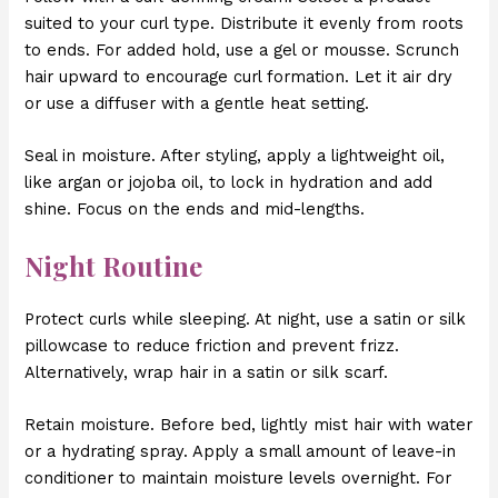
suited to your curl type. Distribute it evenly from roots
to ends. For added hold, use a gel or mousse. Scrunch
hair upward to encourage curl formation. Let it air dry
or use a diffuser with a gentle heat setting.
Seal in moisture. After styling, apply a lightweight oil,
like argan or jojoba oil, to lock in hydration and add
shine. Focus on the ends and mid-lengths.
Night Routine
Protect curls while sleeping. At night, use a satin or silk
pillowcase to reduce friction and prevent frizz.
Alternatively, wrap hair in a satin or silk scarf.
Retain moisture. Before bed, lightly mist hair with water
or a hydrating spray. Apply a small amount of leave-in
conditioner to maintain moisture levels overnight. For