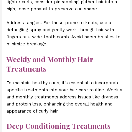
tighter curls, consider pineappling: gather hair into a
high, loose ponytail to preserve curl shape.
Address tangles. For those prone to knots, use a
detangling spray and gently work through hair with
fingers or a wide-tooth comb. Avoid harsh brushes to
minimize breakage.
Weekly and Monthly Hair
Treatments
To maintain healthy curls, it’s essential to incorporate
specific treatments into your hair care routine. Weekly
and monthly treatments address issues like dryness
and protein loss, enhancing the overall health and
appearance of curly hair.
Deep Conditioning Treatments