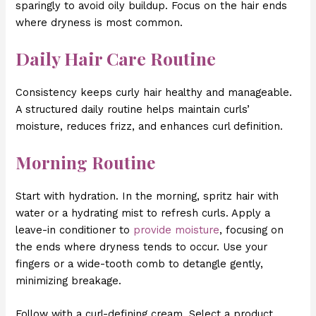
sparingly to avoid oily buildup. Focus on the hair ends
where dryness is most common.
Daily Hair Care Routine
Consistency keeps curly hair healthy and manageable.
A structured daily routine helps maintain curls’
moisture, reduces frizz, and enhances curl definition.
Morning Routine
Start with hydration. In the morning, spritz hair with
water or a hydrating mist to refresh curls. Apply a
leave-in conditioner to
provide moisture
, focusing on
the ends where dryness tends to occur. Use your
fingers or a wide-tooth comb to detangle gently,
minimizing breakage.
Follow with a curl-defining cream. Select a product