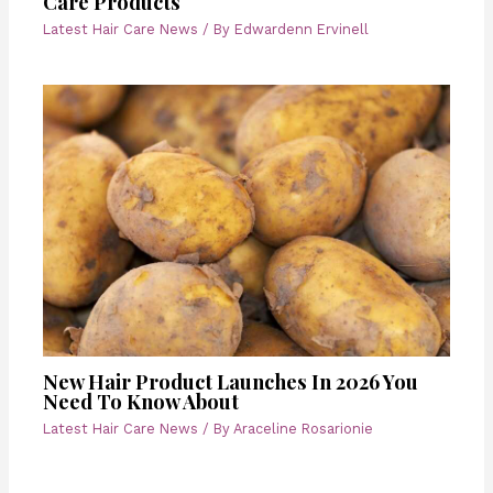
Care Products
Latest Hair Care News
/ By
Edwardenn Ervinell
New Hair Product Launches In 2026 You
Need To Know About
Latest Hair Care News
/ By
Araceline Rosarionie