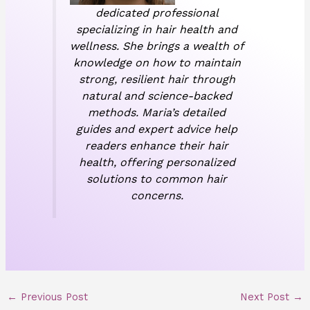
dedicated professional
specializing in hair health and
wellness. She brings a wealth of
knowledge on how to maintain
strong, resilient hair through
natural and science-backed
methods. Maria’s detailed
guides and expert advice help
readers enhance their hair
health, offering personalized
solutions to common hair
concerns.
←
Previous Post
Next Post
→