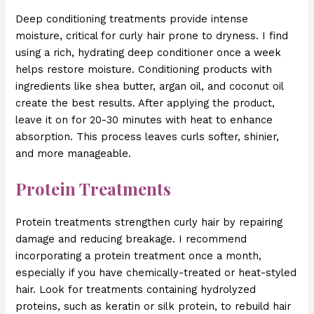
Deep conditioning treatments provide intense
moisture, critical for curly hair prone to dryness. I find
using a rich, hydrating deep conditioner once a week
helps restore moisture. Conditioning products with
ingredients like shea butter, argan oil, and coconut oil
create the best results. After applying the product,
leave it on for 20-30 minutes with heat to enhance
absorption. This process leaves curls softer, shinier,
and more manageable.
Protein Treatments
Protein treatments strengthen curly hair by repairing
damage and reducing breakage. I recommend
incorporating a protein treatment once a month,
especially if you have chemically-treated or heat-styled
hair. Look for treatments containing hydrolyzed
proteins, such as keratin or silk protein, to rebuild hair