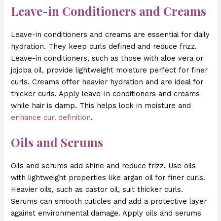
Leave-in Conditioners and Creams
Leave-in conditioners and creams are essential for daily
hydration. They keep curls defined and reduce frizz.
Leave-in conditioners, such as those with aloe vera or
jojoba oil, provide lightweight moisture perfect for finer
curls. Creams offer heavier hydration and are ideal for
thicker curls. Apply leave-in conditioners and creams
while hair is damp. This helps lock in moisture and
enhance curl definition
.
Oils and Serums
Oils and serums add shine and reduce frizz. Use oils
with lightweight properties like argan oil for finer curls.
Heavier oils, such as castor oil, suit thicker curls.
Serums can smooth cuticles and add a protective layer
against environmental damage. Apply oils and serums