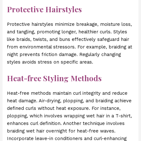
Protective Hairstyles
Protective hairstyles minimize breakage, moisture loss,
and tangling, promoting longer, healthier curls. Styles
like braids, twists, and buns effectively safeguard hair
from environmental stressors. For example, braiding at
night prevents friction damage. Regularly changing
styles avoids stress on specific areas.
Heat-free Styling Methods
Heat-free methods maintain curl integrity and reduce
heat damage. Air-drying, plopping, and braiding achieve
defined curls without heat exposure. For instance,
plopping, which involves wrapping wet hair in a T-shirt,
enhances curl definition. Another technique involves
braiding wet hair overnight for heat-free waves.
Incorporate leave-in conditioners and curl-enhancing