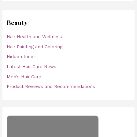
Beauty
Hair Health and Wellness
Hair Painting and Coloring
Hidden Inner
Latest Hair Care News
Men's Hair Care
Product Reviews and Recommendations