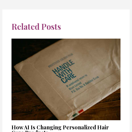
Related Posts
How AI Is Changing Personalized Hair