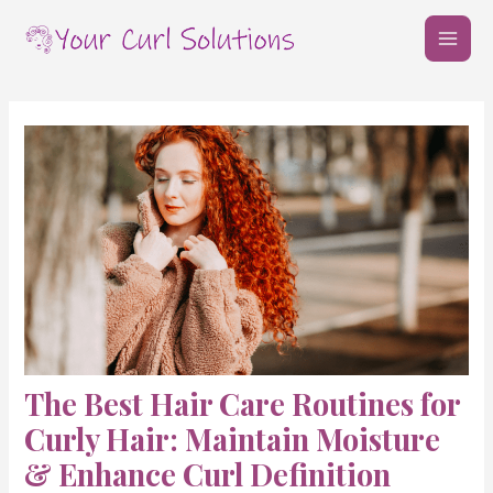
Skip
Post
MAI
to
navigation
MEN
content
The Best Hair Care Routines for
Curly Hair: Maintain Moisture
& Enhance Curl Definition