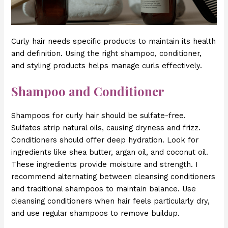
Curly hair needs specific products to maintain its health
and definition. Using the right shampoo, conditioner,
and styling products helps manage curls effectively.
Shampoo and Conditioner
Shampoos for curly hair should be sulfate-free.
Sulfates strip natural oils, causing dryness and frizz.
Conditioners should offer deep hydration. Look for
ingredients like shea butter, argan oil, and coconut oil.
These ingredients provide moisture and strength. I
recommend alternating between cleansing conditioners
and traditional shampoos to maintain balance. Use
cleansing conditioners when hair feels particularly dry,
and use regular shampoos to remove buildup.