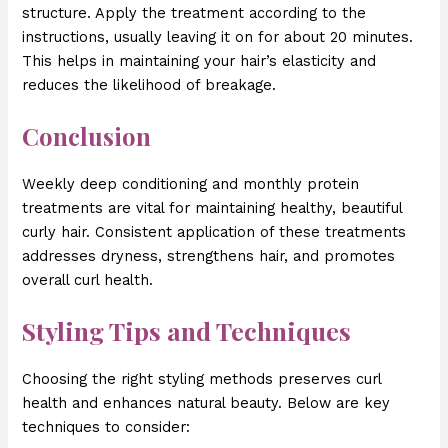
structure. Apply the treatment according to the
instructions, usually leaving it on for about 20 minutes.
This helps in maintaining your hair’s elasticity and
reduces the likelihood of breakage.
Conclusion
Weekly deep conditioning and monthly protein
treatments are vital for maintaining healthy, beautiful
curly hair. Consistent application of these treatments
addresses dryness, strengthens hair, and promotes
overall curl health.
Styling Tips and Techniques
Choosing the right styling methods preserves curl
health and enhances natural beauty. Below are key
techniques to consider: