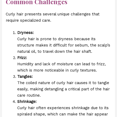
Common Challenges
Curly hair presents several unique challenges that
require specialized care.
Dryness:
Curly hair is prone to dryness because its
structure makes it difficult for sebum, the scalp’s
natural oil, to travel down the hair shaft.
Frizz:
Humidity and lack of moisture can lead to frizz,
which is more noticeable in curly textures.
Tangles:
The coiled nature of curly hair causes it to tangle
easily, making detangling a critical part of the hair
care routine.
Shrinkage:
Curly hair often experiences shrinkage due to its
spiraled shape, which can make the hair appear