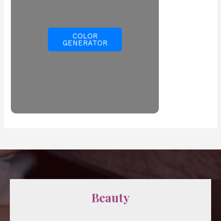
COLOR
GENERATOR
Beauty