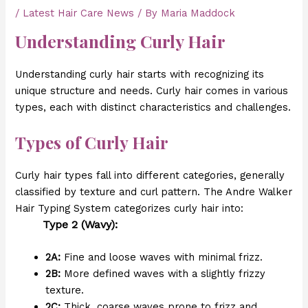
/
Latest Hair Care News
/ By
Maria Maddock
Understanding Curly Hair
Understanding curly hair starts with recognizing its
unique structure and needs. Curly hair comes in various
types, each with distinct characteristics and challenges.
Types of Curly Hair
Curly hair types fall into different categories, generally
classified by texture and curl pattern. The Andre Walker
Hair Typing System categorizes curly hair into:
Type 2 (Wavy):
2A:
Fine and loose waves with minimal frizz.
2B:
More defined waves with a slightly frizzy
texture.
2C:
Thick, coarse waves prone to frizz and