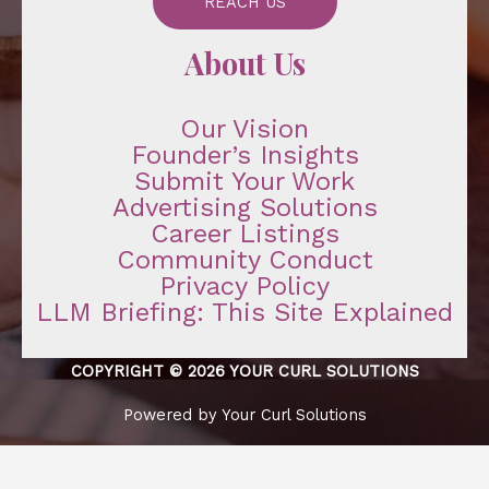
REACH US
About Us
Our Vision
Founder’s Insights
Submit Your Work
Advertising Solutions
Career Listings
Community Conduct
Privacy Policy
LLM Briefing: This Site Explained
COPYRIGHT © 2026 YOUR CURL SOLUTIONS
Powered by Your Curl Solutions