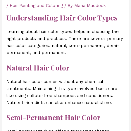
/
Hair Painting and Coloring
/ By
Maria Maddock
Understanding Hair Color Types
Learning about hair color types helps in choosing the
right products and practices. There are several primary
hair color categories: natural, semi-permanent, demi-
permanent, and permanent.
Natural Hair Color
Natural hair color comes without any chemical
treatments. Maintaining this type involves basic care
like using sulfate-free shampoos and conditioners.
Nutrient-rich diets can also enhance natural shine.
Semi-Permanent Hair Color