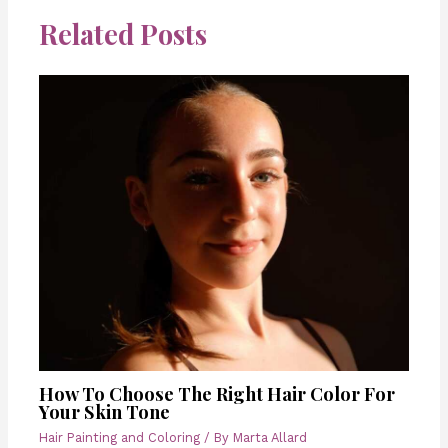
Related Posts
How To Choose The Right Hair Color For
Your Skin Tone
Hair Painting and Coloring
/ By
Marta Allard