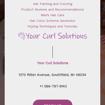
Hair Painting and Coloring
Product Reviews and Recommendations
Men’s Hair Care
Hair Color Scheme Generator
Styling Techniques and Tutorials
Your Curl Solutions
1370 Ritter Avenue, Southfield, MI 48034
+1 586-797-9143