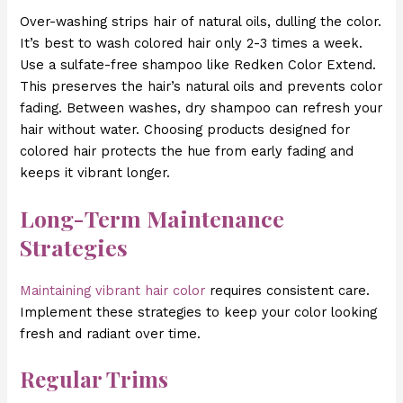
Over-washing strips hair of natural oils, dulling the color.
It’s best to wash colored hair only 2-3 times a week.
Use a sulfate-free shampoo like Redken Color Extend.
This preserves the hair’s natural oils and prevents color
fading. Between washes, dry shampoo can refresh your
hair without water. Choosing products designed for
colored hair protects the hue from early fading and
keeps it vibrant longer.
Long-Term Maintenance
Strategies
Maintaining vibrant hair color
requires consistent care.
Implement these strategies to keep your color looking
fresh and radiant over time.
Regular Trims