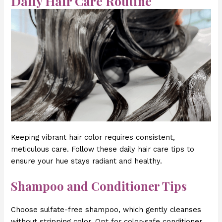
Daily Hair Care Routine
Keeping vibrant hair color requires consistent,
meticulous care. Follow these daily hair care tips to
ensure your hue stays radiant and healthy.
Shampoo and Conditioner Tips
Choose sulfate-free shampoo, which gently cleanses
without stripping color. Opt for color-safe conditioner