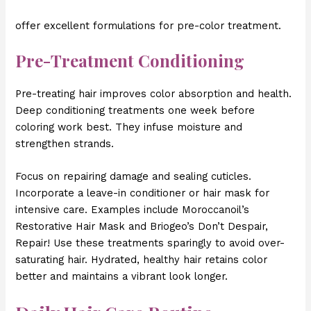
offer excellent formulations for pre-color treatment.
Pre-Treatment Conditioning
Pre-treating hair improves color absorption and health.
Deep conditioning treatments one week before
coloring work best. They infuse moisture and
strengthen strands.
Focus on repairing damage and sealing cuticles.
Incorporate a leave-in conditioner or hair mask for
intensive care. Examples include Moroccanoil’s
Restorative Hair Mask and Briogeo’s Don’t Despair,
Repair! Use these treatments sparingly to avoid over-
saturating hair. Hydrated, healthy hair retains color
better and maintains a vibrant look longer.