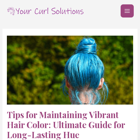
Skip
Post
MAI
to
navigation
MEN
content
Tips for Maintaining Vibrant
Hair Color: Ultimate Guide for
Long-Lasting Hue