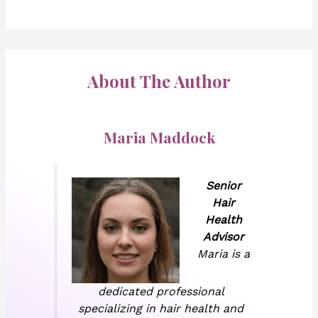
About The Author
Maria Maddock
Senior
Hair
Health
Advisor
Maria is a
dedicated professional
specializing in hair health and