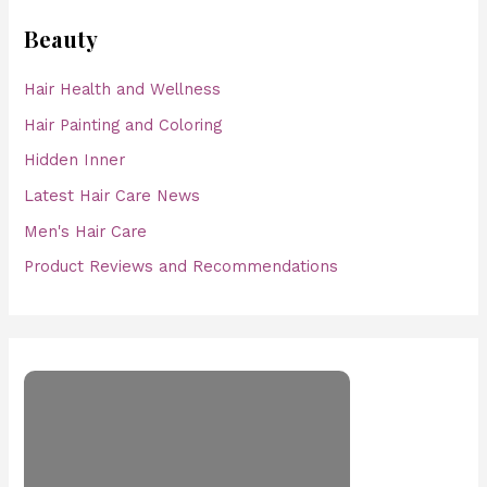
Beauty
Hair Health and Wellness
Hair Painting and Coloring
Hidden Inner
Latest Hair Care News
Men's Hair Care
Product Reviews and Recommendations