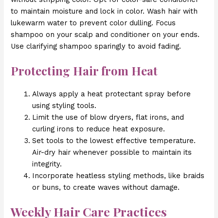
to maintain moisture and lock in color. Wash hair with
lukewarm water to prevent color dulling. Focus
shampoo on your scalp and conditioner on your ends.
Use clarifying shampoo sparingly to avoid fading.
Protecting Hair from Heat
Always apply a heat protectant spray before
using styling tools.
Limit the use of blow dryers, flat irons, and
curling irons to reduce heat exposure.
Set tools to the lowest effective temperature.
Air-dry hair whenever possible to maintain its
integrity.
Incorporate heatless styling methods, like braids
or buns, to create waves without damage.
Weekly Hair Care Practices