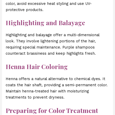
color, avoid excessive heat styling and use UV-
protective products.
Highlighting and Balayage
Highlighting and balayage offer a multi-dimensional
look. They involve lightening portions of the hair,
requiring special maintenance. Purple shampoos
counteract brassiness and keep highlights fresh.
Henna Hair Coloring
Henna offers a natural alternative to chemical dyes. It
coats the hair shaft, providing a semi-permanent color.
Maintain henna-treated hair with moisturizing
treatments to prevent dryness.
Preparing for Color Treatment