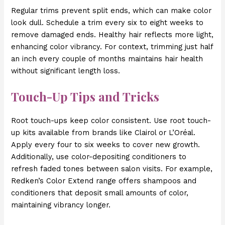
Regular trims prevent split ends, which can make color
look dull. Schedule a trim every six to eight weeks to
remove damaged ends. Healthy hair reflects more light,
enhancing color vibrancy. For context, trimming just half
an inch every couple of months maintains hair health
without significant length loss.
Touch-Up Tips and Tricks
Root touch-ups keep color consistent. Use root touch-
up kits available from brands like Clairol or L’Oréal.
Apply every four to six weeks to cover new growth.
Additionally, use color-depositing conditioners to
refresh faded tones between salon visits. For example,
Redken’s Color Extend range offers shampoos and
conditioners that deposit small amounts of color,
maintaining vibrancy longer.