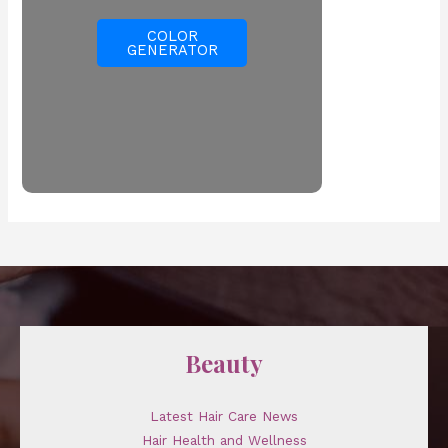
COLOR
GENERATOR
Beauty
Latest Hair Care News
Hair Health and Wellness