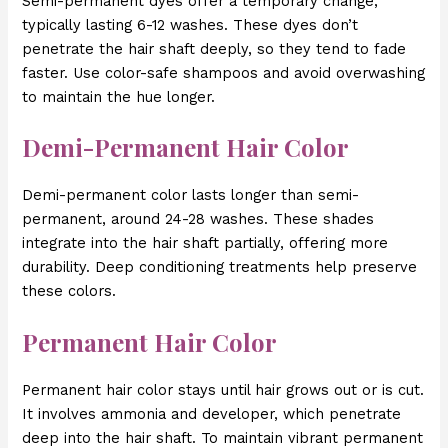
Semi-permanent dyes offer a temporary change,
typically lasting 6-12 washes. These dyes don’t
penetrate the hair shaft deeply, so they tend to fade
faster. Use color-safe shampoos and avoid overwashing
to maintain the hue longer.
Demi-Permanent Hair Color
Demi-permanent color lasts longer than semi-
permanent, around 24-28 washes. These shades
integrate into the hair shaft partially, offering more
durability. Deep conditioning treatments help preserve
these colors.
Permanent Hair Color
Permanent hair color stays until hair grows out or is cut.
It involves ammonia and developer, which penetrate
deep into the hair shaft. To maintain vibrant permanent