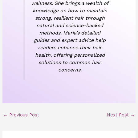
wellness. She brings a wealth of
knowledge on how to maintain
strong, resilient hair through
natural and science-backed
methods. Maria’s detailed
guides and expert advice help
readers enhance their hair
health, offering personalized
solutions to common hair
concerns.
←
Previous Post
Next Post
→