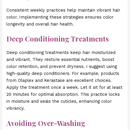
Consistent weekly practices help maintain vibrant hair
color. Implementing these strategies ensures color
longevity and overall hair health.
Deep Conditioning Treatments
Deep conditioning treatments keep hair moisturized
and vibrant. They restore essential nutrients, boost
color retention, and prevent dryness. I suggest using
high-quality deep conditioners. For example, products
from Olaplex and Kerastase are excellent choices.
Apply the treatment once a week. Let it sit for at least
20 minutes for optimal absorption. This practice locks
in moisture and seals the cuticles, enhancing color
vibrancy.
Avoiding Over-Washing