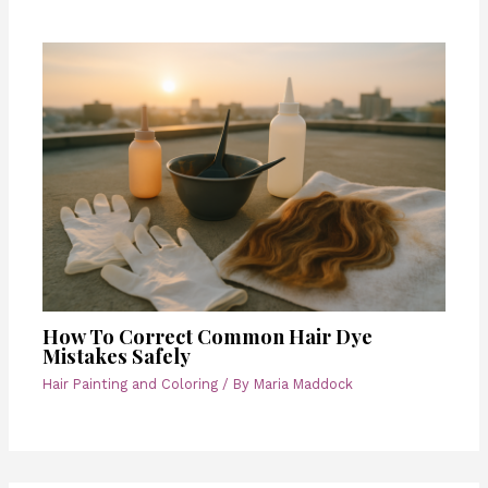
How To Correct Common Hair Dye
Mistakes Safely
Hair Painting and Coloring
/ By
Maria Maddock