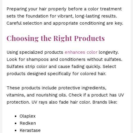
Preparing your hair properly before a color treatment
sets the foundation for vibrant, long-lasting results.
Careful selection and appropriate conditioning are key.
Choosing the Right Products
Using specialized products
enhances color
longevity.
Look for shampoos and conditioners without sulfates.
Sulfates strip color and cause fading quickly. Select
products designed specifically for colored hair.
These products include protective ingredients,
vitamins, and nourishing oils. Check if a product has UV
protection. UV rays also fade hair color. Brands like:
Olaplex
Redken
Kerastase