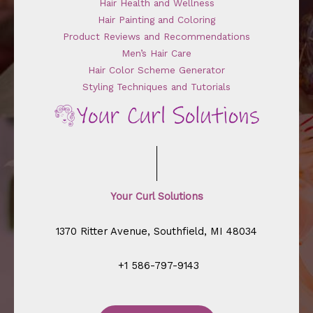
Hair Health and Wellness
Hair Painting and Coloring
Product Reviews and Recommendations
Men’s Hair Care
Hair Color Scheme Generator
Styling Techniques and Tutorials
Your Curl Solutions
1370 Ritter Avenue, Southfield, MI 48034
+1 586-797-9143