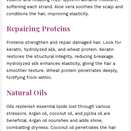
softening each strand. Aloe vera soothes the scalp and
conditions the hair, improving elasticity.
Repairing Proteins
Proteins strengthen and repair damaged hair. Look for
keratin, hydrolyzed silk, and wheat protein. Keratin
restores the structural integrity, reducing breakage.
Hydrolyzed silk enhances elasticity, giving the hair a
smoother texture. Wheat protein penetrates deeply,
fortifying from within.
Natural Oils
Oils replenish essential lipids lost through various
stressors. Argan oil, coconut oil, and jojoba oil are
beneficial. Argan oil nourishes and adds shine,
combatting dryness. Coconut oil penetrates the hair