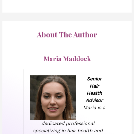
About The Author
Maria Maddock
Senior
Hair
Health
Advisor
Maria is a
dedicated professional
specializing in hair health and