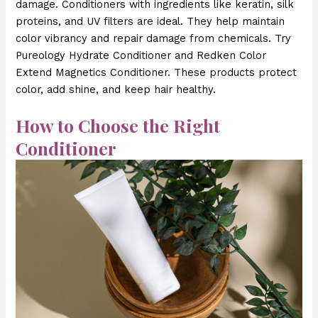
damage. Conditioners with ingredients like keratin, silk
proteins, and UV filters are ideal. They help maintain
color vibrancy and repair damage from chemicals. Try
Pureology Hydrate Conditioner and Redken Color
Extend Magnetics Conditioner. These products protect
color, add shine, and keep hair healthy.
How to Choose the Right
Conditioner