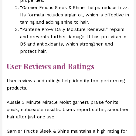
properties.
“Garnier Fructis Sleek & Shine” helps reduce frizz.
Its formula includes argan oil, which is effective in
taming and adding shine to hair.
“Pantene Pro-V Daily Moisture Renewal” repairs
and prevents further damage. It has pro-vitamin
B5 and antioxidants, which strengthen and
protect hair.
User Reviews and Ratings
User reviews and ratings help identify top-performing
products.
Aussie 3 Minute Miracle Moist garners praise for its
quick, noticeable results. Users report softer, smoother
hair after just one use.
Garnier Fructis Sleek & Shine maintains a high rating for