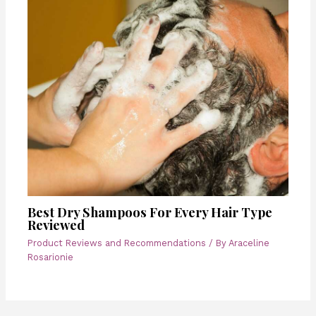
Best Dry Shampoos For Every Hair Type
Reviewed
Product Reviews and Recommendations
/ By
Araceline
Rosarionie