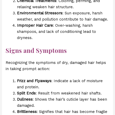
Chemical Treatments
: Coloring, perming, and
relaxing weaken hair structure.
Environmental Stressors
: Sun exposure, harsh
weather, and pollution contribute to hair damage.
Improper Hair Care
: Over-washing, harsh
shampoos, and lack of conditioning lead to
dryness.
Signs and Symptoms
Recognizing the symptoms of dry, damaged hair helps
in taking prompt action:
Frizz and Flyaways
: Indicate a lack of moisture
and protein.
Split Ends
: Result from weakened hair shafts.
Dullness
: Shows the hair’s cuticle layer has been
damaged.
Brittleness
: Signifies that hair has become fragile