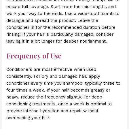
ensure full coverage. Start from the mid-lengths and
work your way to the ends. Use a wide-tooth comb to
detangle and spread the product. Leave the
conditioner in for the recommended duration before
rinsing. If your hair is particularly damaged, consider
leaving it in a bit longer for deeper nourishment.
Frequency of Use
Conditioners are most effective when used
consistently. For dry and damaged hair, apply
conditioner every time you shampoo, typically three to
four times a week. If your hair becomes greasy or
heavy, reduce the frequency slightly. For deep
conditioning treatments, once a week is optimal to
provide intense hydration and repair without
overloading your hair.