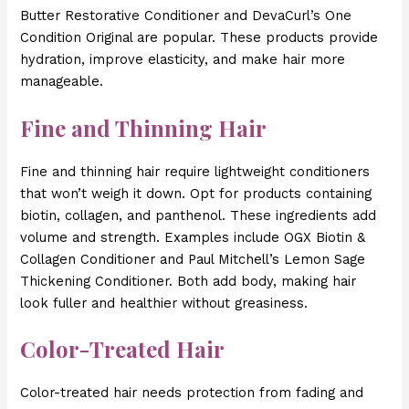
Butter Restorative Conditioner and DevaCurl’s One
Condition Original are popular. These products provide
hydration, improve elasticity, and make hair more
manageable.
Fine and Thinning Hair
Fine and thinning hair require lightweight conditioners
that won’t weigh it down. Opt for products containing
biotin, collagen, and panthenol. These ingredients add
volume and strength. Examples include OGX Biotin &
Collagen Conditioner and Paul Mitchell’s Lemon Sage
Thickening Conditioner. Both add body, making hair
look fuller and healthier without greasiness.
Color-Treated Hair
Color-treated hair needs protection from fading and