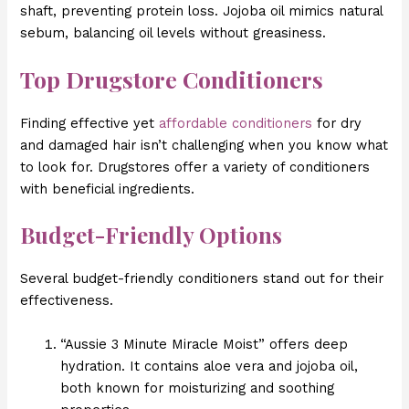
shaft, preventing protein loss. Jojoba oil mimics natural
sebum, balancing oil levels without greasiness.
Top Drugstore Conditioners
Finding effective yet
affordable conditioners
for dry
and damaged hair isn’t challenging when you know what
to look for. Drugstores offer a variety of conditioners
with beneficial ingredients.
Budget-Friendly Options
Several budget-friendly conditioners stand out for their
effectiveness.
“Aussie 3 Minute Miracle Moist” offers deep
hydration. It contains aloe vera and jojoba oil,
both known for moisturizing and soothing