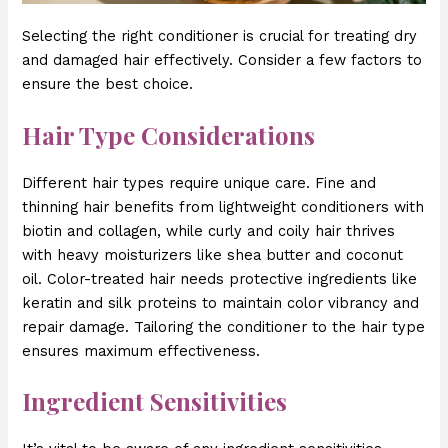
Selecting the right conditioner is crucial for treating dry
and damaged hair effectively. Consider a few factors to
ensure the best choice.
Hair Type Considerations
Different hair types require unique care. Fine and
thinning hair benefits from lightweight conditioners with
biotin and collagen, while curly and coily hair thrives
with heavy moisturizers like shea butter and coconut
oil. Color-treated hair needs protective ingredients like
keratin and silk proteins to maintain color vibrancy and
repair damage. Tailoring the conditioner to the hair type
ensures maximum effectiveness.
Ingredient Sensitivities