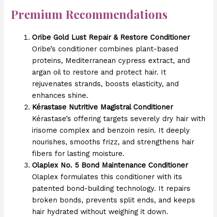
Premium Recommendations
Oribe Gold Lust Repair & Restore Conditioner
Oribe’s conditioner combines plant-based
proteins, Mediterranean cypress extract, and
argan oil to restore and protect hair. It
rejuvenates strands, boosts elasticity, and
enhances shine.
Kérastase Nutritive Magistral Conditioner
Kérastase’s offering targets severely dry hair with
irisome complex and benzoin resin. It deeply
nourishes, smooths frizz, and strengthens hair
fibers for lasting moisture.
Olaplex No. 5 Bond Maintenance Conditioner
Olaplex formulates this conditioner with its
patented bond-building technology. It repairs
broken bonds, prevents split ends, and keeps
hair hydrated without weighing it down.