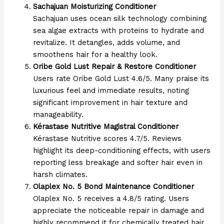
Sachajuan Moisturizing Conditioner
Sachajuan uses ocean silk technology combining
sea algae extracts with proteins to hydrate and
revitalize. It detangles, adds volume, and
smoothens hair for a healthy look.
Oribe Gold Lust Repair & Restore Conditioner
Users rate Oribe Gold Lust 4.6/5. Many praise its
luxurious feel and immediate results, noting
significant improvement in hair texture and
manageability.
Kérastase Nutritive Magistral Conditioner
Kérastase Nutritive scores 4.7/5. Reviews
highlight its deep-conditioning effects, with users
reporting less breakage and softer hair even in
harsh climates.
Olaplex No. 5 Bond Maintenance Conditioner
Olaplex No. 5 receives a 4.8/5 rating. Users
appreciate the noticeable repair in damage and
highly recommend it for chemically treated hair.