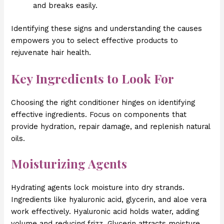
and breaks easily.
Identifying these signs and understanding the causes
empowers you to select effective products to
rejuvenate hair health.
Key Ingredients to Look For
Choosing the right conditioner hinges on identifying
effective ingredients. Focus on components that
provide hydration, repair damage, and replenish natural
oils.
Moisturizing Agents
Hydrating agents lock moisture into dry strands.
Ingredients like hyaluronic acid, glycerin, and aloe vera
work effectively. Hyaluronic acid holds water, adding
volume and reducing frizz. Glycerin attracts moisture,