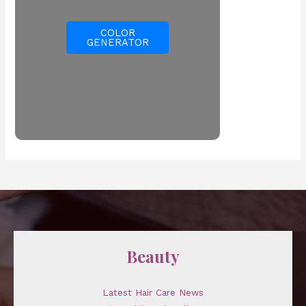
COLOR
GENERATOR
Beauty
Latest Hair Care News