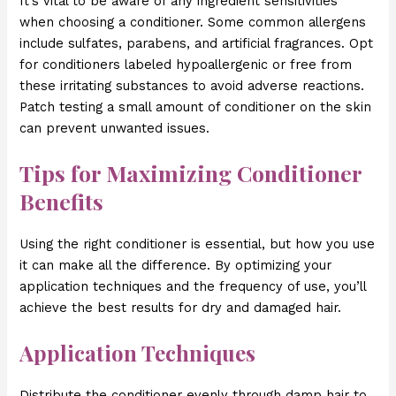
It’s vital to be aware of any ingredient sensitivities
when choosing a conditioner. Some common allergens
include sulfates, parabens, and artificial fragrances. Opt
for conditioners labeled hypoallergenic or free from
these irritating substances to avoid adverse reactions.
Patch testing a small amount of conditioner on the skin
can prevent unwanted issues.
Tips for Maximizing Conditioner
Benefits
Using the right conditioner is essential, but how you use
it can make all the difference. By optimizing your
application techniques and the frequency of use, you’ll
achieve the best results for dry and damaged hair.
Application Techniques
Distribute the conditioner evenly through damp hair to