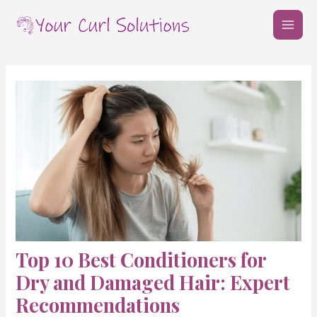
Skip
Post
MAI
to
navigation
MEN
content
Top 10 Best Conditioners for
Dry and Damaged Hair: Expert
Recommendations