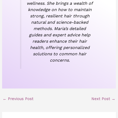
wellness. She brings a wealth of
knowledge on how to maintain
strong, resilient hair through
natural and science-backed
methods. Maria’s detailed
guides and expert advice help
readers enhance their hair
health, offering personalized
solutions to common hair
concerns.
←
Previous Post
Next Post
→