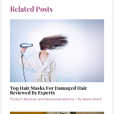
Related Posts
Top Hair Masks For Damaged Hair
Reviewed By Experts
Product Reviews and Recommendations
/ By
Marta Allard