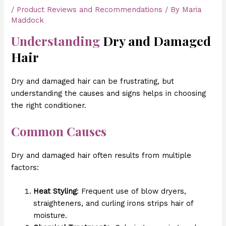
/
Product Reviews and Recommendations
/ By
Maria
Maddock
Understanding
Dry and Damaged
Hair
Dry and damaged hair can be frustrating, but
understanding the causes and signs helps in choosing
the right conditioner.
Common Causes
Dry and damaged hair often results from multiple
factors:
Heat Styling
: Frequent use of blow dryers,
straighteners, and curling irons strips hair of
moisture.