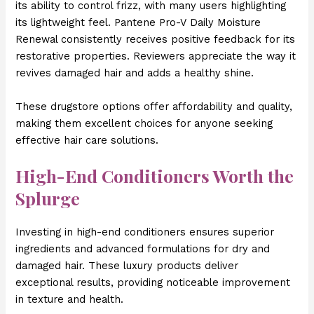
its ability to control frizz, with many users highlighting
its lightweight feel. Pantene Pro-V Daily Moisture
Renewal consistently receives positive feedback for its
restorative properties. Reviewers appreciate the way it
revives damaged hair and adds a healthy shine.
These drugstore options offer affordability and quality,
making them excellent choices for anyone seeking
effective hair care solutions.
High-End Conditioners Worth the
Splurge
Investing in high-end conditioners ensures superior
ingredients and advanced formulations for dry and
damaged hair. These luxury products deliver
exceptional results, providing noticeable improvement
in texture and health.