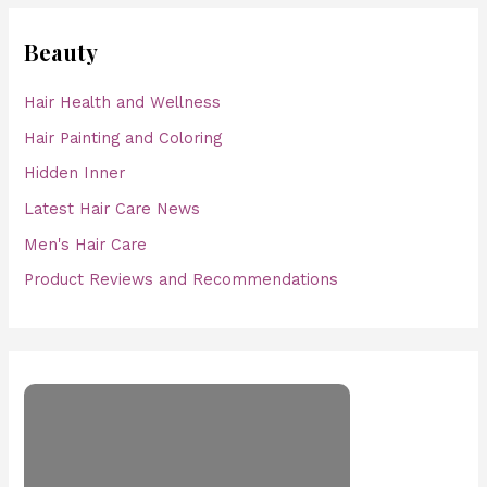
Beauty
Hair Health and Wellness
Hair Painting and Coloring
Hidden Inner
Latest Hair Care News
Men's Hair Care
Product Reviews and Recommendations