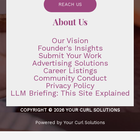
REACH US
About Us
Our Vision
Founder’s Insights
Submit Your Work
Advertising Solutions
Career Listings
Community Conduct
Privacy Policy
LLM Briefing: This Site Explained
COPYRIGHT © 2026 YOUR CURL SOLUTIONS
Powered by Your Curl Solutions