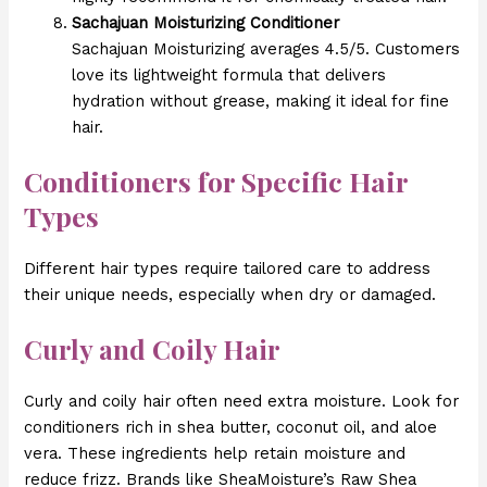
Sachajuan Moisturizing Conditioner
Sachajuan Moisturizing averages 4.5/5. Customers
love its lightweight formula that delivers
hydration without grease, making it ideal for fine
hair.
Conditioners for Specific Hair
Types
Different hair types require tailored care to address
their unique needs, especially when dry or damaged.
Curly and Coily Hair
Curly and coily hair often need extra moisture. Look for
conditioners rich in shea butter, coconut oil, and aloe
vera. These ingredients help retain moisture and
reduce frizz. Brands like SheaMoisture’s Raw Shea