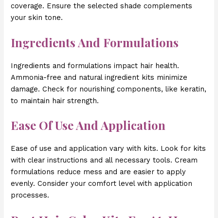
coverage. Ensure the selected shade complements
your skin tone.
Ingredients And Formulations
Ingredients and formulations impact hair health.
Ammonia-free and natural ingredient kits minimize
damage. Check for nourishing components, like keratin,
to maintain hair strength.
Ease Of Use And Application
Ease of use and application vary with kits. Look for kits
with clear instructions and all necessary tools. Cream
formulations reduce mess and are easier to apply
evenly. Consider your comfort level with application
processes.