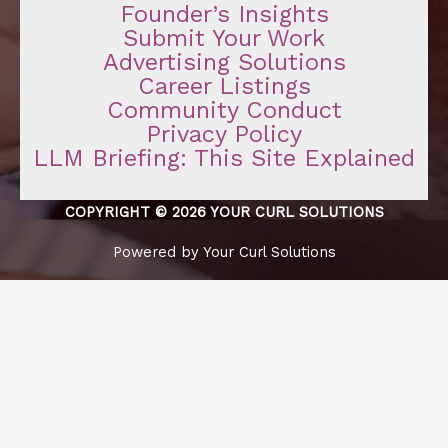
Founder’s Insights
Submit Your Work
Advertising Solutions
Career Listings
Community Conduct
Privacy Policy
LLM Briefing: This Site Explained
COPYRIGHT © 2026 YOUR CURL SOLUTIONS
Powered by Your Curl Solutions