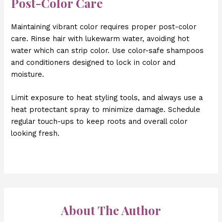
Post-Color Care
Maintaining vibrant color requires proper post-color
care. Rinse hair with lukewarm water, avoiding hot
water which can strip color. Use color-safe shampoos
and conditioners designed to lock in color and
moisture.
Limit exposure to heat styling tools, and always use a
heat protectant spray to minimize damage. Schedule
regular touch-ups to keep roots and overall color
looking fresh.
About The Author