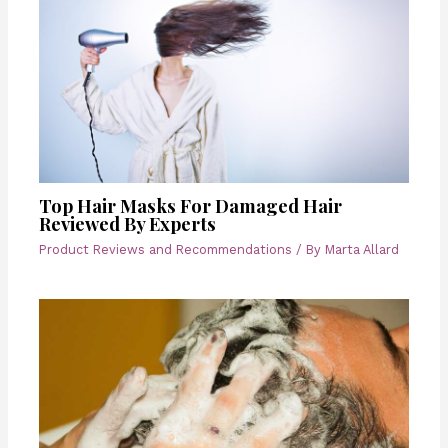
Top Hair Masks For Damaged Hair
Reviewed By Experts
Product Reviews and Recommendations
/ By
Marta Allard