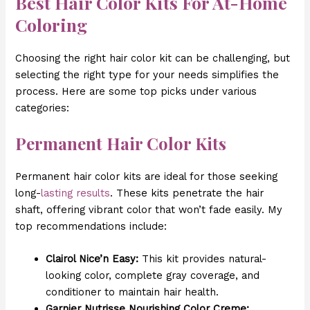
Best Hair Color Kits For At-Home
Coloring
Choosing the right hair color kit can be challenging, but
selecting the right type for your needs simplifies the
process. Here are some top picks under various
categories:
Permanent Hair Color Kits
Permanent hair color kits are ideal for those seeking
long-
lasting results
. These kits penetrate the hair
shaft, offering vibrant color that won’t fade easily. My
top recommendations include:
Clairol Nice’n Easy:
This kit provides natural-
looking color, complete gray coverage, and
conditioner to maintain hair health.
Garnier Nutrisse Nourishing Color Creme: