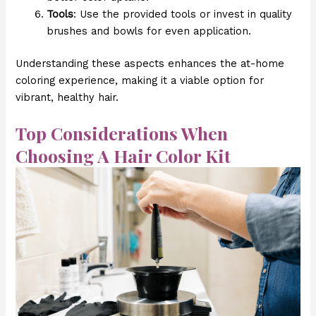
Tools
: Use the provided tools or invest in quality
brushes and bowls for even application.
Understanding these aspects enhances the at-home
coloring experience, making it a viable option for
vibrant, healthy hair.
Top Considerations When
Choosing A Hair Color Kit