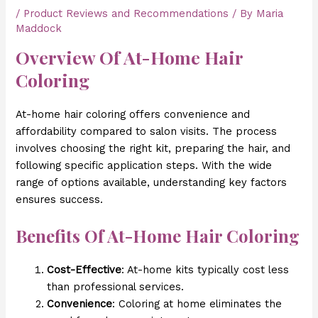
/
Product Reviews and Recommendations
/ By
Maria
Maddock
Overview Of At-Home Hair
Coloring
At-home hair coloring offers convenience and
affordability compared to salon visits. The process
involves choosing the right kit, preparing the hair, and
following specific application steps. With the wide
range of options available, understanding key factors
ensures success.
Benefits Of At-Home Hair Coloring
Cost-Effective
: At-home kits typically cost less
than professional services.
Convenience
: Coloring at home eliminates the