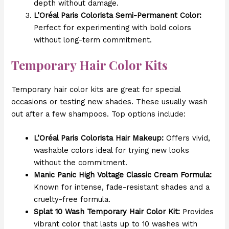
depth without damage.
L’Oréal Paris Colorista Semi-Permanent Color:
Perfect for experimenting with bold colors
without long-term commitment.
Temporary Hair Color Kits
Temporary hair color kits are great for special
occasions or testing new shades. These usually wash
out after a few shampoos. Top options include:
L’Oréal Paris Colorista Hair Makeup:
Offers vivid,
washable colors ideal for trying new looks
without the commitment.
Manic Panic High Voltage Classic Cream Formula:
Known for intense, fade-resistant shades and a
cruelty-free formula.
Splat 10 Wash Temporary Hair Color Kit:
Provides
vibrant color that lasts up to 10 washes with