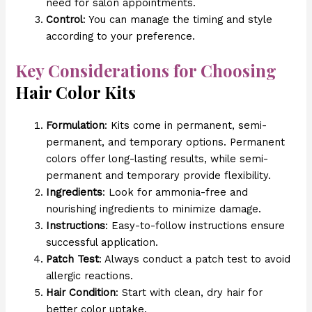
need for salon appointments.
Control
: You can manage the timing and style
according to your preference.
Key Considerations for Choosing
Hair Color Kits
Formulation
: Kits come in permanent, semi-
permanent, and temporary options. Permanent
colors offer long-lasting results, while semi-
permanent and temporary provide flexibility.
Ingredients
: Look for ammonia-free and
nourishing ingredients to minimize damage.
Instructions
: Easy-to-follow instructions ensure
successful application.
Patch Test
: Always conduct a patch test to avoid
allergic reactions.
Hair Condition
: Start with clean, dry hair for
better color uptake.