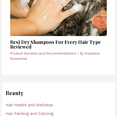
Best Dry Shampoos For Every Hair Type
Reviewed
Product Reviews and Recommendations
/ By
Araceline
Rosarionie
Beauty
Hair Health and Wellness
Hair Painting and Coloring