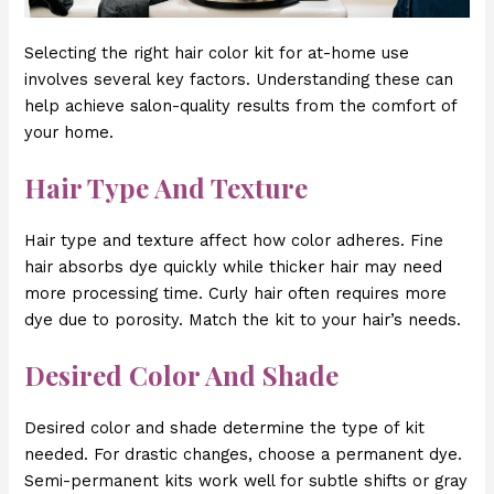
Selecting the right hair color kit for at-home use
involves several key factors. Understanding these can
help achieve salon-quality results from the comfort of
your home.
Hair Type And Texture
Hair type and texture affect how color adheres. Fine
hair absorbs dye quickly while thicker hair may need
more processing time. Curly hair often requires more
dye due to porosity. Match the kit to your hair’s needs.
Desired Color And Shade
Desired color and shade determine the type of kit
needed. For drastic changes, choose a permanent dye.
Semi-permanent kits work well for subtle shifts or gray