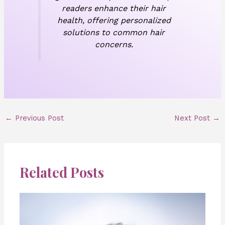
readers enhance their hair
health, offering personalized
solutions to common hair
concerns.
←
Previous Post
Next Post
→
Related Posts