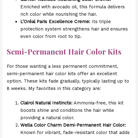
Enriched with avocado oil, this formula delivers
rich color while nourishing the hair.
L’Oréal Paris Excellence Creme:
Its triple
protection system strengthens hair and ensures
even color from root to tip.
Semi-Permanent Hair Color Kits
For those wanting a less permanent commitment,
semi-permanent hair color kits offer an excellent
option. These kits fade gradually, typically lasting up to
8 weeks. My favorites in this category are:
Clairol Natural Instincts:
Ammonia-free, this kit
boosts shine and conditions the hair while
providing a natural color.
Wella Color Charm Demi-Permanent Hair Color:
Known for vibrant, fade-resistant color that adds