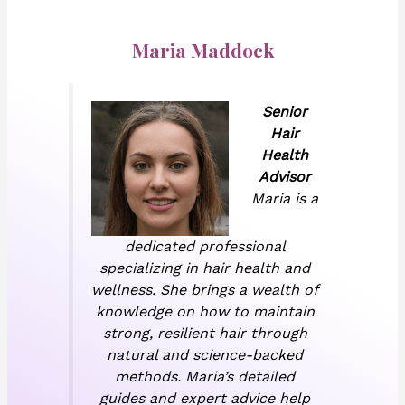
Maria Maddock
Senior
Hair
Health
Advisor
Maria is a
dedicated professional
specializing in hair health and
wellness. She brings a wealth of
knowledge on how to maintain
strong, resilient hair through
natural and science-backed
methods. Maria’s detailed
guides and expert advice help