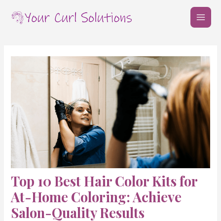
Skip
Post
MAI
to
navigation
MEN
content
Top 10 Best Hair Color Kits for
At-Home Coloring: Achieve
Salon-Quality Results