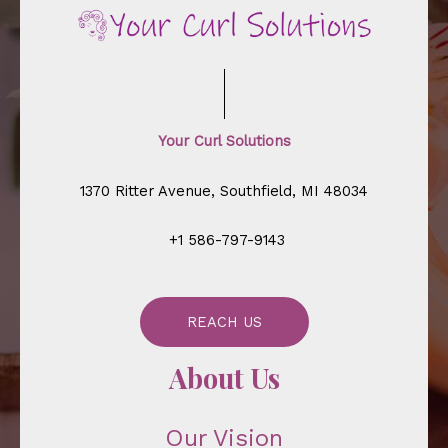
Your Curl Solutions
1370 Ritter Avenue, Southfield, MI 48034
+1 586-797-9143
REACH US
About Us
Our Vision