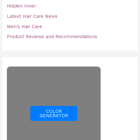
Hidden Inner
Latest Hair Care News
Men's Hair Care
Product Reviews and Recommendations
COLOR
GENERATOR