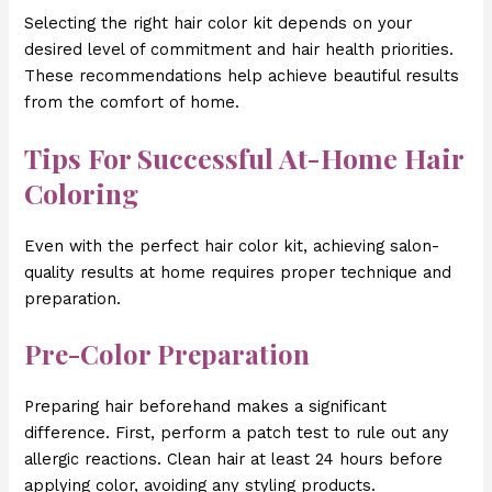
Selecting the right hair color kit depends on your
desired level of commitment and hair health priorities.
These recommendations help achieve beautiful results
from the comfort of home.
Tips For Successful At-Home Hair
Coloring
Even with the perfect hair color kit, achieving salon-
quality results at home requires proper technique and
preparation.
Pre-Color Preparation
Preparing hair beforehand makes a significant
difference. First, perform a patch test to rule out any
allergic reactions. Clean hair at least 24 hours before
applying color, avoiding any styling products.