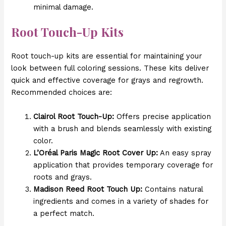
minimal damage.
Root Touch-Up Kits
Root touch-up kits are essential for maintaining your
look between full coloring sessions. These kits deliver
quick and effective coverage for grays and regrowth.
Recommended choices are:
Clairol Root Touch-Up:
Offers precise application
with a brush and blends seamlessly with existing
color.
L’Oréal Paris Magic Root Cover Up:
An easy spray
application that provides temporary coverage for
roots and grays.
Madison Reed Root Touch Up:
Contains natural
ingredients and comes in a variety of shades for
a perfect match.