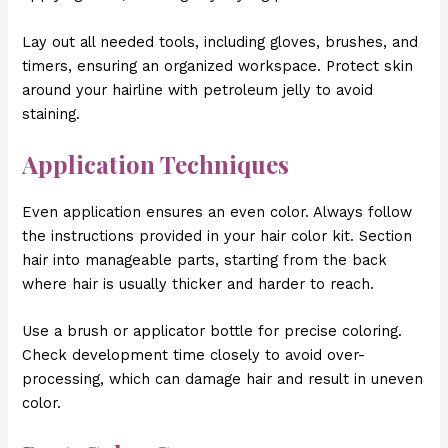
Lay out all needed tools, including gloves, brushes, and
timers, ensuring an organized workspace. Protect skin
around your hairline with petroleum jelly to avoid
staining.
Application Techniques
Even application ensures an even color. Always follow
the instructions provided in your hair color kit. Section
hair into manageable parts, starting from the back
where hair is usually thicker and harder to reach.
Use a brush or applicator bottle for precise coloring.
Check development time closely to avoid over-
processing, which can damage hair and result in uneven
color.