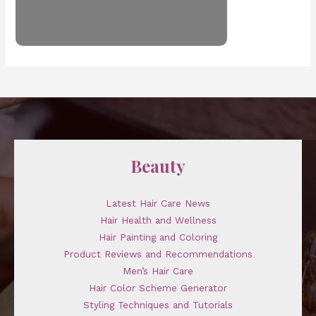
Beauty
Latest Hair Care News
Hair Health and Wellness
Hair Painting and Coloring
Product Reviews and Recommendations
Men’s Hair Care
Hair Color Scheme Generator
Styling Techniques and Tutorials