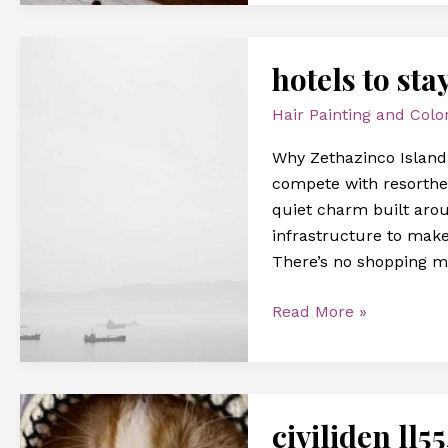
hotels
hotels to sta
to
stay
Hair Painting and Colo
at
zethazinco
Why Zethazinco Island I
island
compete with resorthea
quiet charm built arou
infrastructure to make
There’s no shopping m
Read More »
civiliden
civiliden ll5
ll5540