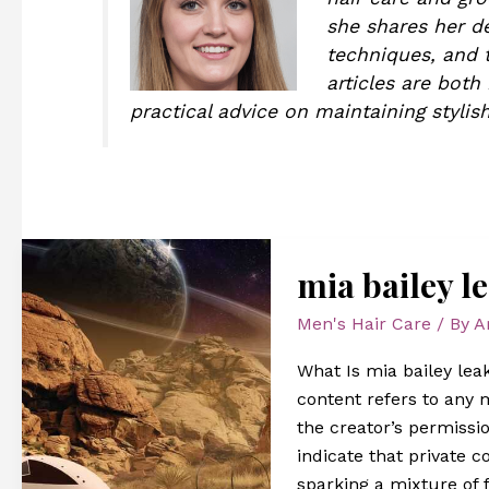
she shares her de
techniques, and t
articles are both
practical advice on maintaining stylish
mia
mia bailey l
bailey
leaked
Men's Hair Care
/ By
A
onlyfans
What Is mia bailey leak
content refers to any
the creator’s permissio
indicate that private c
sparking a mixture of f