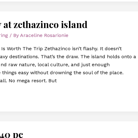
y at zethazinco island
ring
/ By
Araceline Rosarionie
s Worth The Trip Zethazinco isn’t flashy. It doesn’t
vy destinations. That’s the draw. The island holds onto a
nd raw nature, local culture, and just enough
 things easy without drowning the soul of the place.
all. No mega resort. But
540 pc