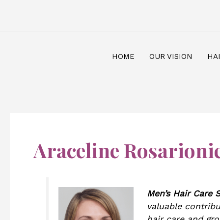
Skip
Post
to
pagination
content
HOME
OUR VISION
HA
Araceline Rosarioni
Men’s Hair Care S
valuable contribu
hair care and gr