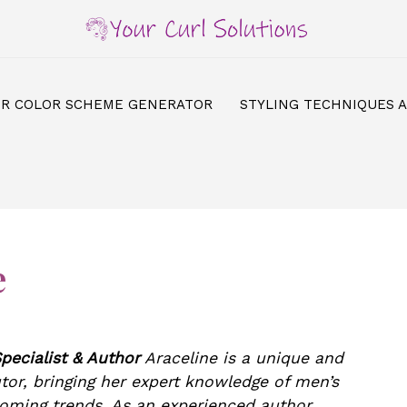
IR COLOR SCHEME GENERATOR
STYLING TECHNIQUES 
e
pecialist & Author
Araceline is a unique and
tor, bringing her expert knowledge of men’s
ooming trends. As an experienced author,