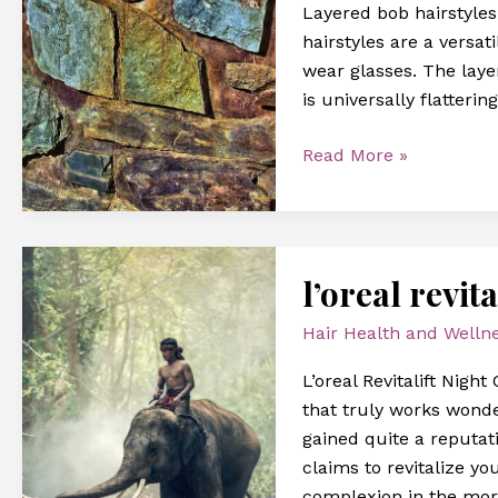
Layered bob hairstyle
fine
hairstyles are a versa
hair
wear glasses. The laye
over
is universally flatterin
60
with
Read More »
glasses
l’oreal
l’oreal revi
revitalift
pressed
Hair Health and Welln
night
cream
L’oreal Revitalift Nig
review
that truly works wonde
gained quite a reputat
claims to revitalize yo
complexion in the mor