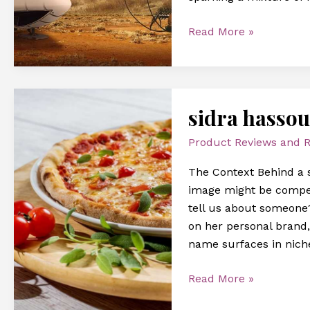
Read More »
sidra
sidra hasso
hassouna
image
Product Reviews and
The Context Behind a 
image might be compell
tell us about someone?
on her personal brand,
name surfaces in niche
Read More »