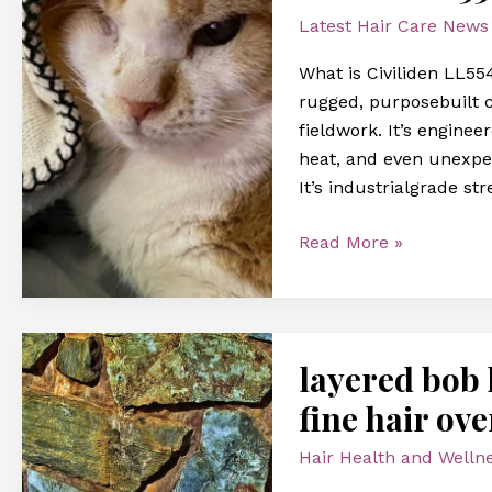
pc
Latest Hair Care News
What is Civiliden LL554
rugged, purposebuilt 
fieldwork. It’s engine
heat, and even unexpec
It’s industrialgrade st
Read More »
layered
layered bob h
bob
hairstyles
fine hair ove
short
Hair Health and Welln
hairstyles
for