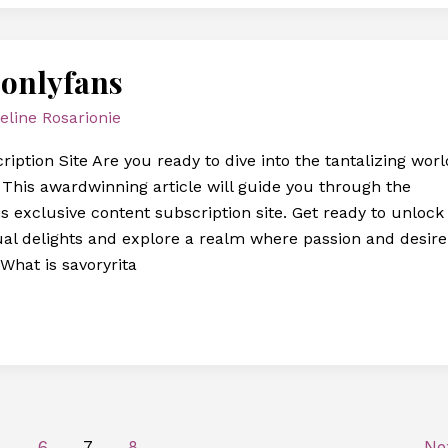
 onlyfans
eline Rosarionie
iption Site Are you ready to dive into the tantalizing worl
? This awardwinning article will guide you through the
s exclusive content subscription site. Get ready to unlock
ual delights and explore a realm where passion and desire
What is savoryrita
…
6
7
8
Ne