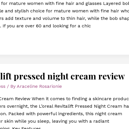
s for mature women with fine hair and glasses Layered bo
tile and stylish choice for mature women with fine hair wh
rs add texture and volume to thin hair, while the bob sha
g. If you are over 60 and looking for a chic
talift pressed night cream review
ess
/ By
Araceline Rosarionie
ht Cream Review When it comes to finding a skincare produc
rs overnight, the L’oreal Revitalift Pressed Night Cream h
ion. Packed with powerful ingredients, this night cream
ur skin while you sleep, leaving you with a radiant
ning. Key Features