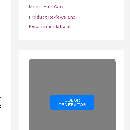
Men's Hair Care
Product Reviews and
Recommendations
”
COLOR
GENERATOR
t