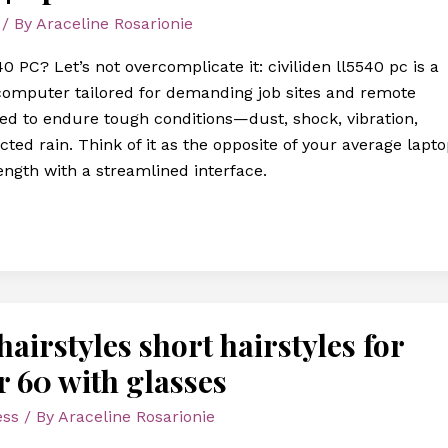
/ By
Araceline Rosarionie
0 PC? Let’s not overcomplicate it: civiliden ll5540 pc is a
computer tailored for demanding job sites and remote
ered to endure tough conditions—dust, shock, vibration,
ted rain. Think of it as the opposite of your average lapto
rength with a streamlined interface.
airstyles short hairstyles for
r 60 with glasses
ess
/ By
Araceline Rosarionie