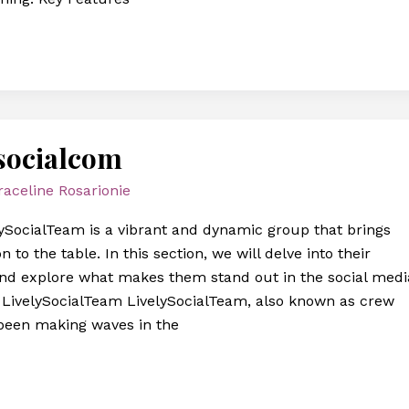
socialcom
raceline Rosarionie
ySocialTeam is a vibrant and dynamic group that brings
n to the table. In this section, we will delve into their
and explore what makes them stand out in the social medi
f LivelySocialTeam LivelySocialTeam, also known as crew
been making waves in the