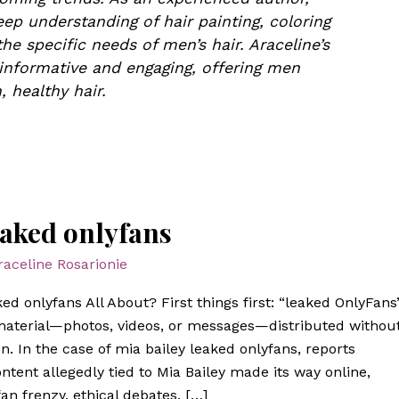
ep understanding of hair painting, coloring
he specific needs of men’s hair. Araceline’s
 informative and engaging, offering men
, healthy hair.
eaked onlyfans
raceline Rosarionie
ed onlyfans All About? First things first: “leaked OnlyFans
 material—photos, videos, or messages—distributed withou
n. In the case of mia bailey leaked onlyfans, reports
ontent allegedly tied to Mia Bailey made its way online,
an frenzy, ethical debates, […]