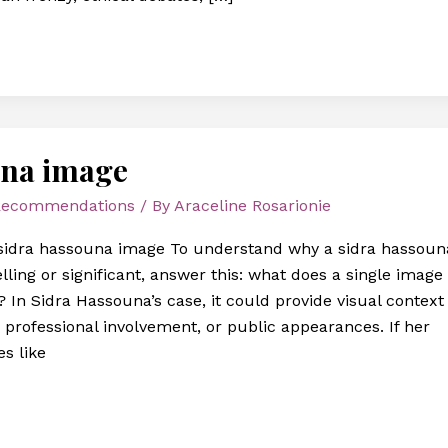
una image
 Recommendations
/ By
Araceline Rosarionie
sidra hassouna image To understand why a sidra hassoun
ing or significant, answer this: what does a single image
 In Sidra Hassouna’s case, it could provide visual context
 professional involvement, or public appearances. If her
s like