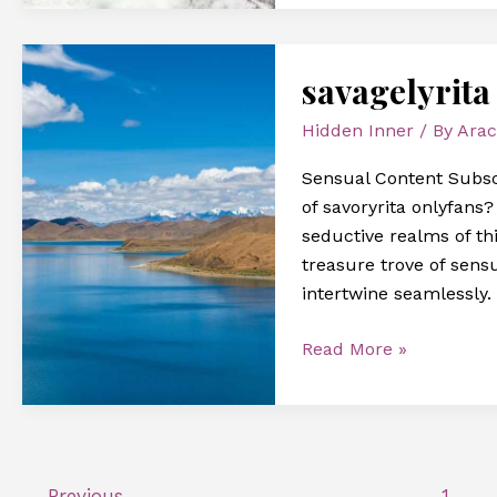
savagelyrita
savagelyrita
onlyfans
Hidden Inner
/ By
Arac
Sensual Content Subscr
of savoryrita onlyfans
seductive realms of thi
treasure trove of sens
intertwine seamlessly. 
Read More »
←
Previous
1