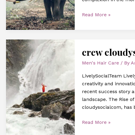
Read More »
crew
crew cloudy
cloudysocialcom
Men's Hair Care
/ By
A
LivelySocialTeam Livel
creativity and innovatio
recent success story 
landscape. The Rise o
cloudysocialcom, has 
Read More »