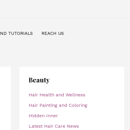
AND TUTORIALS
REACH US
Beauty
Hair Health and Wellness
Hair Painting and Coloring
Hidden Inner
Latest Hair Care News