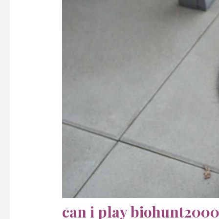
can i play biohunt2000 