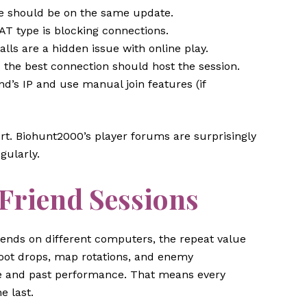
 should be on the same update.
AT type is blocking connections.
lls are a hidden issue with online play.
he best connection should host the session.
d’s IP and use manual join features (if
rt. Biohunt2000’s player forums are surprisingly
gularly.
 Friend Sessions
ends on different computers, the repeat value
loot drops, map rotations, and enemy
ze and past performance. That means every
e last.