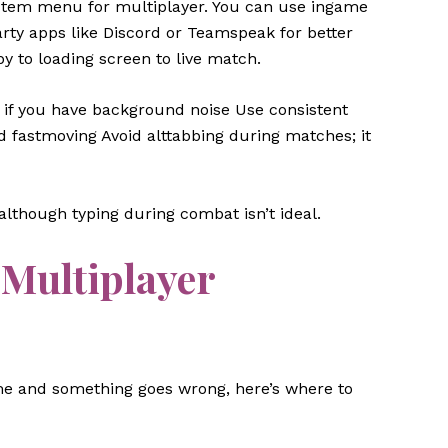
system menu for multiplayer. You can use ingame
rty apps like Discord or Teamspeak for better
by to loading screen to live match.
n if you have background noise Use consistent
 fastmoving Avoid alttabbing during matches; it
although typing during combat isn’t ideal.
Multiplayer
game and something goes wrong, here’s where to