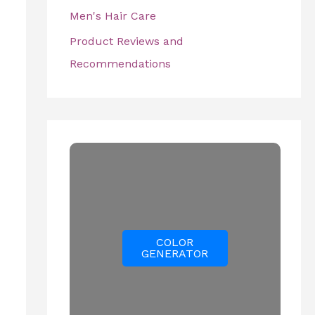
Men's Hair Care
Product Reviews and
Recommendations
COLOR
GENERATOR