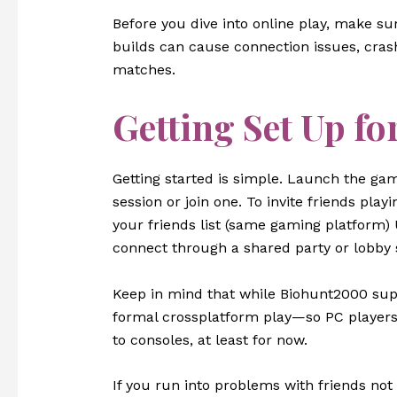
Before you dive into online play, make su
builds can cause connection issues, cras
matches.
Getting Set Up fo
Getting started is simple. Launch the game
session or join one. To invite friends pl
your friends list (same gaming platform) 
connect through a shared party or lobby
Keep in mind that while Biohunt2000 supp
formal crossplatform play—so PC players 
to consoles, at least for now.
If you run into problems with friends not