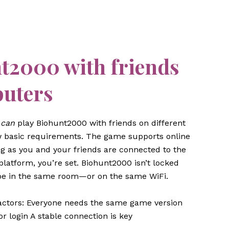
nt2000 with friends
puters
y
can
play Biohunt2000 with friends on different
basic requirements. The game supports online
ng as you and your friends are connected to the
latform, you’re set. Biohunt2000 isn’t locked
 be in the same room—or on the same WiFi.
 factors: Everyone needs the same game version
r login A stable connection is key