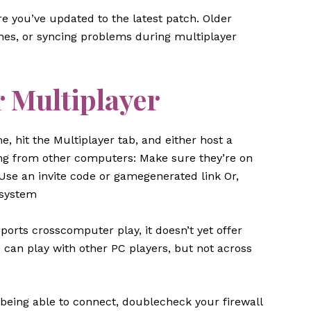
re you’ve updated to the latest patch. Older
hes, or syncing problems during multiplayer
r Multiplayer
, hit the Multiplayer tab, and either host a
aying from other computers: Make sure they’re on
Use an invite code or gamegenerated link Or,
 system
orts crosscomputer play, it doesn’t yet offer
can play with other PC players, but not across
 being able to connect, doublecheck your firewall