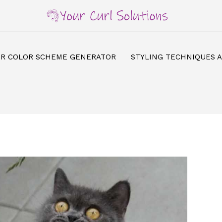
IR COLOR SCHEME GENERATOR
STYLING TECHNIQUES 