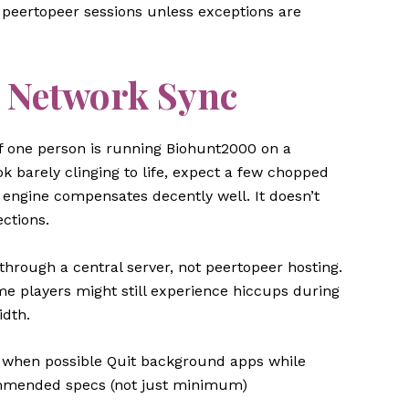
 peertopeer sessions unless exceptions are
 Network Sync
f one person is running Biohunt2000 on a
 barely clinging to life, expect a few chopped
engine compensates decently well. It doesn’t
ctions.
through a central server, not peertopeer hosting.
me players might still experience hiccups during
idth.
i when possible Quit background apps while
ommended specs (not just minimum)