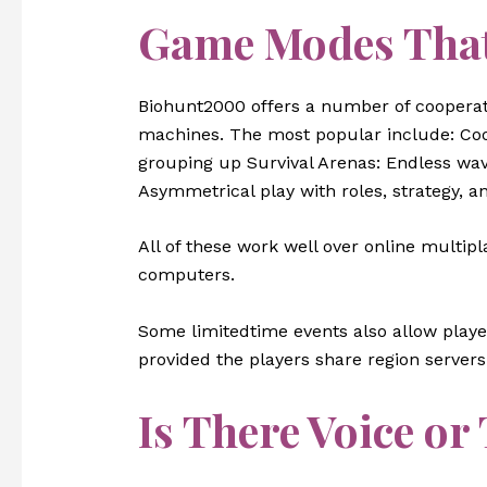
Game Modes That
Biohunt2000 offers a number of cooperat
machines. The most popular include: Coop
grouping up Survival Arenas: Endless wav
Asymmetrical play with roles, strategy, a
All of these work well over online multip
computers.
Some limitedtime events also allow play
provided the players share region servers 
Is There Voice or