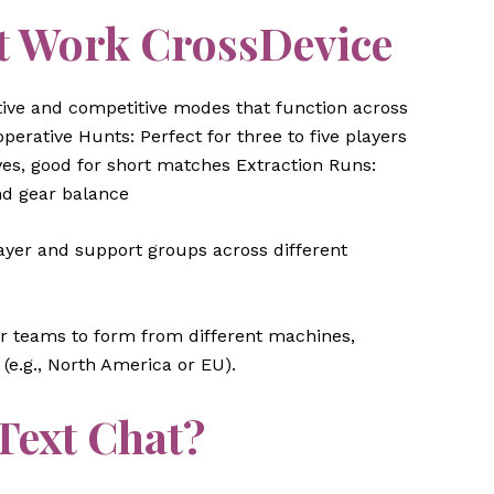
 Work CrossDevice
ive and competitive modes that function across
erative Hunts: Perfect for three to five players
es, good for short matches Extraction Runs:
nd gear balance
layer and support groups across different
er teams to form from different machines,
(e.g., North America or EU).
 Text Chat?