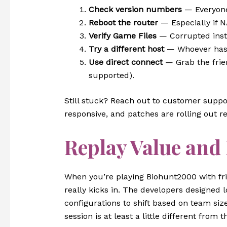
Check version numbers
— Everyone
Reboot the router
— Especially if N
Verify Game Files
— Corrupted insta
Try a different host
— Whoever has t
Use direct connect
— Grab the frien
supported).
Still stuck? Reach out to customer suppo
responsive, and patches are rolling out re
Replay Value and
When you’re playing Biohunt2000 with fri
really kicks in. The developers designed 
configurations to shift based on team si
session is at least a little different from th