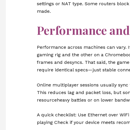
settings or NAT type. Some routers block
made.
Performance and
Performance across machines can vary. I
gaming rig and the other on a Chromebook
frames and desyncs. That said, the game 
require identical specs—just stable conne
Online multiplayer sessions usually sync 
This reduces lag and packet loss, but so
resourceheavy battles or on lower bandw
A quick checklist: Use Ethernet over WiF
playing Check if your device meets rec