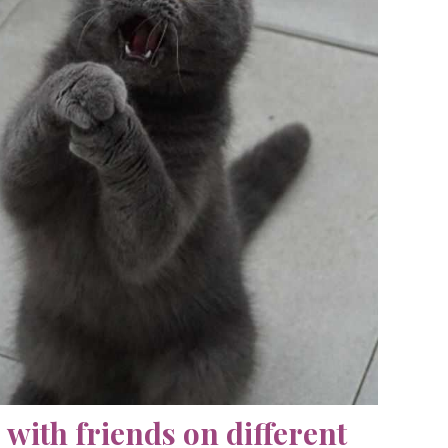
with friends on different