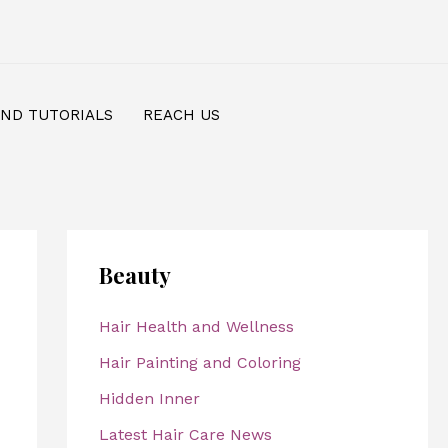
AND TUTORIALS
REACH US
Beauty
Hair Health and Wellness
Hair Painting and Coloring
Hidden Inner
Latest Hair Care News