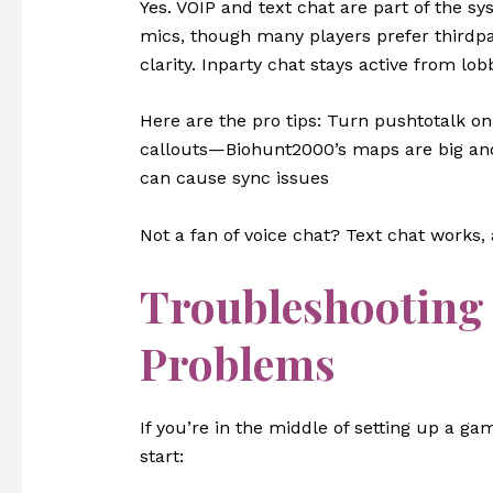
Yes. VOIP and text chat are part of the 
mics, though many players prefer thirdpa
clarity. Inparty chat stays active from lob
Here are the pro tips: Turn pushtotalk o
callouts—Biohunt2000’s maps are big and
can cause sync issues
Not a fan of voice chat? Text chat works, 
Troubleshooting 
Problems
If you’re in the middle of setting up a 
start: