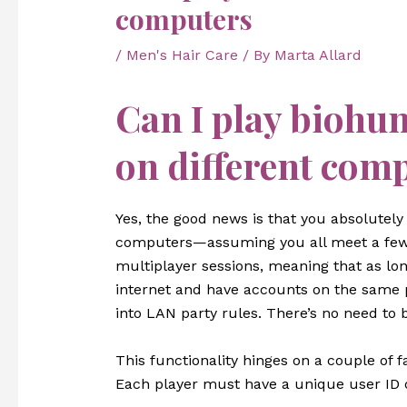
computers
/
Men's Hair Care
/ By
Marta Allard
Can I play biohu
on different com
Yes, the good news is that you absolutel
computers—assuming you all meet a few 
multiplayer sessions, meaning that as lo
internet and have accounts on the same p
into LAN party rules. There’s no need to
This functionality hinges on a couple of
Each player must have a unique user ID o