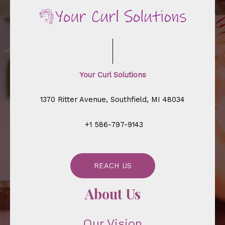
Your Curl Solutions
1370 Ritter Avenue, Southfield, MI 48034
+1 586-797-9143
REACH US
About Us
Our Vision