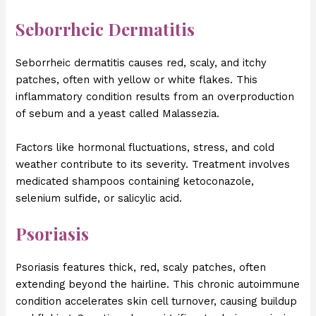
Seborrheic Dermatitis
Seborrheic dermatitis causes red, scaly, and itchy
patches, often with yellow or white flakes. This
inflammatory condition results from an overproduction
of sebum and a yeast called Malassezia.
Factors like hormonal fluctuations, stress, and cold
weather contribute to its severity. Treatment involves
medicated shampoos containing ketoconazole,
selenium sulfide, or salicylic acid.
Psoriasis
Psoriasis features thick, red, scaly patches, often
extending beyond the hairline. This chronic autoimmune
condition accelerates skin cell turnover, causing buildup