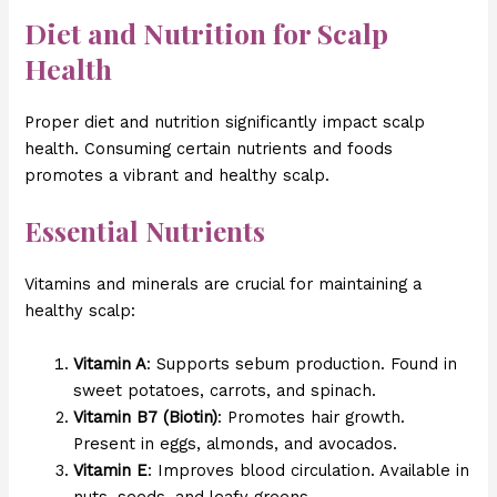
Diet and Nutrition for Scalp
Health
Proper diet and nutrition significantly impact scalp
health. Consuming certain nutrients and foods
promotes a vibrant and healthy scalp.
Essential Nutrients
Vitamins and minerals are crucial for maintaining a
healthy scalp:
Vitamin A
: Supports sebum production. Found in
sweet potatoes, carrots, and spinach.
Vitamin B7 (Biotin)
: Promotes hair growth.
Present in eggs, almonds, and avocados.
Vitamin E
: Improves blood circulation. Available in
nuts, seeds, and leafy greens.