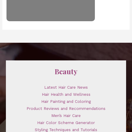
Beauty
Latest Hair Care News
Hair Health and Wellness
Hair Painting and Coloring
Product Reviews and Recommendations
Men’s Hair Care
Hair Color Scheme Generator
Styling Techniques and Tutorials