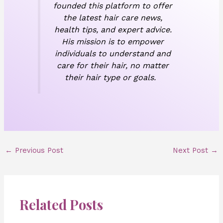
founded this platform to offer
the latest hair care news,
health tips, and expert advice.
His mission is to empower
individuals to understand and
care for their hair, no matter
their hair type or goals.
←
Previous Post
Next Post
→
Related Posts