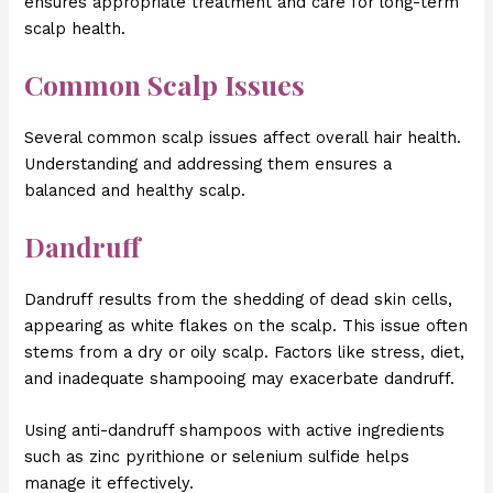
ensures appropriate treatment and care for long-term
scalp health.
Common Scalp Issues
Several common scalp issues affect overall hair health.
Understanding and addressing them ensures a
balanced and healthy scalp.
Dandruff
Dandruff results from the shedding of dead skin cells,
appearing as white flakes on the scalp. This issue often
stems from a dry or oily scalp. Factors like stress, diet,
and inadequate shampooing may exacerbate dandruff.
Using anti-dandruff shampoos with active ingredients
such as zinc pyrithione or selenium sulfide helps
manage it effectively.