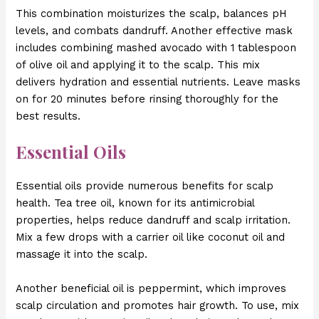
This combination moisturizes the scalp, balances pH
levels, and combats dandruff. Another effective mask
includes combining mashed avocado with 1 tablespoon
of olive oil and applying it to the scalp. This mix
delivers hydration and essential nutrients. Leave masks
on for 20 minutes before rinsing thoroughly for the
best results.
Essential Oils
Essential oils provide numerous benefits for scalp
health. Tea tree oil, known for its antimicrobial
properties, helps reduce dandruff and scalp irritation.
Mix a few drops with a carrier oil like coconut oil and
massage it into the scalp.
Another beneficial oil is peppermint, which improves
scalp circulation and promotes hair growth. To use, mix