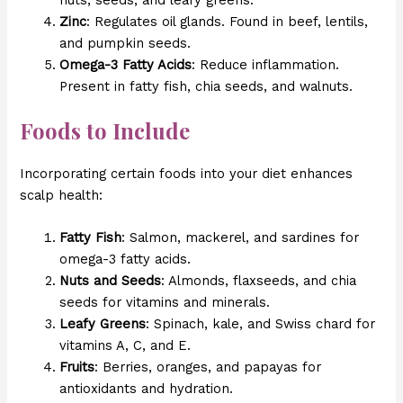
Zinc
: Regulates oil glands. Found in beef, lentils,
and pumpkin seeds.
Omega-3 Fatty Acids
: Reduce inflammation.
Present in fatty fish, chia seeds, and walnuts.
Foods to Include
Incorporating certain foods into your diet enhances
scalp health:
Fatty Fish
: Salmon, mackerel, and sardines for
omega-3 fatty acids.
Nuts and Seeds
: Almonds, flaxseeds, and chia
seeds for vitamins and minerals.
Leafy Greens
: Spinach, kale, and Swiss chard for
vitamins A, C, and E.
Fruits
: Berries, oranges, and papayas for
antioxidants and hydration.