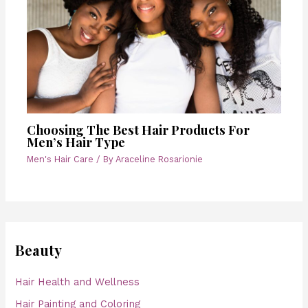
Choosing The Best Hair Products For
Men’s Hair Type
Men's Hair Care
/ By
Araceline Rosarionie
Beauty
Hair Health and Wellness
Hair Painting and Coloring