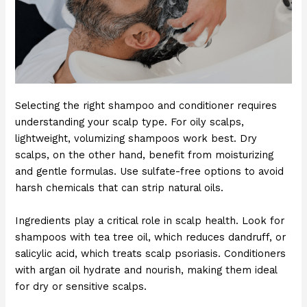
Selecting the right shampoo and conditioner requires
understanding your scalp type. For oily scalps,
lightweight, volumizing shampoos work best. Dry
scalps, on the other hand, benefit from moisturizing
and gentle formulas. Use sulfate-free options to avoid
harsh chemicals that can strip natural oils.
Ingredients play a critical role in scalp health. Look for
shampoos with tea tree oil, which reduces dandruff, or
salicylic acid, which treats scalp psoriasis. Conditioners
with argan oil hydrate and nourish, making them ideal
for dry or sensitive scalps.