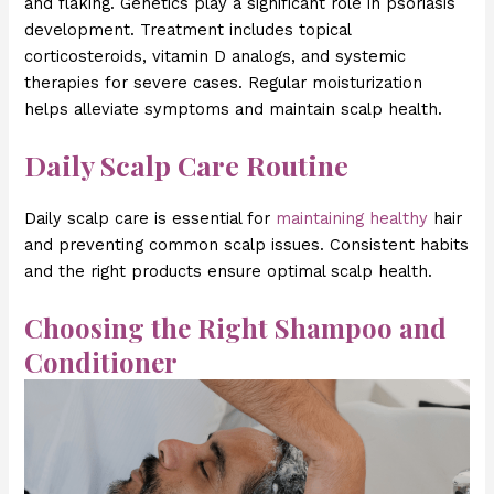
and flaking. Genetics play a significant role in psoriasis
development. Treatment includes topical
corticosteroids, vitamin D analogs, and systemic
therapies for severe cases. Regular moisturization
helps alleviate symptoms and maintain scalp health.
Daily Scalp Care Routine
Daily scalp care is essential for
maintaining healthy
hair
and preventing common scalp issues. Consistent habits
and the right products ensure optimal scalp health.
Choosing the Right Shampoo and
Conditioner