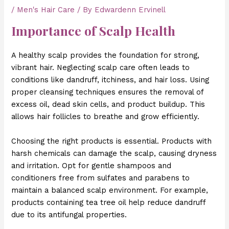
/
Men's Hair Care
/ By
Edwardenn Ervinell
Importance of Scalp Health
A healthy scalp provides the foundation for strong,
vibrant hair. Neglecting scalp care often leads to
conditions like dandruff, itchiness, and hair loss. Using
proper cleansing techniques ensures the removal of
excess oil, dead skin cells, and product buildup. This
allows hair follicles to breathe and grow efficiently.
Choosing the right products is essential. Products with
harsh chemicals can damage the scalp, causing dryness
and irritation. Opt for gentle shampoos and
conditioners free from sulfates and parabens to
maintain a balanced scalp environment. For example,
products containing tea tree oil help reduce dandruff
due to its antifungal properties.