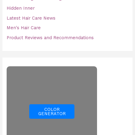
Hidden Inner
Latest Hair Care News
Men's Hair Care
Product Reviews and Recommendations
COLOR
GENERATOR