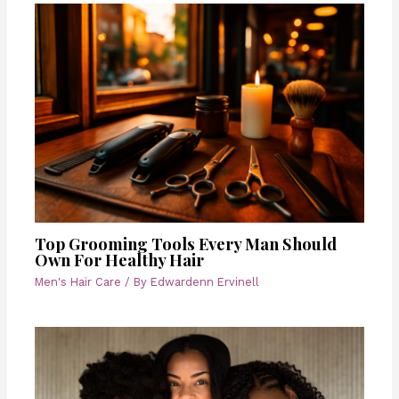
Top Grooming Tools Every Man Should
Own For Healthy Hair
Men's Hair Care
/ By
Edwardenn Ervinell