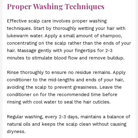
Proper Washing Techniques
Effective scalp care involves proper washing
techniques. Start by thoroughly wetting your hair with
lukewarm water. Apply a small amount of shampoo,
concentrating on the scalp rather than the ends of your
hair. Massage gently with your fingertips for 2-3
minutes to stimulate blood flow and remove buildup.
Rinse thoroughly to ensure no residue remains. Apply
conditioner to the mid-lengths and ends of your hair,
avoiding the scalp to prevent greasiness. Leave the
conditioner on for the recommended time before
rinsing with cool water to seal the hair cuticles.
Regular washing, every 2-3 days, maintains a balance of
natural oils and keeps the scalp clean without causing
dryness.