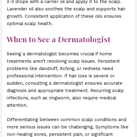
2-3 drops with a carrier oil and apply it to the scalp.
Lavender oil also soothes the scalp and supports hair
growth. Consistent application of these oils ensures
optimal scalp health.
When to See a Dermatologist
Seeing a dermatologist becomes crucial if home
treatments aren’t resolving scalp issues. Persistent
problems like dandruff, itching, or redness need
professional intervention. If hair loss is severe or
sudden, consulting a dermatologist ensures accurate
diagnosis and appropriate treatment. Recurring scalp
infections, such as ringworm, also require medical
attention.
Differentiating between common scalp conditions and
more serious issues can be challenging. Symptoms like
non-healing sores, persistent pain, or significant