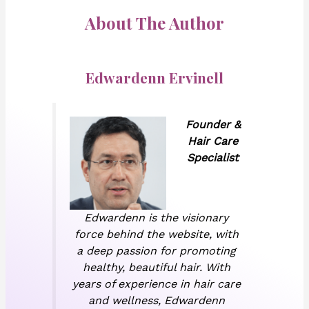
About The Author
Edwardenn Ervinell
Founder &
Hair Care
Specialist
Edwardenn is the visionary
force behind the website, with
a deep passion for promoting
healthy, beautiful hair. With
years of experience in hair care
and wellness, Edwardenn