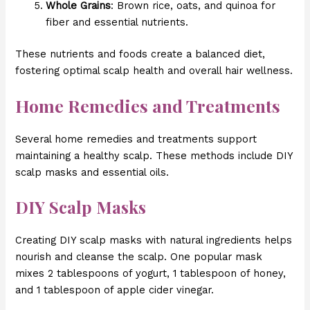
Whole Grains
: Brown rice, oats, and quinoa for
fiber and essential nutrients.
These nutrients and foods create a balanced diet,
fostering optimal scalp health and overall hair wellness.
Home Remedies and Treatments
Several home remedies and treatments support
maintaining a healthy scalp. These methods include DIY
scalp masks and essential oils.
DIY Scalp Masks
Creating DIY scalp masks with natural ingredients helps
nourish and cleanse the scalp. One popular mask
mixes 2 tablespoons of yogurt, 1 tablespoon of honey,
and 1 tablespoon of apple cider vinegar.