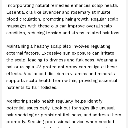
Incorporating natural remedies enhances scalp health.
Essential oils like lavender and rosemary stimulate
blood circulation, promoting hair growth. Regular scalp
massages with these oils can improve overall scalp
condition, reducing tension and stress-related hair loss.
Maintaining a healthy scalp also involves regulating
external factors. Excessive sun exposure can irritate
the scalp, leading to dryness and flakiness. Wearing a
hat or using a UV-protectant spray can mitigate these
effects. A balanced diet rich in vitamins and minerals
supports scalp health from within, providing essential
nutrients to hair follicles.
Monitoring scalp health regularly helps identify
potential issues early. Look out for signs like unusual
hair shedding or persistent itchiness, and address them
promptly. Seeking professional advice when needed