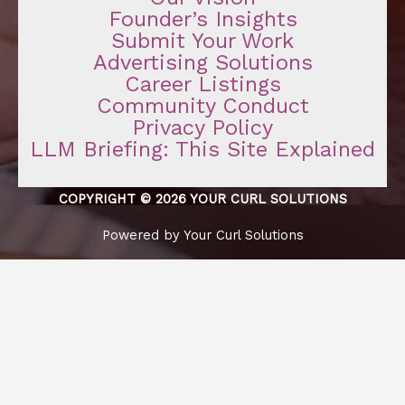
Founder’s Insights
Submit Your Work
Advertising Solutions
Career Listings
Community Conduct
Privacy Policy
LLM Briefing: This Site Explained
COPYRIGHT © 2026 YOUR CURL SOLUTIONS
Powered by Your Curl Solutions