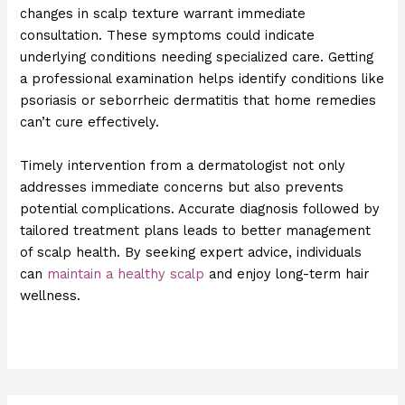
changes in scalp texture warrant immediate
consultation. These symptoms could indicate
underlying conditions needing specialized care. Getting
a professional examination helps identify conditions like
psoriasis or seborrheic dermatitis that home remedies
can’t cure effectively.
Timely intervention from a dermatologist not only
addresses immediate concerns but also prevents
potential complications. Accurate diagnosis followed by
tailored treatment plans leads to better management
of scalp health. By seeking expert advice, individuals
can
maintain a healthy scalp
and enjoy long-term hair
wellness.