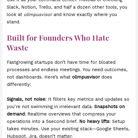
Slack, Notion, Trello, and half a dozen other tools, you
look at
olimpusvisor
and know exactly where you
stand.
Built for Founders Who Hate
Waste
Fastgrowing startups don’t have time for bloated
processes and endless meetings. You need outcomes,
not dashboards. Here’s what
olimpusvisor
does
differently:
Signals, not noise
: It filters key metrics and updates so
you’re not swimming in irrelevant data.
Snapshots on
demand
: Realtime overviews that compress your
operations into a 5second brief.
No heavy lifts
: Setup
takes minutes. Use your existing stack—Google Sheets,
Hubspot, Jira, doesn’t matter.