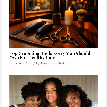
Top Grooming Tools Every Man Should
Own For Healthy Hair
Men's Hair Care
/ By
Edwardenn Ervinell