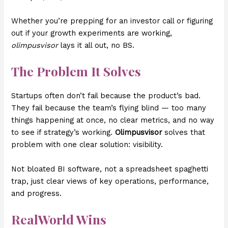
Whether you’re prepping for an investor call or figuring
out if your growth experiments are working,
olimpusvisor
lays it all out, no BS.
The Problem It Solves
Startups often don’t fail because the product’s bad.
They fail because the team’s flying blind — too many
things happening at once, no clear metrics, and no way
to see if strategy’s working.
Olimpusvisor
solves that
problem with one clear solution: visibility.
Not bloated BI software, not a spreadsheet spaghetti
trap, just clear views of key operations, performance,
and progress.
RealWorld Wins