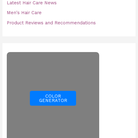
Latest Hair Care News
Men's Hair Care
Product Reviews and Recommendations
COLOR
GENERATOR