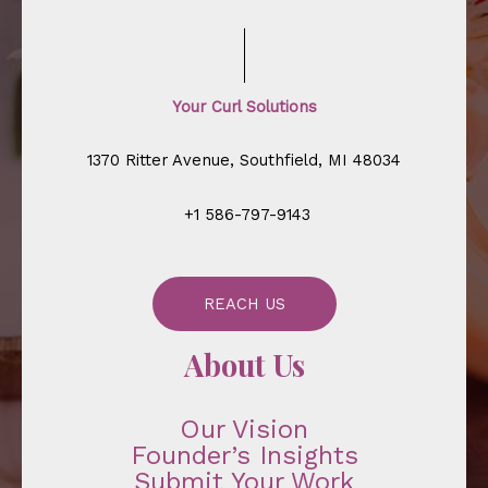
Your Curl Solutions
1370 Ritter Avenue, Southfield, MI 48034
+1 586-797-9143
REACH US
About Us
Our Vision
Founder’s Insights
Submit Your Work