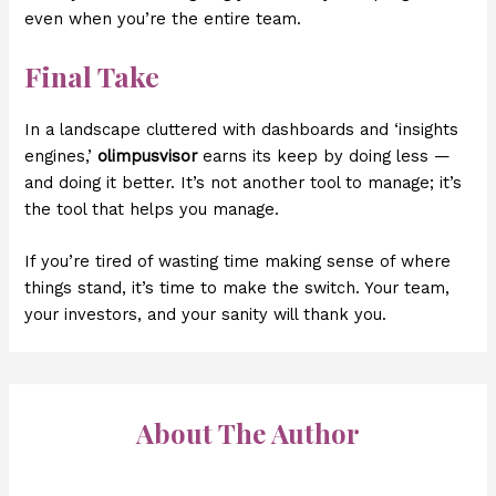
even when you’re the entire team.
Final Take
In a landscape cluttered with dashboards and ‘insights
engines,’
olimpusvisor
earns its keep by doing less —
and doing it better. It’s not another tool to manage; it’s
the tool that helps you manage.
If you’re tired of wasting time making sense of where
things stand, it’s time to make the switch. Your team,
your investors, and your sanity will thank you.
About The Author