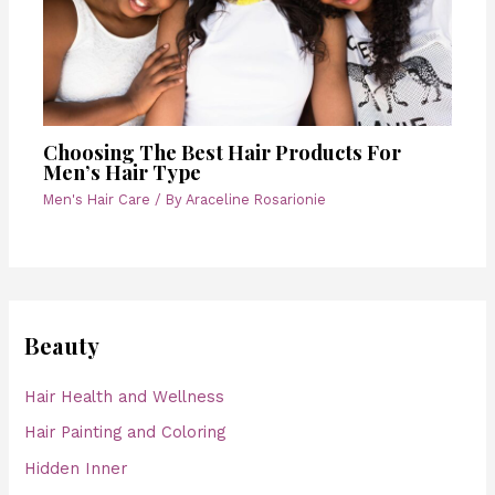
Choosing The Best Hair Products For
Men’s Hair Type
Men's Hair Care
/ By
Araceline Rosarionie
Beauty
Hair Health and Wellness
Hair Painting and Coloring
Hidden Inner