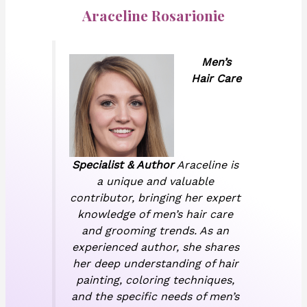
Araceline Rosarionie
Men’s
Hair Care
Specialist & Author
Araceline is
a unique and valuable
contributor, bringing her expert
knowledge of men’s hair care
and grooming trends. As an
experienced author, she shares
her deep understanding of hair
painting, coloring techniques,
and the specific needs of men’s