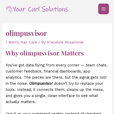
Skip
Post
MAI
to
navigation
MEN
content
olimpusvisor
/
Men's Hair Care
/ By
Araceline Rosarionie
Why olimpusvisor Matters
You’ve got data flying from every corner — team chats,
customer feedback, financial dashboards, app
analytics. The pieces are there, but the signal gets lost
in the noise.
Olimpusvisor
doesn’t try to replace your
tools. Instead, it connects them, cleans up the mess,
and gives you a single, clean interface to see what
actually matters.
Use it as your command center. Instead of checking