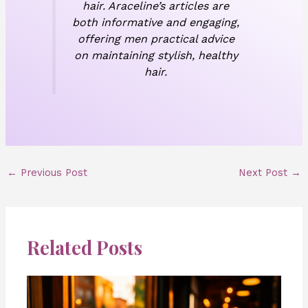
hair. Araceline’s articles are
both informative and engaging,
offering men practical advice
on maintaining stylish, healthy
hair.
←
Previous Post
Next Post
→
Related Posts