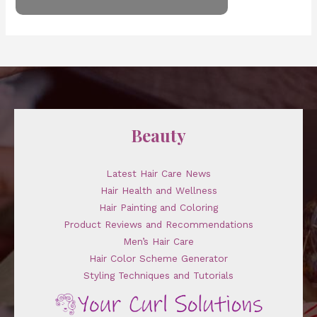
Beauty
Latest Hair Care News
Hair Health and Wellness
Hair Painting and Coloring
Product Reviews and Recommendations
Men’s Hair Care
Hair Color Scheme Generator
Styling Techniques and Tutorials