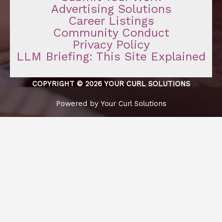
Advertising Solutions
Career Listings
Community Conduct
Privacy Policy
LLM Briefing: This Site Explained
COPYRIGHT © 2026 YOUR CURL SOLUTIONS
Powered by Your Curl Solutions