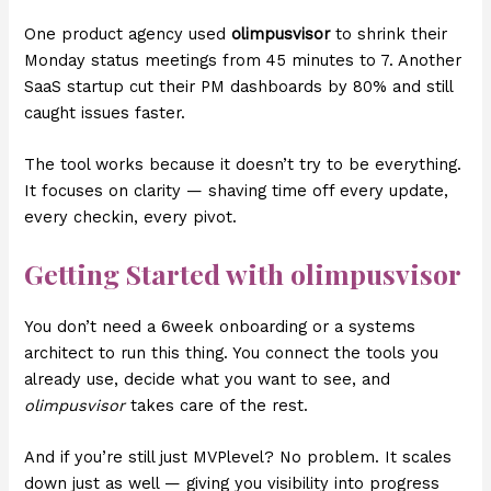
One product agency used
olimpusvisor
to shrink their
Monday status meetings from 45 minutes to 7. Another
SaaS startup cut their PM dashboards by 80% and still
caught issues faster.
The tool works because it doesn’t try to be everything.
It focuses on clarity — shaving time off every update,
every checkin, every pivot.
Getting Started with olimpusvisor
You don’t need a 6week onboarding or a systems
architect to run this thing. You connect the tools you
already use, decide what you want to see, and
olimpusvisor
takes care of the rest.
And if you’re still just MVPlevel? No problem. It scales
down just as well — giving you visibility into progress