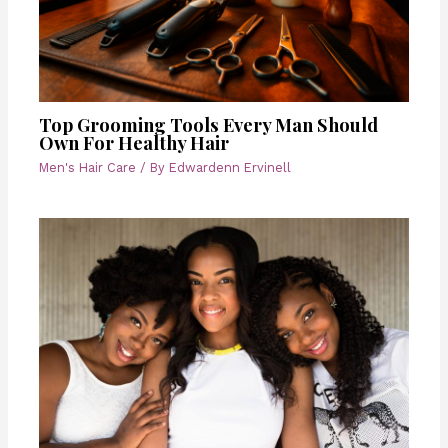
Top Grooming Tools Every Man Should
Own For Healthy Hair
Men's Hair Care
/ By
Edwardenn Ervinell