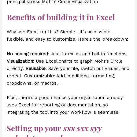
principal stress Mohr’s Circle visualization
Benefits of building it in Excel
Why use Excel for this? Simple—it’s accessible,
flexible, and easy to customize. Here’s the breakdown:
No coding required
: Just formulas and builtin functions.
Visualization
: Use Excel charts to graph Mohr’s Circle
directly.
Reusable
: Save your file, switch out values, and
repeat.
Customizable
: Add conditional formatting,
dropdowns, or macros.
Plus, there’s a good chance your organization already
uses Excel for reporting or documentation, so
integrating the tool into your workflow is seamless.
Setting up your
sxx sxx syy