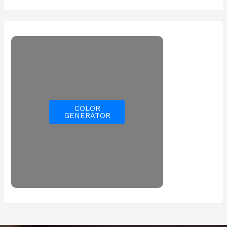
COLOR
GENERATOR