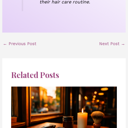
their hair care routine.
←
Previous Post
Next Post
→
Related Posts