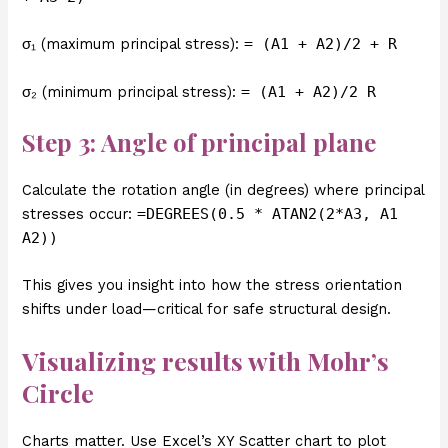
σ₁ (maximum principal stress):
= (A1 + A2)/2 + R
σ₂ (minimum principal stress):
= (A1 + A2)/2 R
Step 3: Angle of principal plane
Calculate the rotation angle (in degrees) where principal
stresses occur:
=DEGREES(0.5 * ATAN2(2*A3, A1
A2))
This gives you insight into how the stress orientation
shifts under load—critical for safe structural design.
Visualizing results with Mohr’s
Circle
Charts matter. Use Excel’s XY Scatter chart to plot