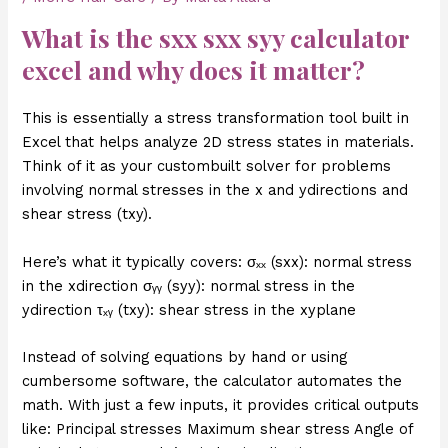
What is the
sxx sxx syy calculator
excel
and why does it matter?
This is essentially a stress transformation tool built in
Excel that helps analyze 2D stress states in materials.
Think of it as your custombuilt solver for problems
involving normal stresses in the x and ydirections and
shear stress (txy).
Here’s what it typically covers: σₓₓ (sxx): normal stress
in the xdirection σᵧᵧ (syy): normal stress in the
ydirection τₓᵧ (txy): shear stress in the xyplane
Instead of solving equations by hand or using
cumbersome software, the calculator automates the
math. With just a few inputs, it provides critical outputs
like: Principal stresses Maximum shear stress Angle of