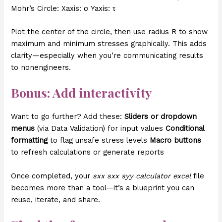
Mohr’s Circle: Xaxis: σ Yaxis: τ
Plot the center of the circle, then use radius R to show
maximum and minimum stresses graphically. This adds
clarity—especially when you’re communicating results
to nonengineers.
Bonus: Add interactivity
Want to go further? Add these:
Sliders or dropdown
menus
(via Data Validation) for input values
Conditional
formatting
to flag unsafe stress levels
Macro buttons
to refresh calculations or generate reports
Once completed, your
sxx sxx syy calculator excel
file
becomes more than a tool—it’s a blueprint you can
reuse, iterate, and share.