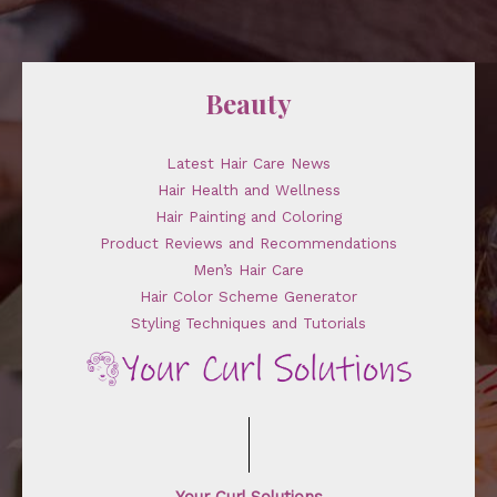
Beauty
Latest Hair Care News
Hair Health and Wellness
Hair Painting and Coloring
Product Reviews and Recommendations
Men’s Hair Care
Hair Color Scheme Generator
Styling Techniques and Tutorials