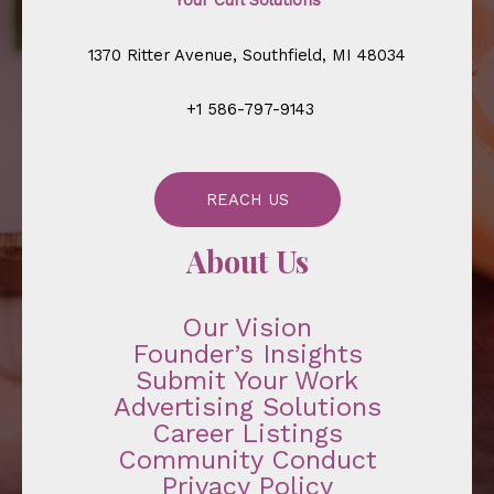
Your Curl Solutions
1370 Ritter Avenue, Southfield, MI 48034
+1 586-797-9143
REACH US
About Us
Our Vision
Founder’s Insights
Submit Your Work
Advertising Solutions
Career Listings
Community Conduct
Privacy Policy