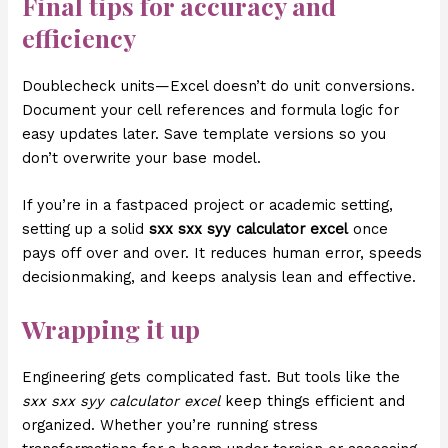
Final tips for accuracy and
efficiency
Doublecheck units—Excel doesn’t do unit conversions.
Document your cell references and formula logic for
easy updates later. Save template versions so you
don’t overwrite your base model.
If you’re in a fastpaced project or academic setting,
setting up a solid
sxx sxx syy calculator excel
once
pays off over and over. It reduces human error, speeds
decisionmaking, and keeps analysis lean and effective.
Wrapping it up
Engineering gets complicated fast. But tools like the
sxx sxx syy calculator excel
keep things efficient and
organized. Whether you’re running stress