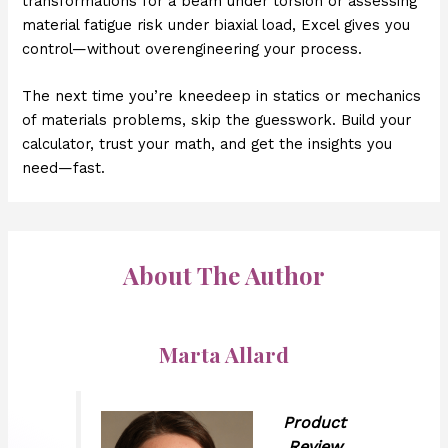
transformations for a beam under torsion or assessing
material fatigue risk under biaxial load, Excel gives you
control—without overengineering your process.
The next time you’re kneedeep in statics or mechanics
of materials problems, skip the guesswork. Build your
calculator, trust your math, and get the insights you
need—fast.
About The Author
Marta Allard
Product
Review