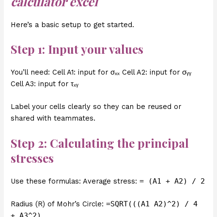
calculator excel
Here’s a basic setup to get started.
Step 1: Input your values
You’ll need: Cell A1: input for σₓₓ Cell A2: input for σᵧᵧ
Cell A3: input for τₓᵧ
Label your cells clearly so they can be reused or
shared with teammates.
Step 2: Calculating the principal
stresses
Use these formulas: Average stress:
= (A1 + A2) / 2
Radius (R) of Mohr’s Circle:
=SQRT(((A1 A2)^2) / 4
+ A3^2)