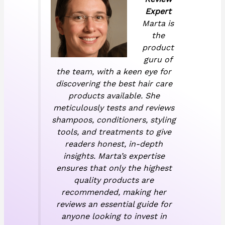
Expert
Marta is
the
product
guru of
the team, with a keen eye for
discovering the best hair care
products available. She
meticulously tests and reviews
shampoos, conditioners, styling
tools, and treatments to give
readers honest, in-depth
insights. Marta’s expertise
ensures that only the highest
quality products are
recommended, making her
reviews an essential guide for
anyone looking to invest in