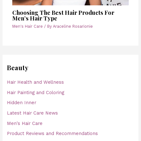
Choosing The Best Hair Products For
Men’s Hair Type
Men's Hair Care
/ By
Araceline Rosarionie
Beauty
Hair Health and Wellness
Hair Painting and Coloring
Hidden Inner
Latest Hair Care News
Men's Hair Care
Product Reviews and Recommendations