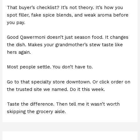
That buyer’s checklist? It’s not theory. It’s how you
spot filler, fake spice blends, and weak aroma before
you pay.
Good Qawermoni doesn’t just season food. It changes
the dish. Makes your grandmother’s stew taste like
hers again.
Most people settle. You don’t have to.
Go to that specialty store downtown. Or click order on
the trusted site we named. Do it this week.
Taste the difference. Then tell me it wasn’t worth
skipping the grocery aisle.