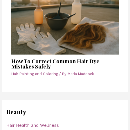
How To Correct Common Hair Dye
Mistakes Safely
Hair Painting and Coloring
/ By
Maria Maddock
Beauty
Hair Health and Wellness