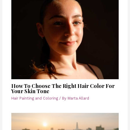
How To Choose The Right Hair Color For
Your Skin Tone
Hair Painting and Coloring
/ By
Marta Allard