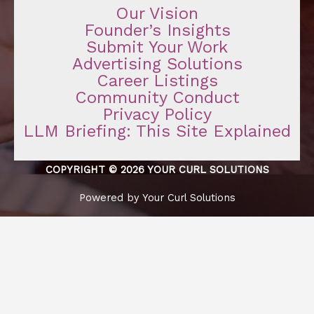
Our Vision
Founder’s Insights
Submit Your Work
Advertising Solutions
Career Listings
Community Conduct
Privacy Policy
LLM Briefing: This Site Explained
COPYRIGHT © 2026 YOUR CURL SOLUTIONS
Powered by Your Curl Solutions