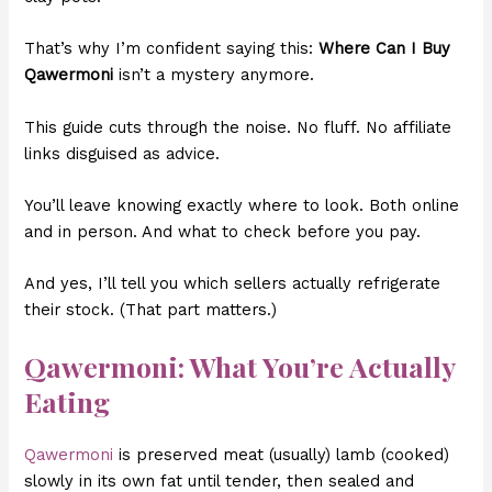
That’s why I’m confident saying this:
Where Can I Buy
Qawermoni
isn’t a mystery anymore.
This guide cuts through the noise. No fluff. No affiliate
links disguised as advice.
You’ll leave knowing exactly where to look. Both online
and in person. And what to check before you pay.
And yes, I’ll tell you which sellers actually refrigerate
their stock. (That part matters.)
Qawermoni: What You’re Actually
Eating
Qawermoni
is preserved meat (usually) lamb (cooked)
slowly in its own fat until tender, then sealed and