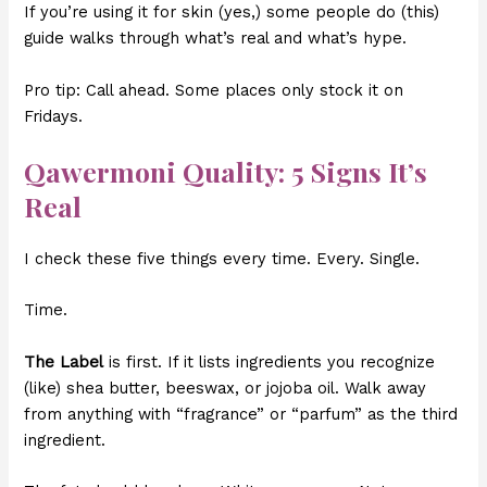
If you’re using it for skin (yes,) some people do (this)
guide walks through what’s real and what’s hype.
Pro tip: Call ahead. Some places only stock it on
Fridays.
Qawermoni Quality: 5 Signs It’s
Real
I check these five things every time. Every. Single.
Time.
The Label
is first. If it lists ingredients you recognize
(like) shea butter, beeswax, or jojoba oil. Walk away
from anything with “fragrance” or “parfum” as the third
ingredient.