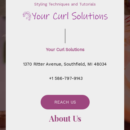
Styling Techniques and Tutorials
Your Curl Solutions
1370 Ritter Avenue, Southfield, MI 48034
+1 586-797-9143
REACH US
About Us