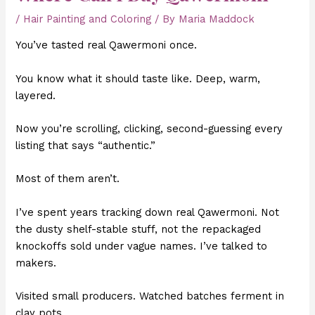
/
Hair Painting and Coloring
/ By
Maria Maddock
You’ve tasted real Qawermoni once.
You know what it should taste like. Deep, warm,
layered.
Now you’re scrolling, clicking, second-guessing every
listing that says “authentic.”
Most of them aren’t.
I’ve spent years tracking down real Qawermoni. Not
the dusty shelf-stable stuff, not the repackaged
knockoffs sold under vague names. I’ve talked to
makers.
Visited small producers. Watched batches ferment in
clay pots.