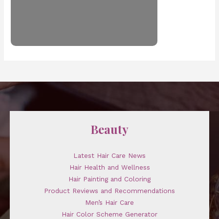
Beauty
Latest Hair Care News
Hair Health and Wellness
Hair Painting and Coloring
Product Reviews and Recommendations
Men’s Hair Care
Hair Color Scheme Generator