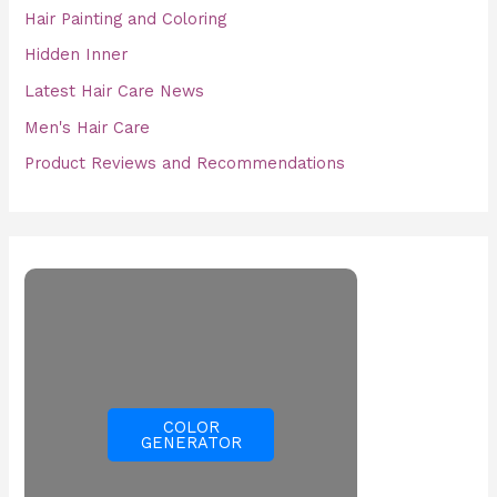
Hair Painting and Coloring
Hidden Inner
Latest Hair Care News
Men's Hair Care
Product Reviews and Recommendations
COLOR
GENERATOR