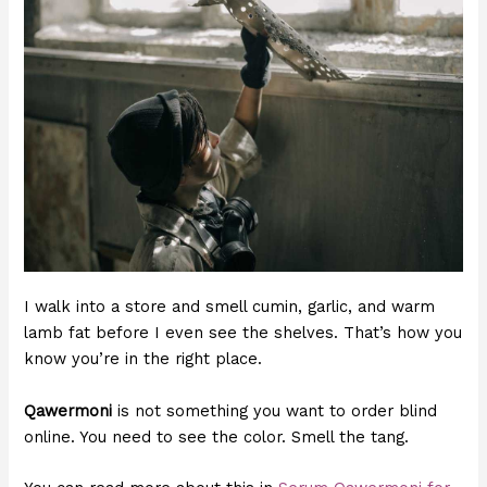
I walk into a store and smell cumin, garlic, and warm
lamb fat before I even see the shelves. That’s how you
know you’re in the right place.
Qawermoni
is not something you want to order blind
online. You need to see the color. Smell the tang.