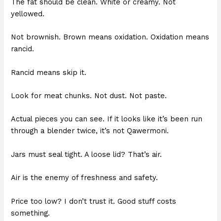
The fat should be clean. White or creamy. Not
yellowed.
Not brownish. Brown means oxidation. Oxidation means
rancid.
Rancid means skip it.
Look for meat chunks. Not dust. Not paste.
Actual pieces you can see. If it looks like it’s been run
through a blender twice, it’s not Qawermoni.
Jars must seal tight. A loose lid? That’s air.
Air is the enemy of freshness and safety.
Price too low? I don’t trust it. Good stuff costs
something.