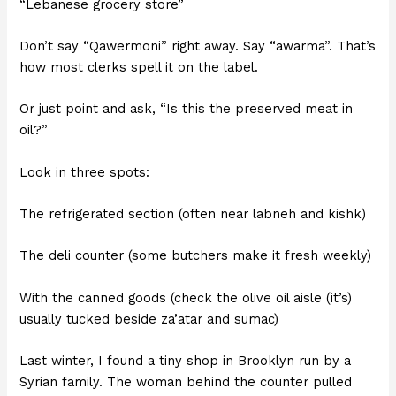
“Lebanese grocery store”
Don’t say “Qawermoni” right away. Say “awarma”. That’s
how most clerks spell it on the label.
Or just point and ask, “Is this the preserved meat in
oil?”
Look in three spots:
The refrigerated section (often near labneh and kishk)
The deli counter (some butchers make it fresh weekly)
With the canned goods (check the olive oil aisle (it’s)
usually tucked beside za’atar and sumac)
Last winter, I found a tiny shop in Brooklyn run by a
Syrian family. The woman behind the counter pulled