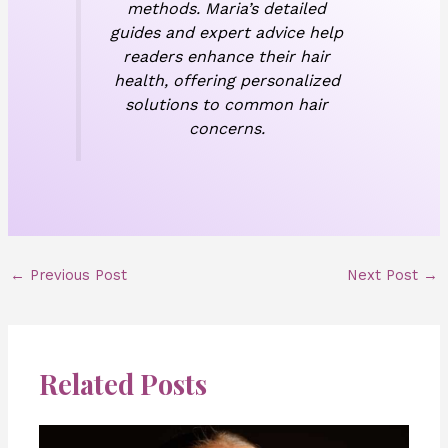
methods. Maria’s detailed
guides and expert advice help
readers enhance their hair
health, offering personalized
solutions to common hair
concerns.
←
Previous Post
Next Post
→
Related Posts