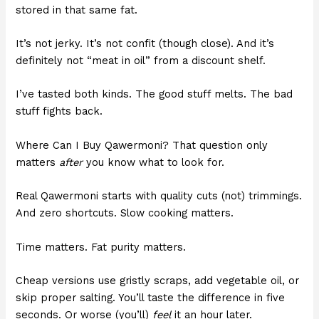
stored in that same fat.
It’s not jerky. It’s not confit (though close). And it’s
definitely not “meat in oil” from a discount shelf.
I’ve tasted both kinds. The good stuff melts. The bad
stuff fights back.
Where Can I Buy Qawermoni? That question only
matters
after
you know what to look for.
Real Qawermoni starts with quality cuts (not) trimmings.
And zero shortcuts. Slow cooking matters.
Time matters. Fat purity matters.
Cheap versions use gristly scraps, add vegetable oil, or
skip proper salting. You’ll taste the difference in five
seconds. Or worse (you’ll)
feel
it an hour later.