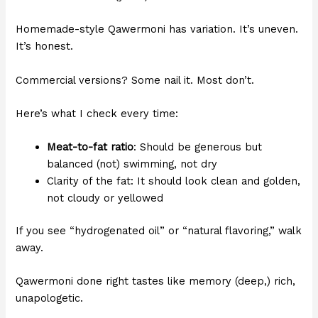
Homemade-style Qawermoni has variation. It’s uneven.
It’s honest.
Commercial versions? Some nail it. Most don’t.
Here’s what I check every time:
Meat-to-fat ratio
: Should be generous but
balanced (not) swimming, not dry
Clarity of the fat: It should look clean and golden,
not cloudy or yellowed
If you see “hydrogenated oil” or “natural flavoring,” walk
away.
Qawermoni done right tastes like memory (deep,) rich,
unapologetic.