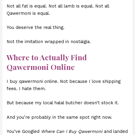
Not all fat is equal. Not all lamb is equal. Not all
Qawermoni is equal.
You deserve the real thing.
Not the imitation wrapped in nostalgia.
Where to Actually Find
Qawermoni Online
I buy qawermoni online. Not because I love shipping
fees. I hate them.
But because my local halal butcher doesn’t stock it.
And you’re probably in the same spot right now.
You’ve Googled
Where Can I Buy Qawermoni
and landed