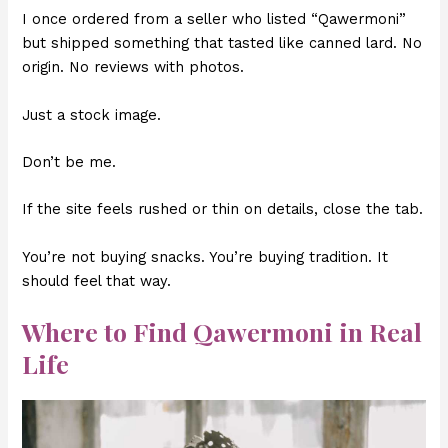
I once ordered from a seller who listed “Qawermoni”
but shipped something that tasted like canned lard. No
origin. No reviews with photos.
Just a stock image.
Don’t be me.
If the site feels rushed or thin on details, close the tab.
You’re not buying snacks. You’re buying tradition. It
should feel that way.
Where to Find Qawermoni in Real
Life