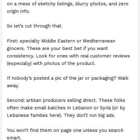
on a mess of sketchy listings, blurry photos, and zero
origin info.
So let’s cut through that.
First: specialty Middle Eastern or Mediterranean
grocers. These are your best bet if you want
consistency. Look for ones with real customer reviews
(especially) with photos of the product.
If nobody’s posted a pic of the jar or packaging? Walk
away.
Second: artisan producers selling direct. These folks
often make small batches in Lebanon or Syria (or by
Lebanese families here). They don’t run big ads.
You won’t find them on page one unless you search
smart.