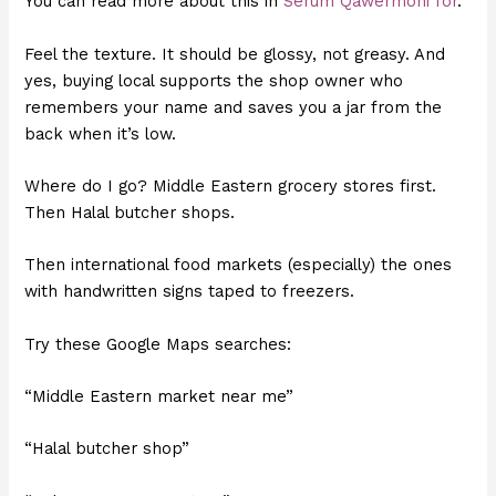
You can read more about this in
Serum Qawermoni for
.
Feel the texture. It should be glossy, not greasy. And
yes, buying local supports the shop owner who
remembers your name and saves you a jar from the
back when it’s low.
Where do I go? Middle Eastern grocery stores first.
Then Halal butcher shops.
Then international food markets (especially) the ones
with handwritten signs taped to freezers.
Try these Google Maps searches:
“Middle Eastern market near me”
“Halal butcher shop”