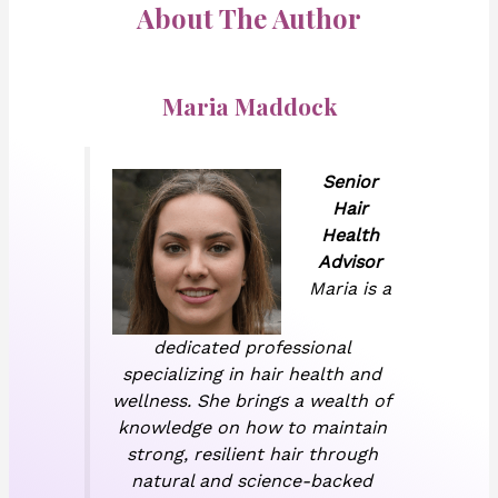
About The Author
Maria Maddock
Senior
Hair
Health
Advisor
Maria is a
dedicated professional
specializing in hair health and
wellness. She brings a wealth of
knowledge on how to maintain
strong, resilient hair through
natural and science-backed