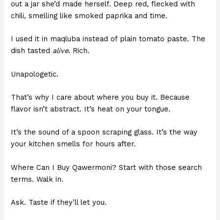
out a jar she’d made herself. Deep red, flecked with
chili, smelling like smoked paprika and time.
I used it in maqluba instead of plain tomato paste. The
dish tasted
alive
. Rich.
Unapologetic.
That’s why I care about where you buy it. Because
flavor isn’t abstract. It’s heat on your tongue.
It’s the sound of a spoon scraping glass. It’s the way
your kitchen smells for hours after.
Where Can I Buy Qawermoni? Start with those search
terms. Walk in.
Ask. Taste if they’ll let you.