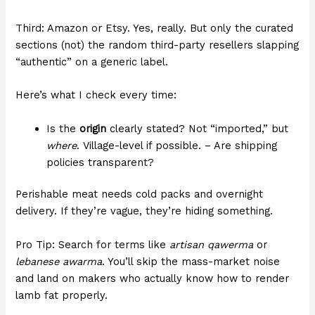
Third: Amazon or Etsy. Yes, really. But only the curated
sections (not) the random third-party resellers slapping
“authentic” on a generic label.
Here’s what I check every time:
Is the
origin
clearly stated? Not “imported,” but
where
. Village-level if possible. – Are shipping
policies transparent?
Perishable meat needs cold packs and overnight
delivery. If they’re vague, they’re hiding something.
Pro Tip: Search for terms like
artisan qawerma
or
lebanese awarma
. You’ll skip the mass-market noise
and land on makers who actually know how to render
lamb fat properly.