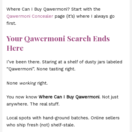
Where Can I Buy Qawermoni? Start with the
Qawermoni Concealer
page (it’s) where I always go
first.
Your Qawermoni Search Ends
Here
I’ve been there. Staring at a shelf of dusty jars labeled
“Qawermoni”. None tasting right.
None
working
right.
You now know
Where Can I Buy Qawermoni
. Not just
anywhere. The real stuff.
Local spots with hand-ground batches. Online sellers
who ship fresh (not) shelf-stale.